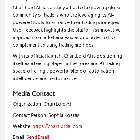
ChartLord AI has already attracted a growing global
community of traders who are leveraging its AI-
powered tools to enhance their trading strategies.
User feedback highlights the platform’s innovative
approach to market analysis and its potential to
complement existing trading methods.
With its official launch, ChartLord AI is positioning
itself as a leading player in the Forex and AI trading
space, offering a powerful blend of automation,
intelligence, and performance.
Media Contact
Organization:
ChartLord AI
Contact Person:
Sophia Kostas
Website:
https://chartlordai.com
Email:
Send Email