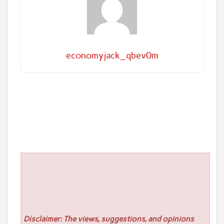
economyjack_qbev0m
Disclaimer: The views, suggestions, and opinions