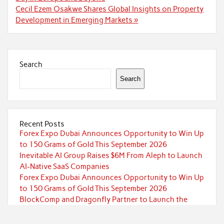
Cecil Ezem Osakwe Shares Global Insights on Property
Development in Emerging Markets »
Search
Search
Recent Posts
Forex Expo Dubai Announces Opportunity to Win Up
to 150 Grams of Gold This September 2026
Inevitable AI Group Raises $6M From Aleph to Launch
AI-Native SaaS Companies
Forex Expo Dubai Announces Opportunity to Win Up
to 150 Grams of Gold This September 2026
BlockComp and Dragonfly Partner to Launch the
Third Annual Crypto Compensation Survey, Setting a
New Standard for Industry Benchmarks