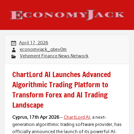
Skip
to
content
Economy Jack
April 17, 2026
economyjack_qbev0m
Vehement Finance News Network
ChartLord AI Launches Advanced
Algorithmic Trading Platform to
Transform Forex and AI Trading
Landscape
Cyprus, 17th Apr 2026
–
ChartLord AI
, a next-
generation algorithmic trading software provider, has
officially announced the launch of its powerful AI-