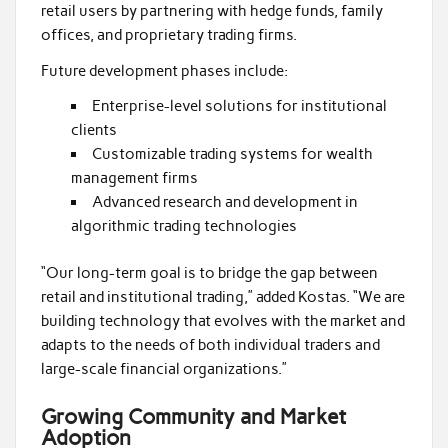
retail users by partnering with hedge funds, family
offices, and proprietary trading firms.
Future development phases include:
Enterprise-level solutions for institutional
clients
Customizable trading systems for wealth
management firms
Advanced research and development in
algorithmic trading technologies
“Our long-term goal is to bridge the gap between
retail and institutional trading,” added Kostas. “We are
building technology that evolves with the market and
adapts to the needs of both individual traders and
large-scale financial organizations.”
Growing Community and Market
Adoption