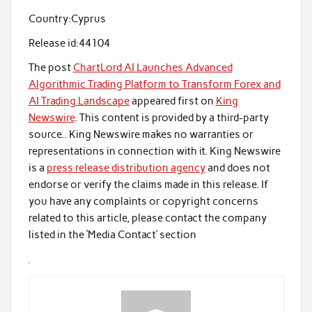
Country:
Cyprus
Release id:
44104
The post
ChartLord AI Launches Advanced
Algorithmic Trading Platform to Transform Forex and
AI Trading Landscape
appeared first on
King
Newswire
. This content is provided by a third-party
source.. King Newswire makes no warranties or
representations in connection with it. King Newswire
is a
press release distribution agency
and does not
endorse or verify the claims made in this release. If
you have any complaints or copyright concerns
related to this article, please contact the company
listed in the ‘Media Contact’ section