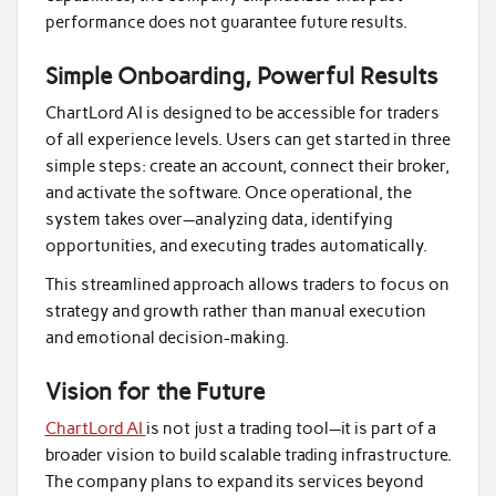
performance does not guarantee future results.
Simple Onboarding, Powerful Results
ChartLord AI is designed to be accessible for traders
of all experience levels. Users can get started in three
simple steps: create an account, connect their broker,
and activate the software. Once operational, the
system takes over—analyzing data, identifying
opportunities, and executing trades automatically.
This streamlined approach allows traders to focus on
strategy and growth rather than manual execution
and emotional decision-making.
Vision for the Future
ChartLord AI
is not just a trading tool—it is part of a
broader vision to build scalable trading infrastructure.
The company plans to expand its services beyond