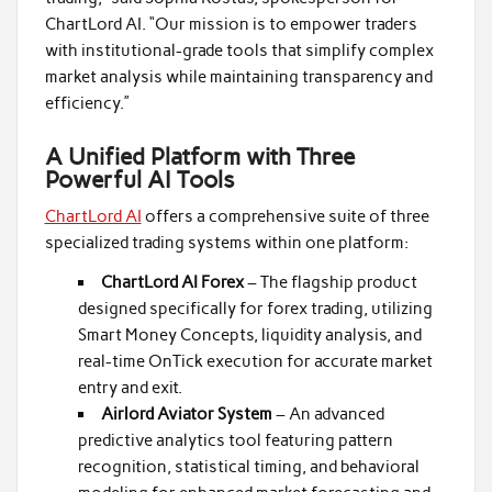
ChartLord AI. “Our mission is to empower traders
with institutional-grade tools that simplify complex
market analysis while maintaining transparency and
efficiency.”
A Unified Platform with Three
Powerful AI Tools
ChartLord AI
offers a comprehensive suite of three
specialized trading systems within one platform:
ChartLord AI Forex
– The flagship product
designed specifically for forex trading, utilizing
Smart Money Concepts, liquidity analysis, and
real-time OnTick execution for accurate market
entry and exit.
Airlord Aviator System
– An advanced
predictive analytics tool featuring pattern
recognition, statistical timing, and behavioral