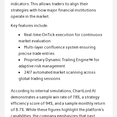
indicators. This allows traders to align their
strategies with how major financial institutions
operate in the market.
Key features include:
Real-time OnTick execution for continuous
market evaluation
Multi-layer confluence system ensuring
precise trade entries
Proprietary Dynamic Trailing Engine
for
adaptive risk management
24/7 automated market scanning across
global trading sessions
According to internal simulations, ChartLord AI
demonstrates a sample win rate of 78%, a strategy
efficiency score of 94%, and a sample monthly return
of 8.7%. While these figures highlight the platform’s
capabilities, the company emphasizes that past