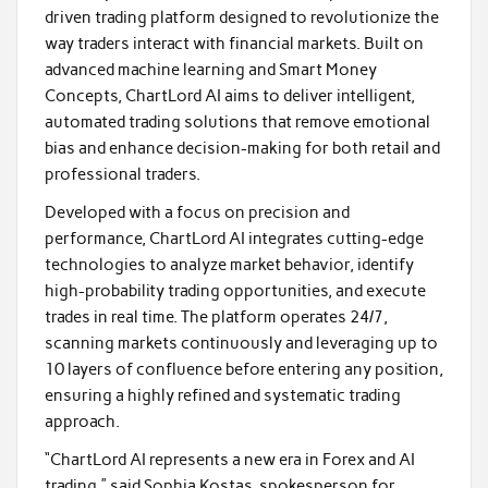
driven trading platform designed to revolutionize the
way traders interact with financial markets. Built on
advanced machine learning and Smart Money
Concepts, ChartLord AI aims to deliver intelligent,
automated trading solutions that remove emotional
bias and enhance decision-making for both retail and
professional traders.
Developed with a focus on precision and
performance, ChartLord AI integrates cutting-edge
technologies to analyze market behavior, identify
high-probability trading opportunities, and execute
trades in real time. The platform operates 24/7,
scanning markets continuously and leveraging up to
10 layers of confluence before entering any position,
ensuring a highly refined and systematic trading
approach.
“ChartLord AI represents a new era in Forex and AI
trading,” said Sophia Kostas, spokesperson for