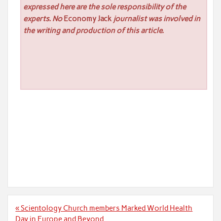
expressed here are the sole responsibility of the
experts. No
Economy Jack
journalist was involved in
the writing and production of this article.
Post
« Scientology Church members Marked World Health
navigation
Day in Europe and Beyond