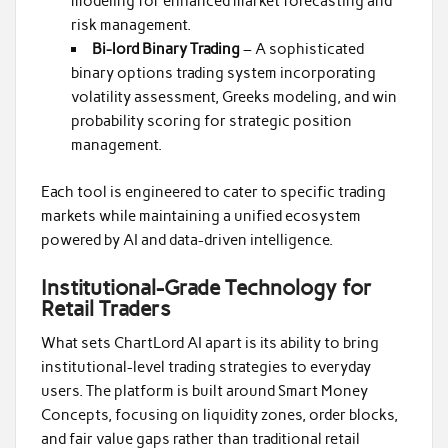
modeling for enhanced market forecasting and
risk management.
Bi-lord Binary Trading
– A sophisticated
binary options trading system incorporating
volatility assessment, Greeks modeling, and win
probability scoring for strategic position
management.
Each tool is engineered to cater to specific trading
markets while maintaining a unified ecosystem
powered by AI and data-driven intelligence.
Institutional-Grade Technology for
Retail Traders
What sets ChartLord AI apart is its ability to bring
institutional-level trading strategies to everyday
users. The platform is built around Smart Money
Concepts, focusing on liquidity zones, order blocks,
and fair value gaps rather than traditional retail