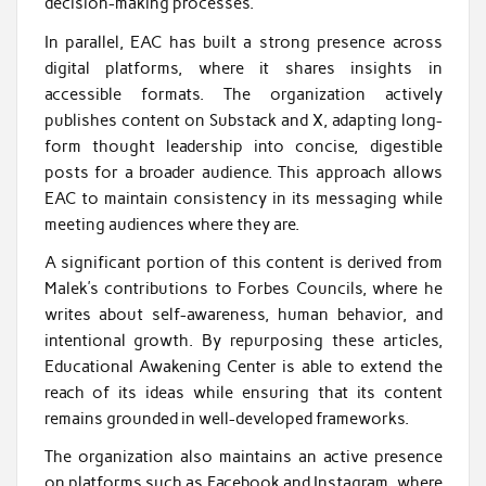
decision-making processes.
In parallel, EAC has built a strong presence across
digital platforms, where it shares insights in
accessible formats. The organization actively
publishes content on Substack and X, adapting long-
form thought leadership into concise, digestible
posts for a broader audience. This approach allows
EAC to maintain consistency in its messaging while
meeting audiences where they are.
A significant portion of this content is derived from
Malek’s contributions to Forbes Councils, where he
writes about self-awareness, human behavior, and
intentional growth. By repurposing these articles,
Educational Awakening Center is able to extend the
reach of its ideas while ensuring that its content
remains grounded in well-developed frameworks.
The organization also maintains an active presence
on platforms such as Facebook and Instagram, where