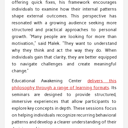
offering quick fixes, his framework encourages
individuals to examine how their internal patterns
shape external outcomes. This perspective has
resonated with a growing audience seeking more
structured and practical approaches to personal
growth. “Many people are looking for more than
motivation,” said Malek. “They want to understand
why they think and act the way they do. When
individuals gain that clarity, they are better equipped
to navigate challenges and create meaningful
change.”
Educational Awakening Center
delivers this
philosophy through a range of learning formats
. Its
seminars are designed to provide structured,
immersive experiences that allow participants to
explore key concepts in depth. These sessions focus
on helping individuals recognize recurring behavioral
patterns and develop a clearer understanding of their