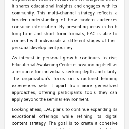
it shares educational insights and engages with its
community. This multi-channel strategy reflects a
broader understanding of how modern audiences
consume information. By presenting ideas in both
long-form and short-form formats, EAC is able to
connect with individuals at different stages of their
personal development journey.
As interest in personal growth continues to rise,
Educational Awakening Center is positioning itself as
a resource for individuals seeking depth and clarity.
The organization’s focus on structured learning
experiences sets it apart from more generalized
approaches, offering participants tools they can
apply beyond the seminar environment.
Looking ahead, EAC plans to continue expanding its
educational offerings while refining its digital
content strategy. The goal is to create a cohesive