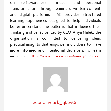
on self-awareness, mindset, and personal
transformation. Through seminars, written content,
and digital platforms, EAC provides structured
learning experiences designed to help individuals
better understand the patterns that influence their
thinking and behavior. Led by CEO Ariya Malek, the
organization is committed to delivering clear,
practical insights that empower individuals to make
more informed and intentional decisions. To learn
more, visit:
https://www.linkedin.com/in/ariyamalek7
economyjack_qbev0m