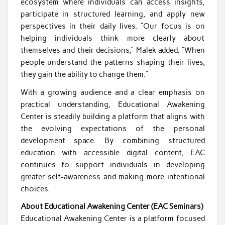
ecosystem where individuals can access insights,
participate in structured learning, and apply new
perspectives in their daily lives. “Our focus is on
helping individuals think more clearly about
themselves and their decisions,” Malek added. “When
people understand the patterns shaping their lives,
they gain the ability to change them.”
With a growing audience and a clear emphasis on
practical understanding, Educational Awakening
Center is steadily building a platform that aligns with
the evolving expectations of the personal
development space. By combining structured
education with accessible digital content, EAC
continues to support individuals in developing
greater self-awareness and making more intentional
choices.
About Educational Awakening Center (EAC Seminars)
Educational Awakening Center is a platform focused