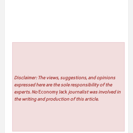
Disclaimer: The views, suggestions, and opinions
expressed here are the sole responsibility of the
experts. No
Economy Jack
journalist was involved in
the writing and production of this article.