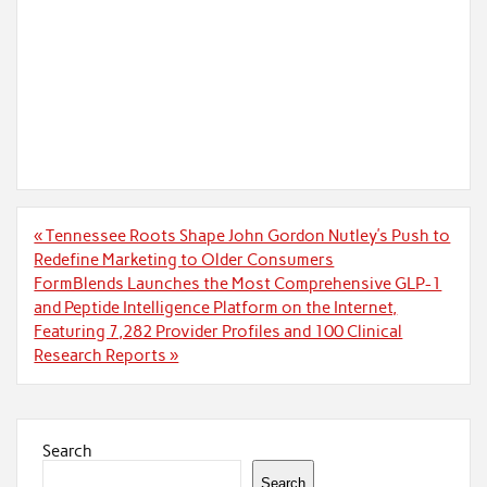
Post
« Tennessee Roots Shape John Gordon Nutley’s Push to
navigation
Redefine Marketing to Older Consumers
FormBlends Launches the Most Comprehensive GLP-1
and Peptide Intelligence Platform on the Internet,
Featuring 7,282 Provider Profiles and 100 Clinical
Research Reports »
Search
Search