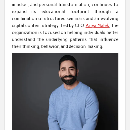
mindset, and personal transformation, continues to
expand its educational footprint through a
combination of structured seminars and an evolving
digital content strategy. Led by CEO
Ariya Malek
, the
organization is focused on helping individuals better
understand the underlying patterns that influence
their thinking, behavior, and decision-making.