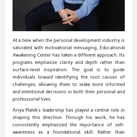
At a time when the personal development industry is
saturated with motivational messaging, Educational
Awakening Center has taken a different approach. Its
programs emphasize clarity and depth rather than
surface-level inspiration. The goal is to guide
individuals toward identifying the root causes of
challenges, allowing them to make more informed
and intentional decisions in both their personal and
professional lives.
Ariya Malek’s leadership has played a central role in
shaping this direction. Through his work, he has
consistently emphasized the importance of self-
awareness as a foundational skill. Rather than