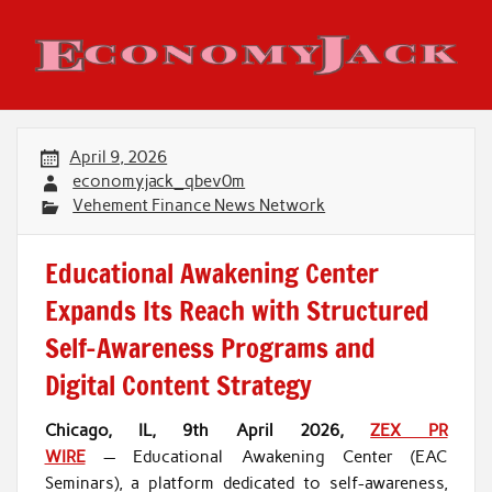
Skip
to
content
Economy Jack
April 9, 2026
economyjack_qbev0m
Vehement Finance News Network
Educational Awakening Center
Expands Its Reach with Structured
Self-Awareness Programs and
Digital Content Strategy
Chicago, IL, 9th April 2026,
ZEX PR
WIRE
— Educational Awakening Center (EAC
Seminars), a platform dedicated to self-awareness,