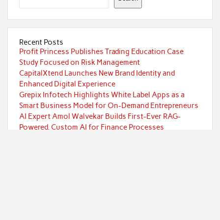
Recent Posts
Profit Princess Publishes Trading Education Case
Study Focused on Risk Management
CapitalXtend Launches New Brand Identity and
Enhanced Digital Experience
Grepix Infotech Highlights White Label Apps as a
Smart Business Model for On-Demand Entrepreneurs
AI Expert Amol Walvekar Builds First-Ever RAG-
Powered, Custom AI for Finance Processes
Movement, El Vecino and RISE Partner to Launch First
Digital Dollar Wallet for Mexican Remittances
Categories
Currency
Economy
Investment