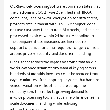
OCRInvoiceProcessingSoftware.com also states that
the platform is SOC 2 Type 2 certified and HIPAA
compliant, uses AES-256 encryption for data at rest,
protects data in transit with TLS 1.2 or higher, does
not use customer files to train AI models, and deletes
processed invoices within 24 hours. According to
the company, these measures are intended to
support organizations that require stronger controls
around privacy, security, and document handling.
One user described the impact by saying that an AP
workflow once dominated by manual keying across
hundreds of monthly invoices could be reduced from
days to minutes after adopting a system that handled
vendor variation without template setup. The
company says this reflects growing demand for
invoice processing tools that can help finance teams
scale document handling while reducing
administrative friction.