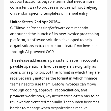
support accounts payable teams that need a more
consistent way to process invoices without relying
on vendor-specific templates or manual entry.
United States, 2nd Apr 2026
–
OCRInvoiceProcessingSoftware.com recently
announced the launch of its new invoice processing
platform, a software solution developed to help
organizations extract structured data from invoices
through AI-powered OCR.
The release addresses a persistent issue in accounts
payable operations. Invoices may arrive digitally, as
scans, or as photos, but the format in which they are
received rarely matches the format in which finance
teams need to use them. Before invoices can move
through coding, approval, reconciliation, and
payment workflows, key information often has to be
reviewed and entered manually. That burden becomes
harder to manage when organizations receive