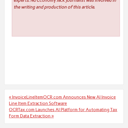
experts. No
Economy Jack
journalist was involved in
the writing and production of this article.
Post
« InvoiceLineItemOCR.com Announces New AI Invoice
navigation
Line Item Extraction Software
OCRTax.com Launches AI Platform for Automating Tax
Form Data Extraction »