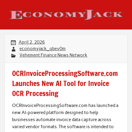
Skip
to
content
Economy Jack
April 2, 2026
economyjack_qbev0m
Vehement Finance News Network
OCRInvoiceProcessingSoftware.com
Launches New AI Tool for Invoice
OCR Processing
OCRInvoiceProcessingSoftware.com has launched a
new AI-powered platform designed to help
businesses automate invoice data capture across
varied vendor formats. The software is intended to