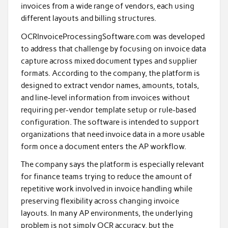
invoices from a wide range of vendors, each using
different layouts and billing structures.
OCRInvoiceProcessingSoftware.com was developed
to address that challenge by focusing on invoice data
capture across mixed document types and supplier
formats. According to the company, the platform is
designed to extract vendor names, amounts, totals,
and line-level information from invoices without
requiring per-vendor template setup or rule-based
configuration. The software is intended to support
organizations that need invoice data in a more usable
form once a document enters the AP workflow.
The company says the platform is especially relevant
for finance teams trying to reduce the amount of
repetitive work involved in invoice handling while
preserving flexibility across changing invoice
layouts. In many AP environments, the underlying
problem is not simply OCR accuracy, but the