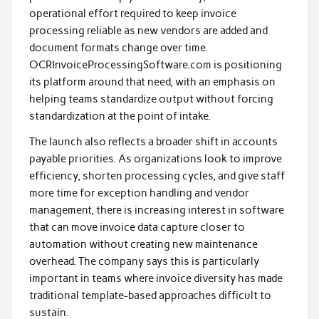
operational effort required to keep invoice
processing reliable as new vendors are added and
document formats change over time.
OCRInvoiceProcessingSoftware.com is positioning
its platform around that need, with an emphasis on
helping teams standardize output without forcing
standardization at the point of intake.
The launch also reflects a broader shift in accounts
payable priorities. As organizations look to improve
efficiency, shorten processing cycles, and give staff
more time for exception handling and vendor
management, there is increasing interest in software
that can move invoice data capture closer to
automation without creating new maintenance
overhead. The company says this is particularly
important in teams where invoice diversity has made
traditional template-based approaches difficult to
sustain.