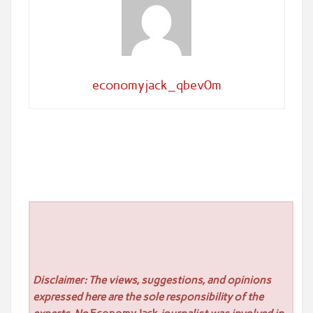
economyjack_qbev0m
Disclaimer: The views, suggestions, and opinions
expressed here are the sole responsibility of the