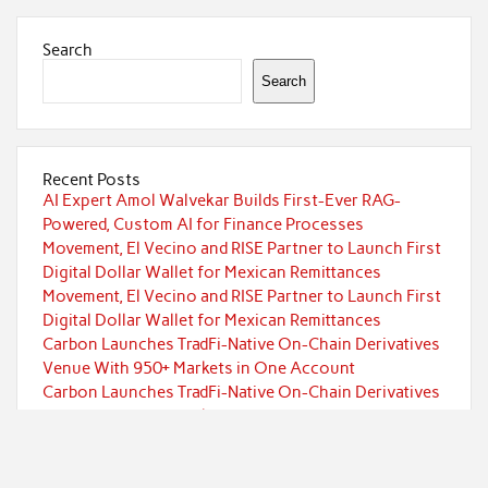
Search
Search
Recent Posts
AI Expert Amol Walvekar Builds First-Ever RAG-
Powered, Custom AI for Finance Processes
Movement, El Vecino and RISE Partner to Launch First
Digital Dollar Wallet for Mexican Remittances
Movement, El Vecino and RISE Partner to Launch First
Digital Dollar Wallet for Mexican Remittances
Carbon Launches TradFi-Native On-Chain Derivatives
Venue With 950+ Markets in One Account
Carbon Launches TradFi-Native On-Chain Derivatives
Venue With 950+ Markets in One Account