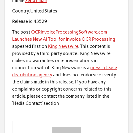
Email:
Send Email
Country:
United States
Release id:
43529
The post
OCRInvoiceProcessingSoftware.com
Launches New AI Tool for Invoice OCR Processing
appeared first on
King Newswire
. This content is
provided by a third-party source.. King Newswire
makes no warranties or representations in
connection with it. King Newswire is a
press release
distribution agency
and does not endorse or verify
the claims made in this release. If you have any
complaints or copyright concerns related to this
article, please contact the company listed in the
‘Media Contact’ section