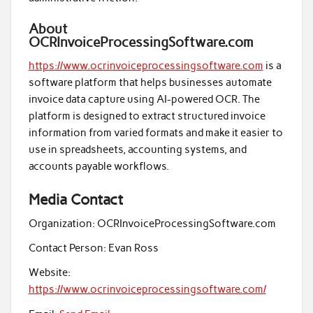
About
OCRInvoiceProcessingSoftware.com
https://www.ocrinvoiceprocessingsoftware.com
is a
software platform that helps businesses automate
invoice data capture using AI-powered OCR. The
platform is designed to extract structured invoice
information from varied formats and make it easier to
use in spreadsheets, accounting systems, and
accounts payable workflows.
Media Contact
Organization:
OCRInvoiceProcessingSoftware.com
Contact Person:
Evan Ross
Website:
https://www.ocrinvoiceprocessingsoftware.com/