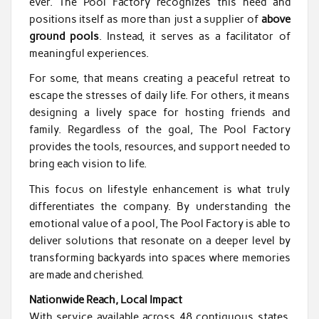
ever. The Pool Factory recognizes this need and
positions itself as more than just a supplier of
above
ground pools
. Instead, it serves as a facilitator of
meaningful experiences.
For some, that means creating a peaceful retreat to
escape the stresses of daily life. For others, it means
designing a lively space for hosting friends and
family. Regardless of the goal, The Pool Factory
provides the tools, resources, and support needed to
bring each vision to life.
This focus on lifestyle enhancement is what truly
differentiates the company. By understanding the
emotional value of a pool, The Pool Factory is able to
deliver solutions that resonate on a deeper level by
transforming backyards into spaces where memories
are made and cherished.
Nationwide Reach, Local Impact
With service available across 48 contiguous states,