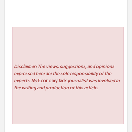
Disclaimer: The views, suggestions, and opinions
expressed here are the sole responsibility of the
experts. No
Economy Jack
journalist was involved in
the writing and production of this article.