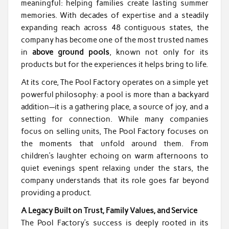
meaningful: helping families create lasting summer
memories. With decades of expertise and a steadily
expanding reach across 48 contiguous states, the
company has become one of the most trusted names
in
above ground pools
, known not only for its
products but for the experiences it helps bring to life.
At its core, The Pool Factory operates on a simple yet
powerful philosophy: a pool is more than a backyard
addition—it is a gathering place, a source of joy, and a
setting for connection. While many companies
focus on selling units, The Pool Factory focuses on
the moments that unfold around them. From
children’s laughter echoing on warm afternoons to
quiet evenings spent relaxing under the stars, the
company understands that its role goes far beyond
providing a product.
A Legacy Built on Trust, Family Values, and Service
The Pool Factory’s success is deeply rooted in its