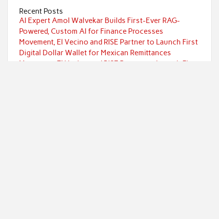
Recent Posts
AI Expert Amol Walvekar Builds First-Ever RAG-
Powered, Custom AI for Finance Processes
Movement, El Vecino and RISE Partner to Launch First
Digital Dollar Wallet for Mexican Remittances
Movement, El Vecino and RISE Partner to Launch First
Digital Dollar Wallet for Mexican Remittances
Carbon Launches TradFi-Native On-Chain Derivatives
Venue With 950+ Markets in One Account
Carbon Launches TradFi-Native On-Chain Derivatives
Venue With 950+ Markets in One Account
Categories
Currency
Economy
Investment
Markets
Personal Finance