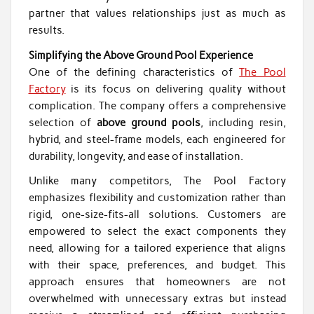
partner that values relationships just as much as
results.
Simplifying the Above Ground Pool Experience
One of the defining characteristics of
The Pool
Factory
is its focus on delivering quality without
complication. The company offers a comprehensive
selection of
above ground pools
, including resin,
hybrid, and steel-frame models, each engineered for
durability, longevity, and ease of installation.
Unlike many competitors, The Pool Factory
emphasizes flexibility and customization rather than
rigid, one-size-fits-all solutions. Customers are
empowered to select the exact components they
need, allowing for a tailored experience that aligns
with their space, preferences, and budget. This
approach ensures that homeowners are not
overwhelmed with unnecessary extras but instead