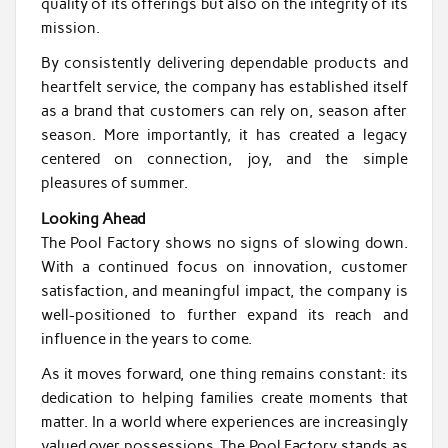
quality of its offerings but also on the integrity of its
mission.
By consistently delivering dependable products and
heartfelt service, the company has established itself
as a brand that customers can rely on, season after
season. More importantly, it has created a legacy
centered on connection, joy, and the simple
pleasures of summer.
Looking Ahead
The Pool Factory shows no signs of slowing down.
With a continued focus on innovation, customer
satisfaction, and meaningful impact, the company is
well-positioned to further expand its reach and
influence in the years to come.
As it moves forward, one thing remains constant: its
dedication to helping families create moments that
matter. In a world where experiences are increasingly
valued over possessions, The Pool Factory stands as