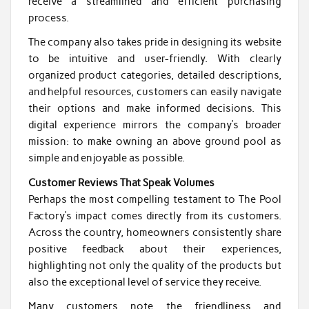
receive a streamlined and efficient purchasing
process.
The company also takes pride in designing its website
to be intuitive and user-friendly. With clearly
organized product categories, detailed descriptions,
and helpful resources, customers can easily navigate
their options and make informed decisions. This
digital experience mirrors the company’s broader
mission: to make owning an above ground pool as
simple and enjoyable as possible.
Customer Reviews That Speak Volumes
Perhaps the most compelling testament to The Pool
Factory’s impact comes directly from its customers.
Across the country, homeowners consistently share
positive feedback about their experiences,
highlighting not only the quality of the products but
also the exceptional level of service they receive.
Many customers note the friendliness and