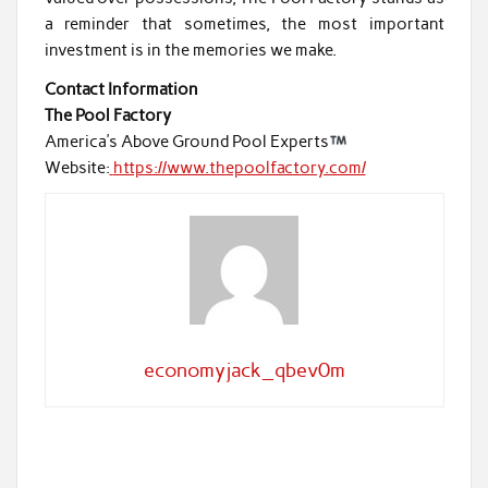
a reminder that sometimes, the most important
investment is in the memories we make.
Contact Information
The Pool Factory
America’s Above Ground Pool Experts
Website:
https://www.thepoolfactory.com/
economyjack_qbev0m