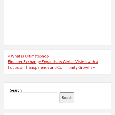
Post
« What is UltimateShop
navigation
Finaster Exchange Expands Its Global Vision with a
Focus on Transparency and Community Growth »
Search
Search