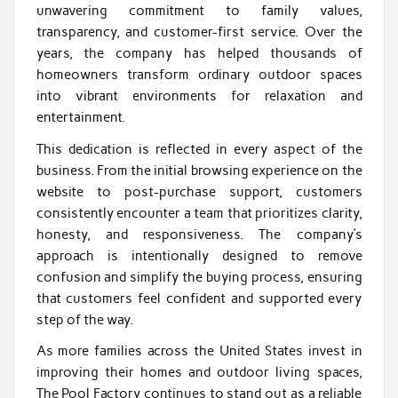
unwavering commitment to family values,
transparency, and customer-first service. Over the
years, the company has helped thousands of
homeowners transform ordinary outdoor spaces
into vibrant environments for relaxation and
entertainment.
This dedication is reflected in every aspect of the
business. From the initial browsing experience on the
website to post-purchase support, customers
consistently encounter a team that prioritizes clarity,
honesty, and responsiveness. The company’s
approach is intentionally designed to remove
confusion and simplify the buying process, ensuring
that customers feel confident and supported every
step of the way.
As more families across the United States invest in
improving their homes and outdoor living spaces,
The Pool Factory continues to stand out as a reliable