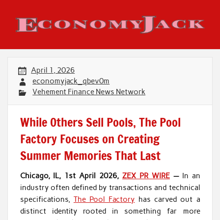
Skip
to
content
Economy Jack
April 1, 2026
economyjack_qbev0m
Vehement Finance News Network
While Others Sell Pools, The Pool
Factory Focuses on Creating
Summer Memories That Last
Chicago, IL, 1st April 2026,
ZEX PR WIRE
—
In an
industry often defined by transactions and technical
specifications,
The Pool Factory
has carved out a
distinct identity rooted in something far more