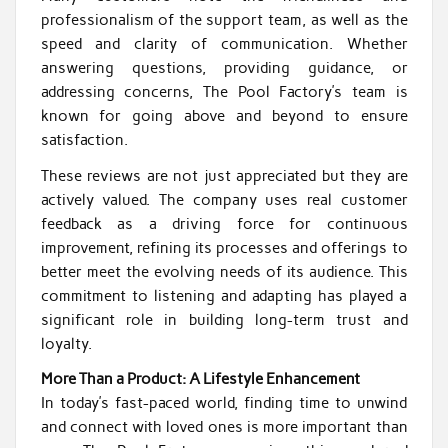
professionalism of the support team, as well as the
speed and clarity of communication. Whether
answering questions, providing guidance, or
addressing concerns, The Pool Factory’s team is
known for going above and beyond to ensure
satisfaction.
These reviews are not just appreciated but they are
actively valued. The company uses real customer
feedback as a driving force for continuous
improvement, refining its processes and offerings to
better meet the evolving needs of its audience. This
commitment to listening and adapting has played a
significant role in building long-term trust and
loyalty.
More Than a Product: A Lifestyle Enhancement
In today’s fast-paced world, finding time to unwind
and connect with loved ones is more important than