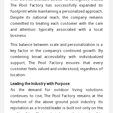
The Pool Factory has successfully expanded its
footprint while maintaining a personalized approach.
Despite its national reach, the company remains
committed to treating each customer with the care
and attention typically associated with a local
business.
This balance between scale and personalization is a
key factor in the company’s continued growth. By
combining broad accessibility with individualized
support, The Pool Factory ensures that every
customer feels valued and understood, regardless of
location.
Leading the Industry with Purpose
As the demand for outdoor living solutions
continues to rise, The Pool Factory remains at the
forefront of the above ground pool industry. Its
reputation as a trusted leader is built not only on the