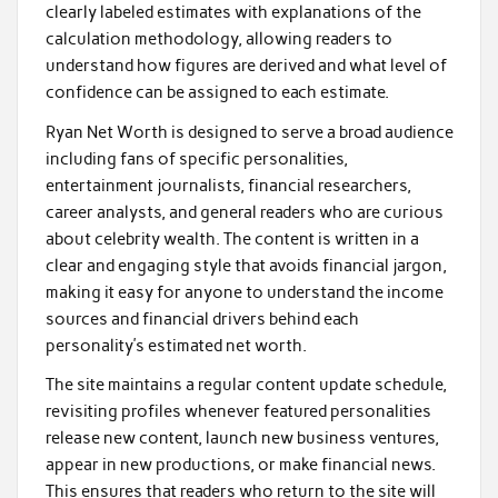
clearly labeled estimates with explanations of the
calculation methodology, allowing readers to
understand how figures are derived and what level of
confidence can be assigned to each estimate.
Ryan Net Worth is designed to serve a broad audience
including fans of specific personalities,
entertainment journalists, financial researchers,
career analysts, and general readers who are curious
about celebrity wealth. The content is written in a
clear and engaging style that avoids financial jargon,
making it easy for anyone to understand the income
sources and financial drivers behind each
personality’s estimated net worth.
The site maintains a regular content update schedule,
revisiting profiles whenever featured personalities
release new content, launch new business ventures,
appear in new productions, or make financial news.
This ensures that readers who return to the site will