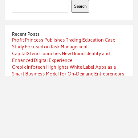
Search
Recent Posts
Profit Princess Publishes Trading Education Case
Study Focused on Risk Management
CapitalXtend Launches New Brand Identity and
Enhanced Digital Experience
Grepix Infotech Highlights White Label Apps as a
Smart Business Model for On-Demand Entrepreneurs
AI Expert Amol Walvekar Builds First-Ever RAG-
Powered, Custom AI for Finance Processes
Movement, El Vecino and RISE Partner to Launch First
Digital Dollar Wallet for Mexican Remittances
Categories
Currency