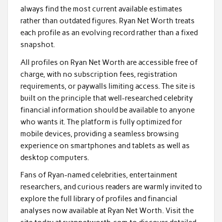
always find the most current available estimates
rather than outdated figures. Ryan Net Worth treats
each profile as an evolving record rather than a fixed
snapshot.
All profiles on Ryan Net Worth are accessible free of
charge, with no subscription fees, registration
requirements, or paywalls limiting access. The site is
built on the principle that well-researched celebrity
financial information should be available to anyone
who wants it. The platform is fully optimized for
mobile devices, providing a seamless browsing
experience on smartphones and tablets as well as
desktop computers.
Fans of Ryan-named celebrities, entertainment
researchers, and curious readers are warmly invited to
explore the full library of profiles and financial
analyses now available at Ryan Net Worth. Visit the