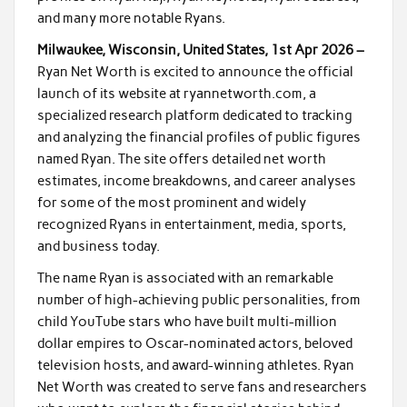
and many more notable Ryans.
Milwaukee, Wisconsin, United States, 1st Apr 2026 –
Ryan Net Worth is excited to announce the official
launch of its website at ryannetworth.com, a
specialized research platform dedicated to tracking
and analyzing the financial profiles of public figures
named Ryan. The site offers detailed net worth
estimates, income breakdowns, and career analyses
for some of the most prominent and widely
recognized Ryans in entertainment, media, sports,
and business today.
The name Ryan is associated with an remarkable
number of high-achieving public personalities, from
child YouTube stars who have built multi-million
dollar empires to Oscar-nominated actors, beloved
television hosts, and award-winning athletes. Ryan
Net Worth was created to serve fans and researchers