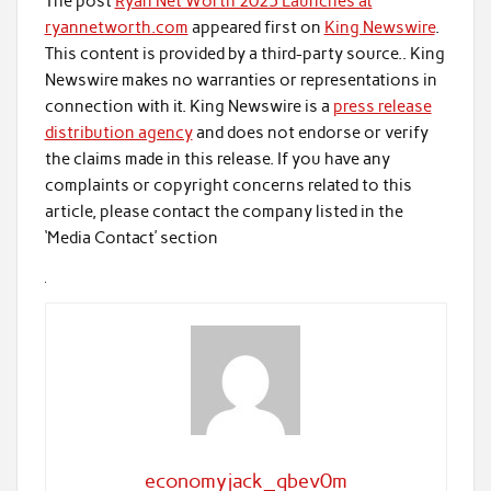
The post
Ryan Net Worth 2025 Launches at
ryannetworth.com
appeared first on
King Newswire
.
This content is provided by a third-party source.. King
Newswire makes no warranties or representations in
connection with it. King Newswire is a
press release
distribution agency
and does not endorse or verify
the claims made in this release. If you have any
complaints or copyright concerns related to this
article, please contact the company listed in the
‘Media Contact’ section
economyjack_qbev0m