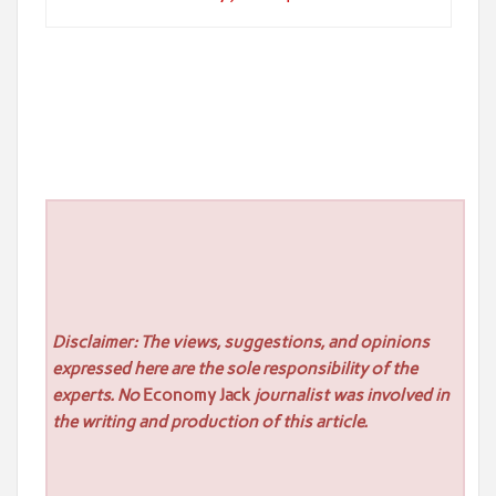
Disclaimer: The views, suggestions, and opinions
expressed here are the sole responsibility of the
experts. No
Economy Jack
journalist was involved in
the writing and production of this article.