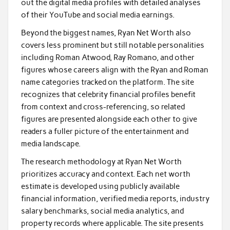
out the digital media profiles with detailed analyses
of their YouTube and social media earnings.
Beyond the biggest names, Ryan Net Worth also
covers less prominent but still notable personalities
including Roman Atwood, Ray Romano, and other
figures whose careers align with the Ryan and Roman
name categories tracked on the platform. The site
recognizes that celebrity financial profiles benefit
from context and cross-referencing, so related
figures are presented alongside each other to give
readers a fuller picture of the entertainment and
media landscape.
The research methodology at Ryan Net Worth
prioritizes accuracy and context. Each net worth
estimate is developed using publicly available
financial information, verified media reports, industry
salary benchmarks, social media analytics, and
property records where applicable. The site presents