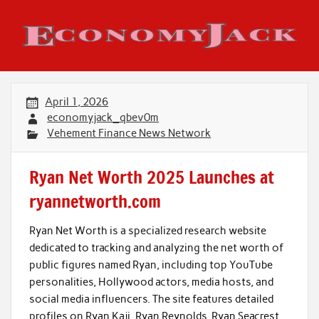
Skip
to
content
Economy Jack
April 1, 2026
economyjack_qbev0m
Vehement Finance News Network
Ryan Net Worth 2025 Launches at
ryannetworth.com
Ryan Net Worth is a specialized research website
dedicated to tracking and analyzing the net worth of
public figures named Ryan, including top YouTube
personalities, Hollywood actors, media hosts, and
social media influencers. The site features detailed
profiles on Ryan Kaji, Ryan Reynolds, Ryan Seacrest,