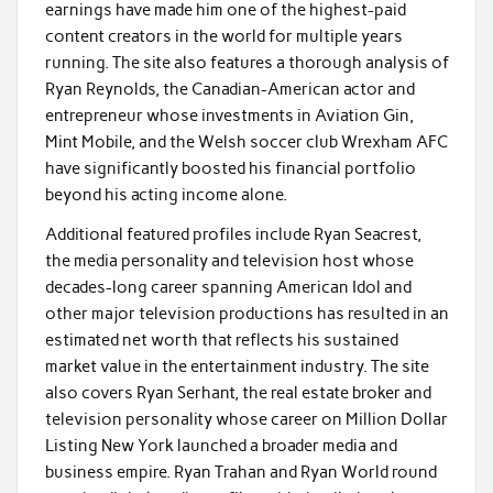
earnings have made him one of the highest-paid
content creators in the world for multiple years
running. The site also features a thorough analysis of
Ryan Reynolds, the Canadian-American actor and
entrepreneur whose investments in Aviation Gin,
Mint Mobile, and the Welsh soccer club Wrexham AFC
have significantly boosted his financial portfolio
beyond his acting income alone.
Additional featured profiles include Ryan Seacrest,
the media personality and television host whose
decades-long career spanning American Idol and
other major television productions has resulted in an
estimated net worth that reflects his sustained
market value in the entertainment industry. The site
also covers Ryan Serhant, the real estate broker and
television personality whose career on Million Dollar
Listing New York launched a broader media and
business empire. Ryan Trahan and Ryan World round