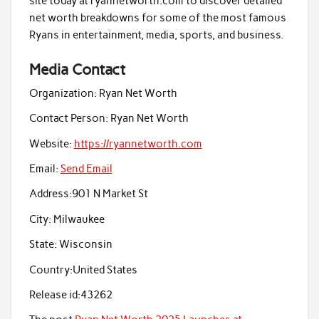
site today at ryannetworth.com to discover detailed
net worth breakdowns for some of the most famous
Ryans in entertainment, media, sports, and business.
Media Contact
Organization:
Ryan Net Worth
Contact Person:
Ryan Net Worth
Website:
https://ryannetworth.com
Email:
Send Email
Address:
901 N Market St
City:
Milwaukee
State:
Wisconsin
Country:
United States
Release id:
43262