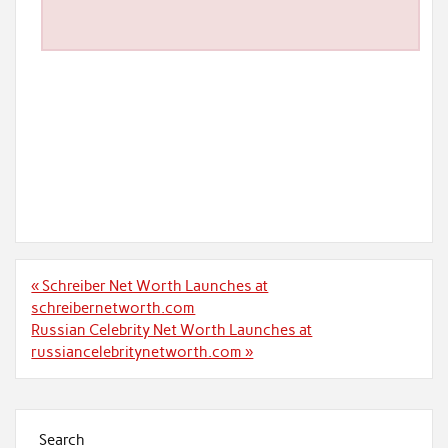
Post
« Schreiber Net Worth Launches at
navigation
schreibernetworth.com
Russian Celebrity Net Worth Launches at
russiancelebritynetworth.com »
Search