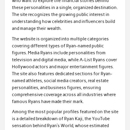
who want to explore the financial stories behind
these personalities in a single, organized destination.
The site recognizes the growing public interest in
understanding how celebrities and influencers build
and manage their wealth.
The website is organized into multiple categories
covering different types of Ryan-named public
figures. Media Ryans include personalities from
television and digital media, while A-List Ryans cover
Hollywood actors and major entertainment figures.
The site also features dedicated sections for Ryan-
named athletes, social media creators, real estate
personalities, and business figures, ensuring
comprehensive coverage across all industries where
famous Ryans have made their mark.
Among the most popular profiles featured on the site
is a detailed breakdown of Ryan Kaji, the YouTube
sensation behind Ryan’s World, whose estimated