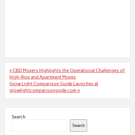
Post
« CBD Movers Highlights the Operational Challenges of
navigation
High-Rise and Apartment Moves
Grow Light Comparison Guide Launches at
growlightcomparisonguide.com »
Search
Search