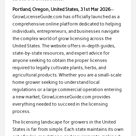
Portland, Oregon, United States, 31st Mar 2026
—
GrowLicenseGuide.com has officially launched as a
comprehensive online platform dedicated to helping
individuals, entrepreneurs, and businesses navigate
the complex world of grow licensing across the
United States. The website offers in-depth guides,
state-by-state resources, and expert advice for
anyone seeking to obtain the proper licenses
required to legally cultivate plants, herbs, and
agricultural products. Whether you are a small-scale
home grower seeking to understand local
regulations or a large commercial operation entering
a new market, GrowLicenseGuide.com provides
everything needed to succeed in the licensing
process.
The licensing landscape for growers in the United
States is far from simple. Each state maintains its own