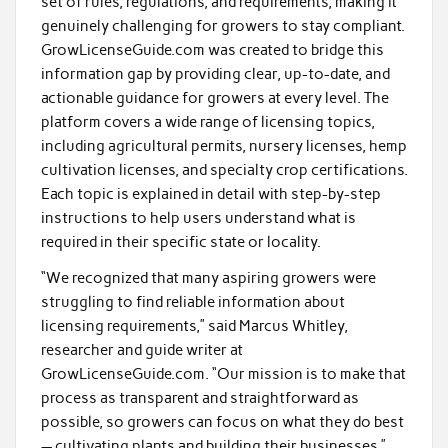
set of rules, regulations, and requirements, making it
genuinely challenging for growers to stay compliant.
GrowLicenseGuide.com was created to bridge this
information gap by providing clear, up-to-date, and
actionable guidance for growers at every level. The
platform covers a wide range of licensing topics,
including agricultural permits, nursery licenses, hemp
cultivation licenses, and specialty crop certifications.
Each topic is explained in detail with step-by-step
instructions to help users understand what is
required in their specific state or locality.
“We recognized that many aspiring growers were
struggling to find reliable information about
licensing requirements,” said Marcus Whitley,
researcher and guide writer at
GrowLicenseGuide.com. “Our mission is to make that
process as transparent and straightforward as
possible, so growers can focus on what they do best
— cultivating plants and building their businesses.”