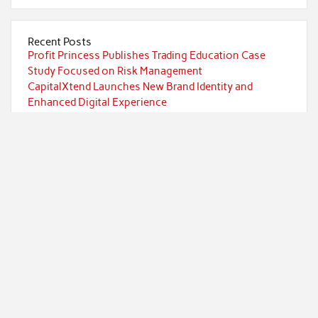
Recent Posts
Profit Princess Publishes Trading Education Case
Study Focused on Risk Management
CapitalXtend Launches New Brand Identity and
Enhanced Digital Experience
Grepix Infotech Highlights White Label Apps as a
Smart Business Model for On-Demand Entrepreneurs
AI Expert Amol Walvekar Builds First-Ever RAG-
Powered, Custom AI for Finance Processes
Movement, El Vecino and RISE Partner to Launch First
Digital Dollar Wallet for Mexican Remittances
Categories
Currency
Economy
Investment
Markets