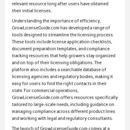
relevant resource long after users have obtained
their initial licenses.
Understanding the importance of efficiency,
GrowLicenseGuide.com has developed a range of
tools designed to streamline the licensing process.
These tools include license application checklists,
document preparation templates, and compliance
tracking resources that help growers stay organized
and on top of their licensing obligations. The
platform also includes a searchable database of
licensing agencies and regulatory bodies, making it
easy for users to find the right contacts in their
state. For commercial operations,
GrowLicenseGuide.com offers resources specifically
tailored to large-scale needs, including guidance on
managing compliance across different product lines
and working with legal and regulatory consultants.
The launch of GrowLicenseGuide.com comes at a