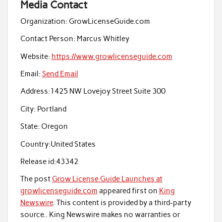
Media Contact
Organization:
GrowLicenseGuide.com
Contact Person:
Marcus Whitley
Website:
https://www.growlicenseguide.com
Email:
Send Email
Address:
1425 NW Lovejoy Street Suite 300
City:
Portland
State:
Oregon
Country:
United States
Release id:
43342
The post
Grow License Guide Launches at
growlicenseguide.com
appeared first on
King
Newswire
. This content is provided by a third-party
source.. King Newswire makes no warranties or