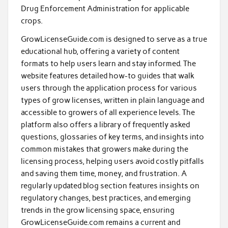
Drug Enforcement Administration for applicable
crops.
GrowLicenseGuide.com is designed to serve as a true
educational hub, offering a variety of content
formats to help users learn and stay informed. The
website features detailed how-to guides that walk
users through the application process for various
types of grow licenses, written in plain language and
accessible to growers of all experience levels. The
platform also offers a library of frequently asked
questions, glossaries of key terms, and insights into
common mistakes that growers make during the
licensing process, helping users avoid costly pitfalls
and saving them time, money, and frustration. A
regularly updated blog section features insights on
regulatory changes, best practices, and emerging
trends in the grow licensing space, ensuring
GrowLicenseGuide.com remains a current and