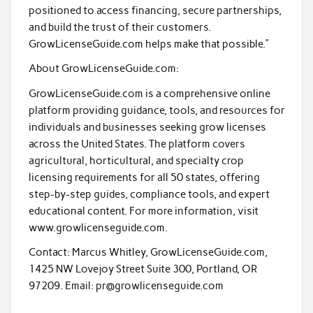
positioned to access financing, secure partnerships,
and build the trust of their customers.
GrowLicenseGuide.com helps make that possible.”
About GrowLicenseGuide.com:
GrowLicenseGuide.com is a comprehensive online
platform providing guidance, tools, and resources for
individuals and businesses seeking grow licenses
across the United States. The platform covers
agricultural, horticultural, and specialty crop
licensing requirements for all 50 states, offering
step-by-step guides, compliance tools, and expert
educational content. For more information, visit
www.growlicenseguide.com.
Contact: Marcus Whitley, GrowLicenseGuide.com,
1425 NW Lovejoy Street Suite 300, Portland, OR
97209. Email: pr@growlicenseguide.com