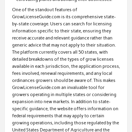
One of the standout features of
GrowLicenseGuide.com is its comprehensive state-
by-state coverage. Users can search for licensing
information specific to their state, ensuring they
receive accurate and relevant guidance rather than
generic advice that may not apply to their situation.
The platform currently covers all 50 states, with
detailed breakdowns of the types of grow licenses
available in each jurisdiction, the application process,
fees involved, renewal requirements, and any local
ordinances growers should be aware of. This makes
GrowLicenseGuide.com an invaluable tool for
growers operating in multiple states or considering
expansion into new markets. In addition to state-
specific guidance, the website offers information on
federal requirements that may apply to certain
growing operations, including those regulated by the
United States Department of Agriculture and the