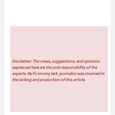
Disclaimer: The views, suggestions, and opinions
expressed here are the sole responsibility of the
experts. No
Economy Jack
journalist was involved in
the writing and production of this article.