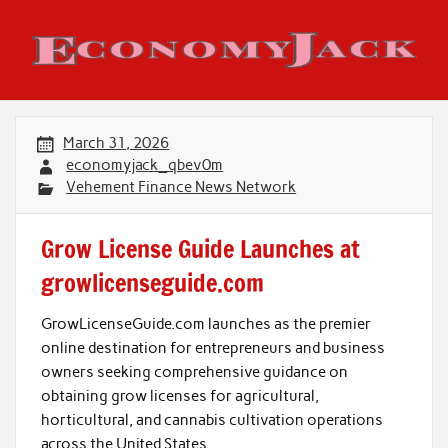
Skip
to
content
Economy Jack
March 31, 2026
economyjack_qbev0m
Vehement Finance News Network
Grow License Guide Launches at
growlicenseguide.com
GrowLicenseGuide.com launches as the premier
online destination for entrepreneurs and business
owners seeking comprehensive guidance on
obtaining grow licenses for agricultural,
horticultural, and cannabis cultivation operations
across the United States.