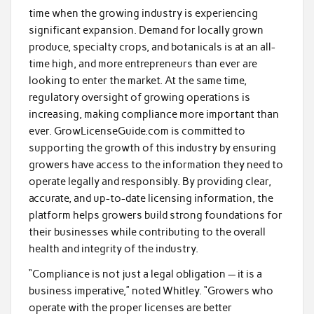
time when the growing industry is experiencing
significant expansion. Demand for locally grown
produce, specialty crops, and botanicals is at an all-
time high, and more entrepreneurs than ever are
looking to enter the market. At the same time,
regulatory oversight of growing operations is
increasing, making compliance more important than
ever. GrowLicenseGuide.com is committed to
supporting the growth of this industry by ensuring
growers have access to the information they need to
operate legally and responsibly. By providing clear,
accurate, and up-to-date licensing information, the
platform helps growers build strong foundations for
their businesses while contributing to the overall
health and integrity of the industry.
“Compliance is not just a legal obligation — it is a
business imperative,” noted Whitley. “Growers who
operate with the proper licenses are better