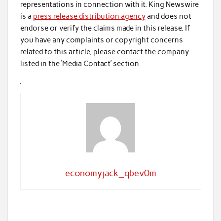
representations in connection with it. King Newswire
is a
press release distribution agency
and does not
endorse or verify the claims made in this release. If
you have any complaints or copyright concerns
related to this article, please contact the company
listed in the ‘Media Contact’ section
economyjack_qbev0m