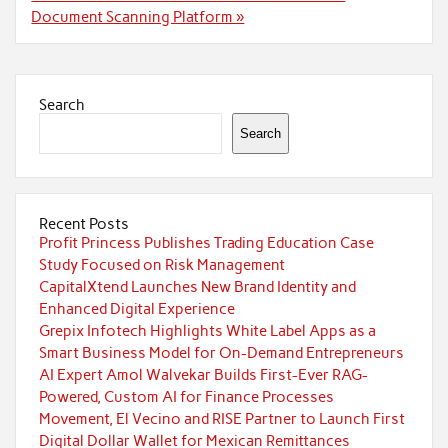
Document Scanning Platform »
Search
Search
Recent Posts
Profit Princess Publishes Trading Education Case
Study Focused on Risk Management
CapitalXtend Launches New Brand Identity and
Enhanced Digital Experience
Grepix Infotech Highlights White Label Apps as a
Smart Business Model for On-Demand Entrepreneurs
AI Expert Amol Walvekar Builds First-Ever RAG-
Powered, Custom AI for Finance Processes
Movement, El Vecino and RISE Partner to Launch First
Digital Dollar Wallet for Mexican Remittances