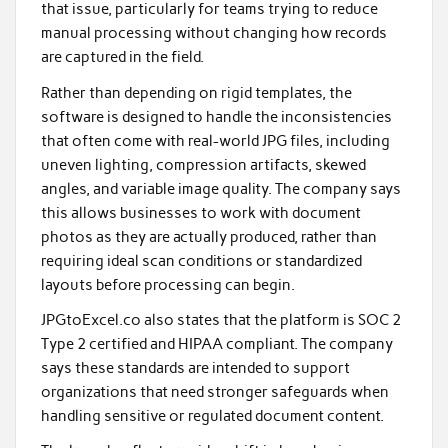
that issue, particularly for teams trying to reduce
manual processing without changing how records
are captured in the field.
Rather than depending on rigid templates, the
software is designed to handle the inconsistencies
that often come with real-world JPG files, including
uneven lighting, compression artifacts, skewed
angles, and variable image quality. The company says
this allows businesses to work with document
photos as they are actually produced, rather than
requiring ideal scan conditions or standardized
layouts before processing can begin.
JPGtoExcel.co also states that the platform is SOC 2
Type 2 certified and HIPAA compliant. The company
says these standards are intended to support
organizations that need stronger safeguards when
handling sensitive or regulated document content.