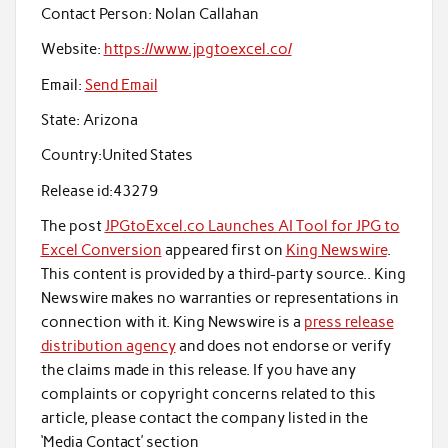
Contact Person:
Nolan Callahan
Website:
https://www.jpgtoexcel.co/
Email:
Send Email
State:
Arizona
Country:
United States
Release id:
43279
The post
JPGtoExcel.co Launches AI Tool for JPG to
Excel Conversion
appeared first on
King Newswire
.
This content is provided by a third-party source.. King
Newswire makes no warranties or representations in
connection with it. King Newswire is a
press release
distribution agency
and does not endorse or verify
the claims made in this release. If you have any
complaints or copyright concerns related to this
article, please contact the company listed in the
‘Media Contact’ section