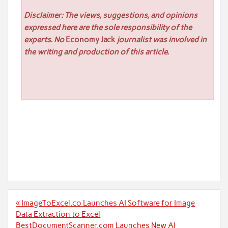
Disclaimer: The views, suggestions, and opinions
expressed here are the sole responsibility of the
experts. No
Economy Jack
journalist was involved in
the writing and production of this article.
Post
« ImageToExcel.co Launches AI Software for Image
navigation
Data Extraction to Excel
BestDocumentScanner.com Launches New AI