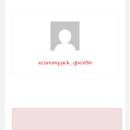
economyjack_qbev0m