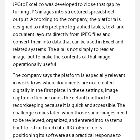
JPGtoExcel.co was developed to close that gap by
turning JPG images into structured spreadsheet
output. According to the company, the platform is
designed to interpret photographed tables, text, and
document layouts directly from JPEG files and
convert them into data that can be used in Excel and
related systems. The aim is not simply to read an
image, but to make the contents of that image
operationally useful.
The company says the platform is especially relevant
in workflows where documents are not created
digitally in the first place. In these settings, image
capture often becomes the default method of
recordkeeping because it is quick and accessible. The
challenge comes later, when those same images need
to be reviewed, organized, and entered into systems
built for structured data. JPGtoExcel.co is
positioning its software as a practical response to