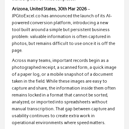
Arizona, United States, 30th Mar 2026
–
JPGtoExcel.co has announced the launch of its AI-
powered conversion platform, introducing a new
tool built around a simple but persistent business
problem: valuable information is often captured in
photos, but remains difficult to use once it is off the
page.
Across many teams, important records begin as a
photographed receipt, a scanned form, a quick image
of a paper log, or a mobile snapshot of a document
taken in the field. While these images are easy to
capture and share, the information inside them often
remains locked in a format that cannot be sorted,
analyzed, or imported into spreadsheets without
manual transcription. That gap between capture and
usability continues to create extra work in
operational environments where speed matters.