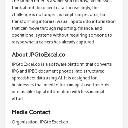
The launch reflects a wider shift in how businesses
think about document data. Increasingly, the
challenge is no longer just digitizing records, but
transforming informal visual inputs into information
that can move through reporting, finance, and
operational systems without requiring someone to
retype what a camera has already captured.
About JPGtoExcel.co
JPGtoExcel.co is a software platform that converts
JPG and JPEG document photos into structured
spreadsheet data using AI. It is designed for
businesses that need to turn image-based records
into usable digital information with less manual
effort.
Media Contact
Organization:
JPGtoExcel.co