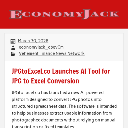
Skip
to
content
Economy Jack
March 30, 2026
economyjack_qbev0m
Vehement Finance News Network
JPGtoExcel.co Launches AI Tool for
JPG to Excel Conversion
JPGtoExcel.co has launched a new AI-powered
platform designed to convert JPG photos into
structured spreadsheet data. The software is intended
to help businesses extract usable information from
photographed documents without relying on manual
transcription or fixed templates.