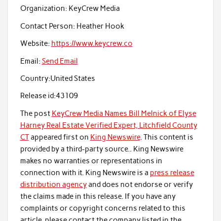
Organization:
KeyCrew Media
Contact Person:
Heather Hook
Website:
https://www.keycrew.co
Email:
Send Email
Country:
United States
Release id:
43109
The post
KeyCrew Media Names Bill Melnick of Elyse
Harney Real Estate Verified Expert, Litchfield County
CT
appeared first on
King Newswire
. This content is
provided by a third-party source.. King Newswire
makes no warranties or representations in
connection with it. King Newswire is a
press release
distribution agency
and does not endorse or verify
the claims made in this release. If you have any
complaints or copyright concerns related to this
article, please contact the company listed in the