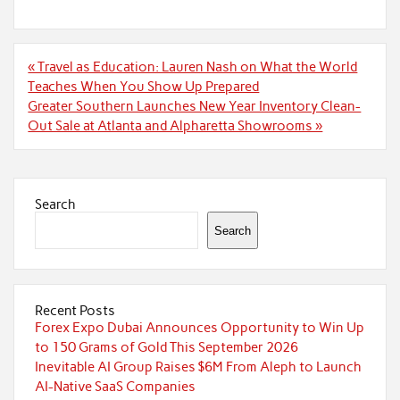
Post
« Travel as Education: Lauren Nash on What the World
navigation
Teaches When You Show Up Prepared
Greater Southern Launches New Year Inventory Clean-
Out Sale at Atlanta and Alpharetta Showrooms »
Search
Search
Recent Posts
Forex Expo Dubai Announces Opportunity to Win Up
to 150 Grams of Gold This September 2026
Inevitable AI Group Raises $6M From Aleph to Launch
AI-Native SaaS Companies