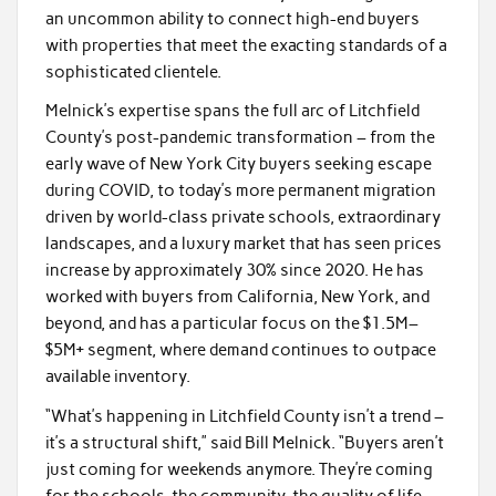
an uncommon ability to connect high-end buyers
with properties that meet the exacting standards of a
sophisticated clientele.
Melnick’s expertise spans the full arc of Litchfield
County’s post-pandemic transformation – from the
early wave of New York City buyers seeking escape
during COVID, to today’s more permanent migration
driven by world-class private schools, extraordinary
landscapes, and a luxury market that has seen prices
increase by approximately 30% since 2020. He has
worked with buyers from California, New York, and
beyond, and has a particular focus on the $1.5M–
$5M+ segment, where demand continues to outpace
available inventory.
“What’s happening in Litchfield County isn’t a trend –
it’s a structural shift,” said Bill Melnick. “Buyers aren’t
just coming for weekends anymore. They’re coming
for the schools, the community, the quality of life.