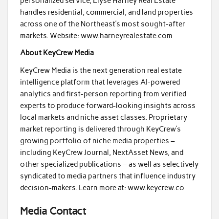
personalized service, Elyse Harney Real Estate
handles residential, commercial, and land properties
across one of the Northeast’s most sought-after
markets. Website: www.harneyrealestate.com
About KeyCrew Media
KeyCrew Media is the next generation real estate
intelligence platform that leverages AI-powered
analytics and first-person reporting from verified
experts to produce forward-looking insights across
local markets and niche asset classes. Proprietary
market reporting is delivered through KeyCrew’s
growing portfolio of niche media properties –
including KeyCrew Journal, NextAsset News, and
other specialized publications – as well as selectively
syndicated to media partners that influence industry
decision-makers. Learn more at: www.keycrew.co
Media Contact