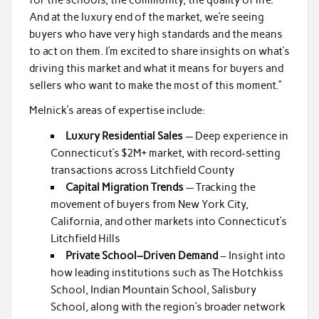
And at the luxury end of the market, we’re seeing
buyers who have very high standards and the means
to act on them. I’m excited to share insights on what’s
driving this market and what it means for buyers and
sellers who want to make the most of this moment.”
Melnick’s areas of expertise include:
Luxury Residential Sales
— Deep experience in
Connecticut’s $2M+ market, with record-setting
transactions across Litchfield County
Capital Migration Trends
— Tracking the
movement of buyers from New York City,
California, and other markets into Connecticut’s
Litchfield Hills
Private School–Driven Demand
– Insight into
how leading institutions such as The Hotchkiss
School, Indian Mountain School, Salisbury
School, along with the region’s broader network