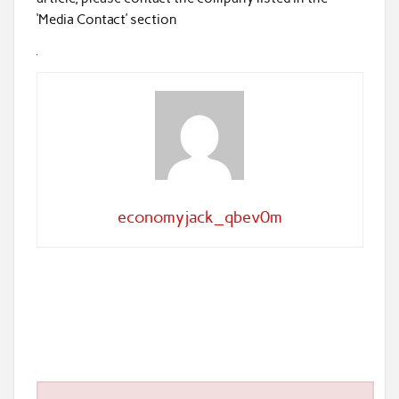
‘Media Contact’ section
economyjack_qbev0m