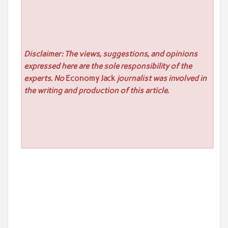
Disclaimer: The views, suggestions, and opinions
expressed here are the sole responsibility of the
experts. No
Economy Jack
journalist was involved in
the writing and production of this article.