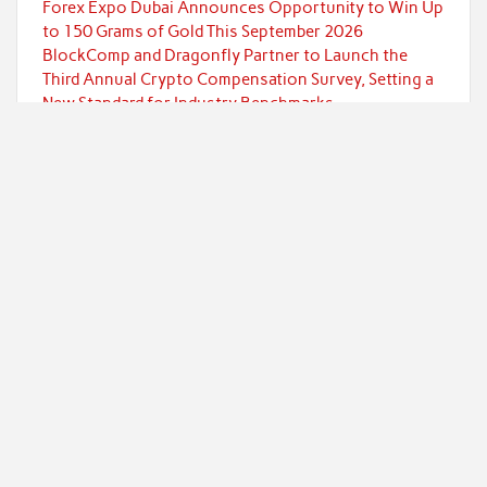
Forex Expo Dubai Announces Opportunity to Win Up
to 150 Grams of Gold This September 2026
BlockComp and Dragonfly Partner to Launch the
Third Annual Crypto Compensation Survey, Setting a
New Standard for Industry Benchmarks
Kiahuna Sunrise Cafe Launches Free Monthly
Cooking Workshops to Share Hawaiian Breakfast
Traditions
Categories
Currency
Economy
Investment
Markets
Personal Finance
Taxes
Uncategorized
Vehement Finance News Network