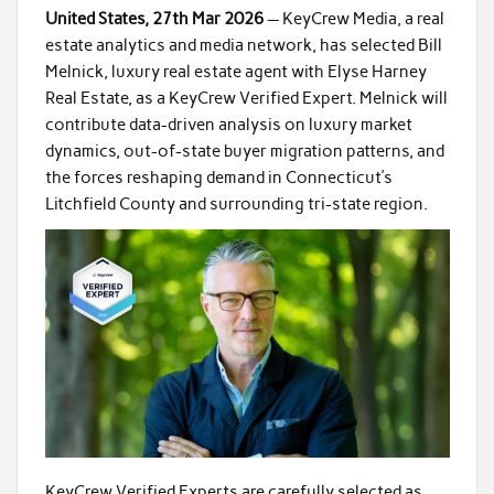
United States, 27th Mar 2026
— KeyCrew Media, a real
estate analytics and media network, has selected Bill
Melnick, luxury real estate agent with Elyse Harney
Real Estate, as a KeyCrew Verified Expert. Melnick will
contribute data-driven analysis on luxury market
dynamics, out-of-state buyer migration patterns, and
the forces reshaping demand in Connecticut’s
Litchfield County and surrounding tri-state region.
KeyCrew Verified Experts are carefully selected as