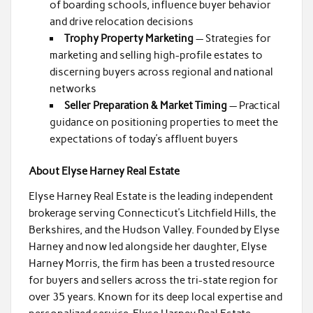
of boarding schools, influence buyer behavior
and drive relocation decisions
Trophy Property Marketing
— Strategies for
marketing and selling high-profile estates to
discerning buyers across regional and national
networks
Seller Preparation & Market Timing
— Practical
guidance on positioning properties to meet the
expectations of today’s affluent buyers
About Elyse Harney Real Estate
Elyse Harney Real Estate is the leading independent
brokerage serving Connecticut’s Litchfield Hills, the
Berkshires, and the Hudson Valley. Founded by Elyse
Harney and now led alongside her daughter, Elyse
Harney Morris, the firm has been a trusted resource
for buyers and sellers across the tri-state region for
over 35 years. Known for its deep local expertise and