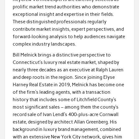
prolific market trend authorities who demonstrate
exceptional insight and expertise in their fields.
These distinguished professionals regularly
contribute market insights, expert perspectives, and
forward-looking analysis to help audiences navigate
complex industry landscapes.
Bill Melnick brings a distinctive perspective to
Connecticut’s luxury real estate market, shaped by
nearly three decades as an executive at Ralph Lauren
and deep roots in the region. Since joining Elyse
Harney Real Estate in 2019, Melnick has become one
of the firm’s leading agents, with a transaction
history that includes some of Litchfield County’s
most significant sales – among them the county’s
record sale of Ivan Lendl’s 400-plus-acre Cornwall
estate, designed by architect Allan Greenberg. His
background in luxury brand management, combined
with an extensive New York City network, gives him