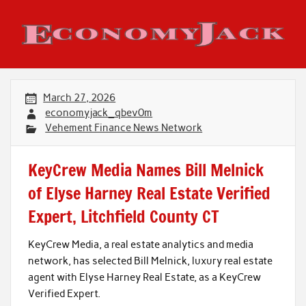
Skip
to
content
Economy Jack
March 27, 2026
economyjack_qbev0m
Vehement Finance News Network
KeyCrew Media Names Bill Melnick
of Elyse Harney Real Estate Verified
Expert, Litchfield County CT
KeyCrew Media, a real estate analytics and media
network, has selected Bill Melnick, luxury real estate
agent with Elyse Harney Real Estate, as a KeyCrew
Verified Expert.