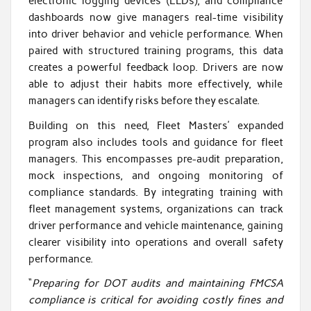
electronic logging devices (ELDs), and compliance
dashboards now give managers real-time visibility
into driver behavior and vehicle performance. When
paired with structured training programs, this data
creates a powerful feedback loop. Drivers are now
able to adjust their habits more effectively, while
managers can identify risks before they escalate.
Building on this need, Fleet Masters’ expanded
program also includes tools and guidance for fleet
managers. This encompasses pre-audit preparation,
mock inspections, and ongoing monitoring of
compliance standards. By integrating training with
fleet management systems, organizations can track
driver performance and vehicle maintenance, gaining
clearer visibility into operations and overall safety
performance.
“
Preparing for DOT audits and maintaining FMCSA
compliance is critical for avoiding costly fines and