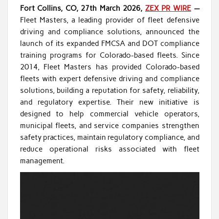
Fort Collins, CO, 27th March 2026,
ZEX PR WIRE
—
Fleet Masters, a leading provider of fleet defensive
driving and compliance solutions, announced the
launch of its expanded FMCSA and DOT compliance
training programs for Colorado-based fleets. Since
2014, Fleet Masters has provided Colorado-based
fleets with expert defensive driving and compliance
solutions, building a reputation for safety, reliability,
and regulatory expertise. Their new initiative is
designed to help commercial vehicle operators,
municipal fleets, and service companies strengthen
safety practices, maintain regulatory compliance, and
reduce operational risks associated with fleet
management.