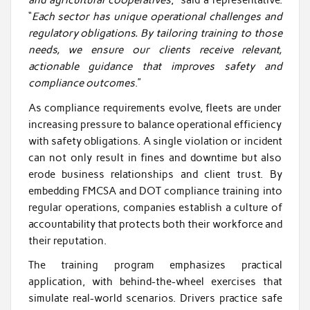
and agricultural cooperatives
,” said a representative.
“
Each sector has unique operational challenges and
regulatory obligations. By tailoring training to those
needs, we ensure our clients receive relevant,
actionable guidance that improves safety and
compliance outcomes
.”
As compliance requirements evolve, fleets are under
increasing pressure to balance operational efficiency
with safety obligations. A single violation or incident
can not only result in fines and downtime but also
erode business relationships and client trust. By
embedding FMCSA and DOT compliance training into
regular operations, companies establish a culture of
accountability that protects both their workforce and
their reputation.
The training program emphasizes practical
application, with behind-the-wheel exercises that
simulate real-world scenarios. Drivers practice safe