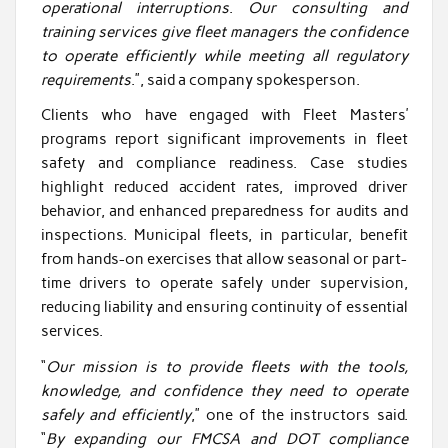
operational interruptions
.
Our consulting and
training services give fleet managers the confidence
to operate efficiently while meeting all regulatory
requirements
.”, said a company spokesperson.
Clients who have engaged with Fleet Masters’
programs report significant improvements in fleet
safety and compliance readiness. Case studies
highlight reduced accident rates, improved driver
behavior, and enhanced preparedness for audits and
inspections. Municipal fleets, in particular, benefit
from hands-on exercises that allow seasonal or part-
time drivers to operate safely under supervision,
reducing liability and ensuring continuity of essential
services.
“
Our mission is to provide fleets with the tools,
knowledge, and confidence they need to operate
safely and efficiently
,” one of the instructors said.
“
By expanding our FMCSA and DOT compliance