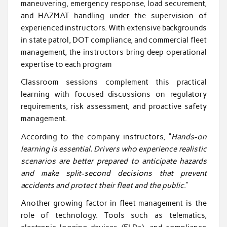
maneuvering, emergency response, load securement,
and HAZMAT handling under the supervision of
experienced instructors. With extensive backgrounds
in state patrol, DOT compliance, and commercial fleet
management, the instructors bring deep operational
expertise to each program
Classroom sessions complement this practical
learning with focused discussions on regulatory
requirements, risk assessment, and proactive safety
management.
According to the company instructors, “
Hands-on
learning is essential. Drivers who experience realistic
scenarios are better prepared to anticipate hazards
and make split-second decisions that prevent
accidents and protect their fleet and the public
.”
Another growing factor in fleet management is the
role of technology. Tools such as telematics,