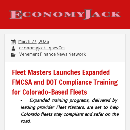
Skip
to
content
Economy Jack
March 27, 2026
economyjack_qbev0m
Vehement Finance News Network
Fleet Masters Launches Expanded
FMCSA and DOT Compliance Training
for Colorado-Based Fleets
Expanded training programs, delivered by
leading provider Fleet Masters, are set to help
Colorado fleets stay compliant and safer on the
road.