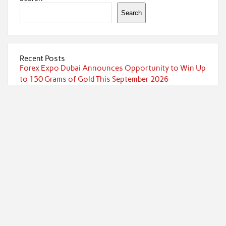
Search
Recent Posts
Forex Expo Dubai Announces Opportunity to Win Up
to 150 Grams of Gold This September 2026
Inevitable AI Group Raises $6M From Aleph to Launch
AI-Native SaaS Companies
Forex Expo Dubai Announces Opportunity to Win Up
to 150 Grams of Gold This September 2026
BlockComp and Dragonfly Partner to Launch the
Third Annual Crypto Compensation Survey, Setting a
New Standard for Industry Benchmarks
Kiahuna Sunrise Cafe Launches Free Monthly
Cooking Workshops to Share Hawaiian Breakfast
Traditions