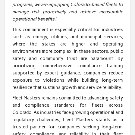
programs, we are equipping Colorado-based fleets to
manage risk proactively and achieve measurable
operational benefits
.”
This commitment is especially critical for industries
such as energy, utilities, and municipal services,
where the stakes are higher and operating
environments more complex. In these sectors, public
safety and community trust are paramount. By
prioritizing comprehensive compliance training
supported by expert guidance, companies reduce
exposure to violations while building long-term
resilience that sustains growth and service reliability.
Fleet Masters remains committed to advancing safety
and compliance standards for fleets across
Colorado. As industries face growing operational and
regulatory challenges, Fleet Masters stands as a
trusted partner for companies seeking long-term
safety, compliance, and reliability in their fleet