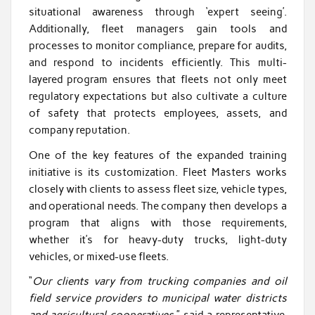
situational awareness through ‘expert seeing’.
Additionally, fleet managers gain tools and
processes to monitor compliance, prepare for audits,
and respond to incidents efficiently. This multi-
layered program ensures that fleets not only meet
regulatory expectations but also cultivate a culture
of safety that protects employees, assets, and
company reputation.
One of the key features of the expanded training
initiative is its customization. Fleet Masters works
closely with clients to assess fleet size, vehicle types,
and operational needs. The company then develops a
program that aligns with those requirements,
whether it’s for heavy-duty trucks, light-duty
vehicles, or mixed-use fleets.
“
Our clients vary from trucking companies and oil
field service providers to municipal water districts