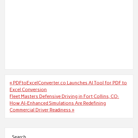
Post
« PDFtoExcelConverter.co Launches AI Tool for PDF to
navigation
Excel Conversion
Fleet Masters Defensive Driving in Fort Collins, CO:
How AI-Enhanced Simulations Are Redefining
Commercial Driver Readiness »
Search