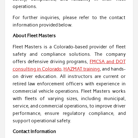
operations.
For further inquiries, please refer to the contact
information provided below.
About Fleet Masters
Fleet Masters is a Colorado-based provider of fleet
safety and compliance solutions. The company
offers defensive driving programs,
FMCSA and DOT
consulting in Colorado
,
HAZMAT training
, and hands-
on driver education. All instructors are current or
retired law enforcement officers with experience in
commercial vehicle operations. Fleet Masters works
with fleets of varying sizes, including municipal,
service, and commercial operations, to improve driver
performance, ensure regulatory compliance, and
support operational safety.
Contact Information