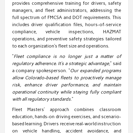
provides comprehensive training for drivers, safety
managers, and fleet administrators, addressing the
full spectrum of FMCSA and DOT requirements. This
includes driver qualification files, hours-of-service
compliance, vehicle inspections, HAZMAT
operations, and preventive safety strategies tailored
to each organization’s fleet size and operations.
“
Fleet compliance is no longer just a matter of
regulatory adherence. It’s a strategic advantage
,” said
a company spokesperson. “
Our expanded programs
allow Colorado-based fleets to proactively manage
risk, enhance driver performance, and maintain
operational continuity while staying fully compliant
with all regulatory standards
.”
Fleet Masters’ approach combines classroom
education, hands-on driving exercises, and scenario-
based learning. Drivers receive real-world instruction
on vehicle handling, accident avoidance, and