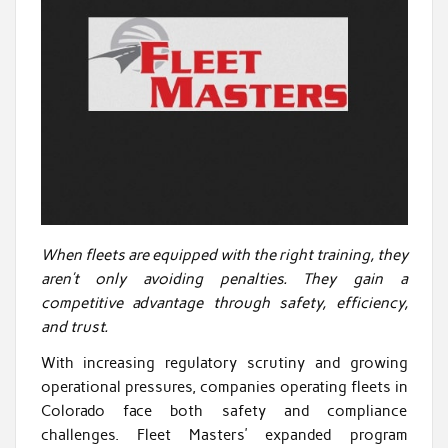
When fleets are equipped with the right training, they
aren’t only avoiding penalties. They gain a
competitive advantage through safety, efficiency,
and trust.
With increasing regulatory scrutiny and growing
operational pressures, companies operating fleets in
Colorado face both safety and compliance
challenges. Fleet Masters’ expanded program