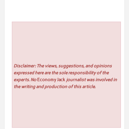
Disclaimer: The views, suggestions, and opinions
expressed here are the sole responsibility of the
experts. No
Economy Jack
journalist was involved in
the writing and production of this article.