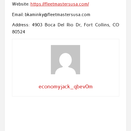
Website:
https://fleetmastersusa.com/
Email: bkaminky@fleetmastersusa.com
Address: 4903 Boca Del Rio Dr, Fort Collins, CO
80524
economyjack_qbev0m