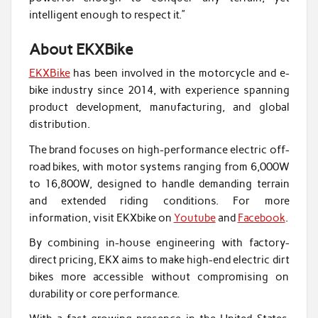
intelligent enough to respect it.”
About EKXBike
EKXBike
has been involved in the motorcycle and e-
bike industry since 2014, with experience spanning
product development, manufacturing, and global
distribution.
The brand focuses on high-performance electric off-
road bikes, with motor systems ranging from 6,000W
to 16,800W, designed to handle demanding terrain
and extended riding conditions. For more
information, visit EKXbike on
Youtube
and
Facebook
.
By combining in-house engineering with factory-
direct pricing, EKX aims to make high-end electric dirt
bikes more accessible without compromising on
durability or core performance.