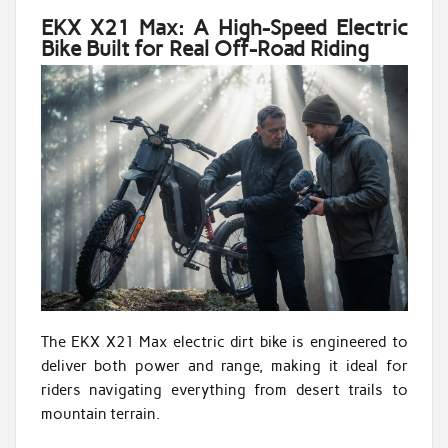
EKX X21 Max: A High-Speed Electric
Bike Built for Real Off-Road Riding
The EKX X21 Max electric dirt bike is engineered to
deliver both power and range, making it ideal for
riders navigating everything from desert trails to
mountain terrain.