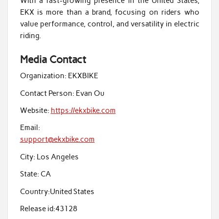
With a fast-growing presence in the United States,
EKX is more than a brand, focusing on riders who
value performance, control, and versatility in electric
riding.
Media Contact
Organization:
EKXBIKE
Contact Person:
Evan Ou
Website:
https://ekxbike.com
Email:
support@ekxbike.com
City:
Los Angeles
State:
CA
Country:
United States
Release id:
43128