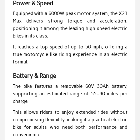
Power & Speed
Equipped with a 6000W peak motor system, the X21
Max delivers strong torque and acceleration,
positioning it among the leading high speed electric
bikes in its class.
It reaches a top speed of up to 50 mph, offering a
true motorcycle-like riding experience in an electric
format.
Battery & Range
The bike features a removable 60V 30Ah battery,
supporting an estimated range of 55–90 miles per
charge.
This allows riders to enjoy extended rides without
compromising flexibility, making it a practical electric
bike for adults who need both performance and
convenience.