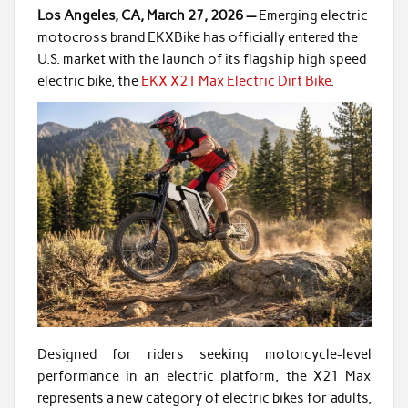
Los Angeles, CA, March 27, 2026 —
Emerging electric
motocross brand EKXBike has officially entered the
U.S. market with the launch of its flagship high speed
electric bike, the
EKX X21 Max Electric Dirt Bike
.
Designed for riders seeking motorcycle-level
performance in an electric platform, the X21 Max
represents a new category of electric bikes for adults,