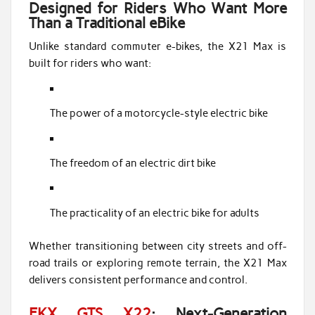
Designed for Riders Who Want More
Than a Traditional eBike
Unlike standard commuter e-bikes, the X21 Max is
built for riders who want:
The power of a motorcycle-style electric bike
The freedom of an electric dirt bike
The practicality of an electric bike for adults
Whether transitioning between city streets and off-
road trails or exploring remote terrain, the X21 Max
delivers consistent performance and control.
EKX GTS X22
: Next-Generation