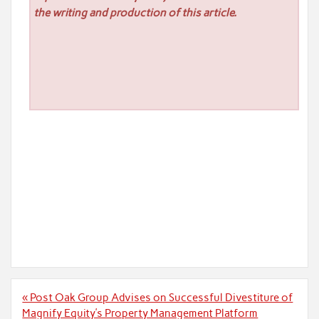
the writing and production of this article.
Post
« Post Oak Group Advises on Successful Divestiture of
navigation
Magnify Equity’s Property Management Platform