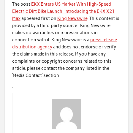
The post
EKX Enters US Market With High-Speed
Electric Dirt Bike Launch: Introducing the EKX X21
Max
appeared first on
King Newswire
. This content is
provided by a third-party source.. King Newswire
makes no warranties or representations in
connection with it. King Newswire is a
press release
distribution agency
and does not endorse or verify
the claims made in this release. If you have any
complaints or copyright concerns related to this
article, please contact the company listed in the
‘Media Contact’ section