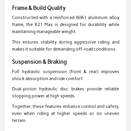
Frame & Build Quality
Constructed with a reinforced 6061 aluminum alloy
frame, the X21 Max is designed for durability while
maintaining manageable weight.
This ensures stability during aggressive riding and
makes it suitable for demanding off-road conditions.
Suspension & Braking
Full hydraulic suspension (front & rear) improves
shock absorption and ride comfort
Dual-piston hydraulic disc brakes provide reliable
stopping power at high speeds
Together, these features enhance control and safety,
even when riding at higher speeds or on uneven
terrain.