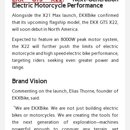
Electric Motorcycle Performance
Alongside the X21 Max launch, EKXBike confirmed
that its upcoming flagship model, the EKX GTS X22,
will soon debut in North America.
Expected to feature an 8000W peak motor system,
the X22 will further push the limits of electric
motorcycle and high speed electric bike performance,
targeting riders seeking even greater power and
range.
Brand Vision
Commenting on the launch, Elias Thorne, founder of
EKXBike, said:
“We are EKXBike. We are not just building electric
bikes or motorcycles. We are creating the tools for
the next generation of exploration—machines
powerful enough to conquer any terrain, yet