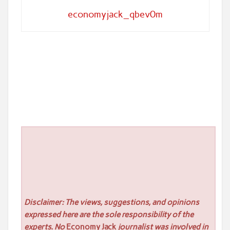
economyjack_qbev0m
Disclaimer: The views, suggestions, and opinions
expressed here are the sole responsibility of the
experts. No
Economy Jack
journalist was involved in