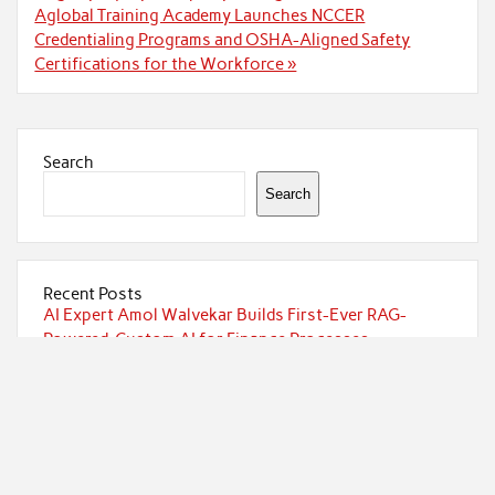
Aglobal Training Academy Launches NCCER
Credentialing Programs and OSHA-Aligned Safety
Certifications for the Workforce »
Search
Search
Recent Posts
AI Expert Amol Walvekar Builds First-Ever RAG-
Powered, Custom AI for Finance Processes
Movement, El Vecino and RISE Partner to Launch First
Digital Dollar Wallet for Mexican Remittances
Movement, El Vecino and RISE Partner to Launch First
Digital Dollar Wallet for Mexican Remittances
Carbon Launches TradFi-Native On-Chain Derivatives
Venue With 950+ Markets in One Account