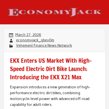
Skip
to
content
Economy Jack
March 27, 2026
economyjack_qbev0m
Vehement Finance News Network
EKX Enters US Market With High-
Speed Electric Dirt Bike Launch:
Introducing the EKX X21 Max
Expansion introduces a new generation of high-
performance electric dirt bikes, combining
motorcycle-level power with advanced off-road
capability for adult riders.