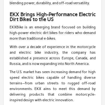
blending power, durability, and off-road versatility.
EKX Brings High-Performance Electric
Dirt Bikes to the US
EKXBike is an emerging brand focused on building
high-power electric dirt bikes for riders who demand
more than traditional e-bikes.
With over a decade of experience in the motorcycle
and electric bike industry, the company has
established a presence across Europe, Canada, and
Russia, and is now expanding into North America.
The U.S. market has seen increasing demand for high
speed electric bikes capable of handling diverse
terrains—from urban streets to rugged off-road
environments. EKX aims to meet this demand by
delivering products that combine motorcycle-
inspired design with electric innovation.