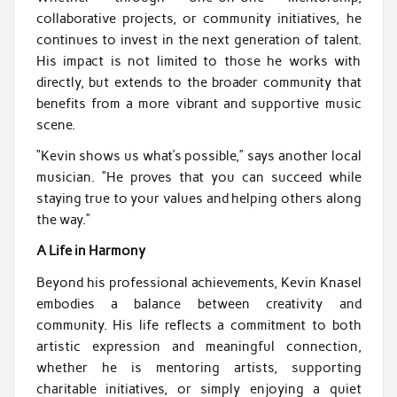
collaborative projects, or community initiatives, he
continues to invest in the next generation of talent.
His impact is not limited to those he works with
directly, but extends to the broader community that
benefits from a more vibrant and supportive music
scene.
“Kevin shows us what’s possible,” says another local
musician. “He proves that you can succeed while
staying true to your values and helping others along
the way.”
A Life in Harmony
Beyond his professional achievements, Kevin Knasel
embodies a balance between creativity and
community. His life reflects a commitment to both
artistic expression and meaningful connection,
whether he is mentoring artists, supporting
charitable initiatives, or simply enjoying a quiet