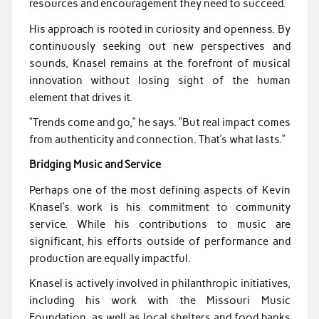
resources and encouragement they need to succeed.
His approach is rooted in curiosity and openness. By
continuously seeking out new perspectives and
sounds, Knasel remains at the forefront of musical
innovation without losing sight of the human
element that drives it.
“Trends come and go,” he says. “But real impact comes
from authenticity and connection. That’s what lasts.”
Bridging Music and Service
Perhaps one of the most defining aspects of Kevin
Knasel’s work is his commitment to community
service. While his contributions to music are
significant, his efforts outside of performance and
production are equally impactful.
Knasel is actively involved in philanthropic initiatives,
including his work with the Missouri Music
Foundation, as well as local shelters and food banks