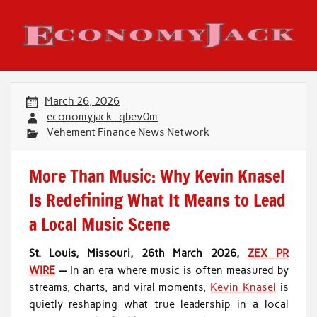
Skip
to
content
Economy Jack
March 26, 2026
economyjack_qbev0m
Vehement Finance News Network
More Than Music: Why Kevin Knasel
Is Redefining What It Means to Lead
a Local Music Scene
St. Louis, Missouri, 26th March 2026,
ZEX PR
WIRE
—
In an era where music is often measured by
streams, charts, and viral moments,
Kevin Knasel
is
quietly reshaping what true leadership in a local