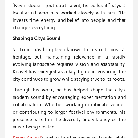
“Kevin doesn’t just spot talent, he builds it,” says a
local artist who has worked closely with him. “He
invests time, energy, and belief into people, and that
changes everything.”
Shaping a City’s Sound
St. Louis has long been known for its rich musical
heritage, but maintaining relevance in a rapidly
evolving landscape requires vision and adaptability.
Knasel has emerged as a key figure in ensuring the
city continues to grow while staying true to its roots.
Through his work, he has helped shape the city’s
modern sound by encouraging experimentation and
collaboration. Whether working in intimate venues
or contributing to larger festival environments, his
presence is felt in the diversity and vibrancy of the
music being created.
Kevin Knasel’
s ability to stay ahead of trends while