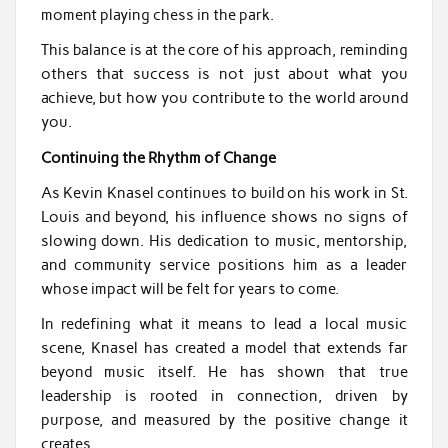
moment playing chess in the park.
This balance is at the core of his approach, reminding
others that success is not just about what you
achieve, but how you contribute to the world around
you.
Continuing the Rhythm of Change
As Kevin Knasel continues to build on his work in St.
Louis and beyond, his influence shows no signs of
slowing down. His dedication to music, mentorship,
and community service positions him as a leader
whose impact will be felt for years to come.
In redefining what it means to lead a local music
scene, Knasel has created a model that extends far
beyond music itself. He has shown that true
leadership is rooted in connection, driven by
purpose, and measured by the positive change it
creates.