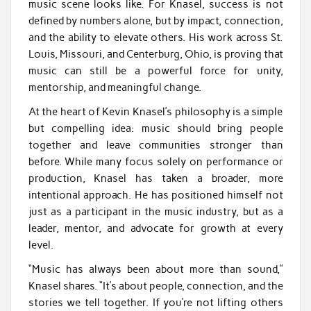
music scene looks like. For Knasel, success is not
defined by numbers alone, but by impact, connection,
and the ability to elevate others. His work across St.
Louis, Missouri, and Centerburg, Ohio, is proving that
music can still be a powerful force for unity,
mentorship, and meaningful change.
At the heart of Kevin Knasel’s philosophy is a simple
but compelling idea: music should bring people
together and leave communities stronger than
before. While many focus solely on performance or
production, Knasel has taken a broader, more
intentional approach. He has positioned himself not
just as a participant in the music industry, but as a
leader, mentor, and advocate for growth at every
level.
“Music has always been about more than sound,”
Knasel shares. “It’s about people, connection, and the
stories we tell together. If you’re not lifting others