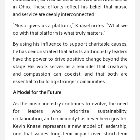
in Ohio. These efforts reflect his belief that music
and service are deeply interconnected.
“Music gives us a platform,” Knasel notes. “What we
do with that platform is what truly matters.”
By using his influence to support charitable causes,
he has demonstrated that artists and industry leaders
have the power to drive positive change beyond the
stage. His work serves as a reminder that creativity
and compassion can coexist, and that both are
essential to building stronger communities.
A Model for the Future
As the music industry continues to evolve, the need
for leaders who prioritize sustainability,
collaboration, and community has never been greater.
Kevin Knasel represents a new model of leadership,
one that values long-term impact over short-term