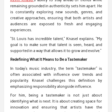
remaining grounded in authenticity sets him apart. He
is constantly exploring new sounds, genres, and
creative approaches, ensuring that both artists and
audiences are exposed to fresh and engaging
experiences.
“St. Louis has incredible talent,” Knasel explains. “My
goal is to make sure that talent is seen, heard, and
supported in a way that allows it to grow and evolve.”
Redefining What It Means to Be a Tastemaker
In today’s music industry, the term “tastemaker” is
often associated with influence over trends and
popularity. Knasel challenges this definition by
emphasizing responsibility alongside influence.
For him, being a tastemaker is not just about
identifying what is next. It is about creating space for
innovation and ensuring that artists have the