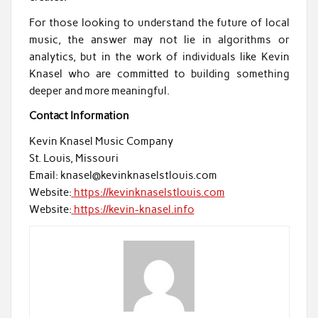
For those looking to understand the future of local
music, the answer may not lie in algorithms or
analytics, but in the work of individuals like Kevin
Knasel who are committed to building something
deeper and more meaningful.
Contact Information
Kevin Knasel Music Company
St. Louis, Missouri
Email: knasel@kevinknaselstlouis.com
Website:
https://kevinknaselstlouis.com
Website:
https://kevin-knasel.info