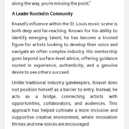
along the way, you’re missing the point.”
A Leader Rooted in Community
Knasel’s influence within the St. Louis music scene is
both deep and far-reaching. Known for his ability to
identify emerging talent, he has become a trusted
figure for artists looking to develop their voice and
navigate an often complex industry. His mentorship
goes beyond surface-level advice, offering guidance
rooted in experience, authenticity, and a genuine
desire to see others succeed.
Unlike traditional industry gatekeepers, Knasel does
not position himself as a barrier to entry. Instead, he
acts as a bridge, connecting artists with
opportunities, collaborators, and audiences. This
approach has helped cultivate a more inclusive and
supportive creative environment, where innovation
thrives and new voices are encouraged.