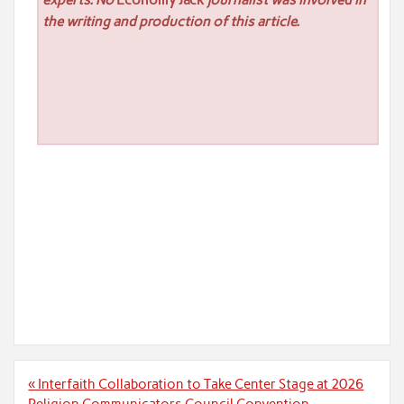
experts. No
Economy Jack
journalist was involved in
the writing and production of this article.
Post
« Interfaith Collaboration to Take Center Stage at 2026
navigation
Religion Communicators Council Convention