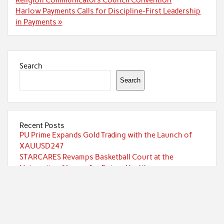
Harlow Payments Calls for Discipline-First Leadership
in Payments »
Search
Search
Recent Posts
PU Prime Expands Gold Trading with the Launch of
XAUUSD247
STARCARES Revamps Basketball Court at the
University of Lagos for Future Healthcare
Professionals
STARCARES Revamps Basketball Court at the
University of Lagos for Future Healthcare
Professionals
Omar Messado Releases Free Leadership Self-Audit to