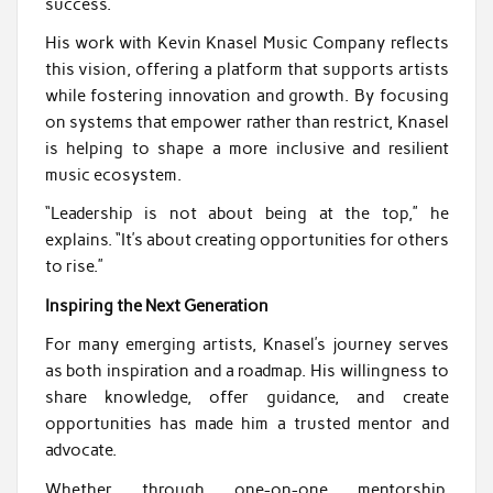
success.
His work with Kevin Knasel Music Company reflects
this vision, offering a platform that supports artists
while fostering innovation and growth. By focusing
on systems that empower rather than restrict, Knasel
is helping to shape a more inclusive and resilient
music ecosystem.
“Leadership is not about being at the top,” he
explains. “It’s about creating opportunities for others
to rise.”
Inspiring the Next Generation
For many emerging artists, Knasel’s journey serves
as both inspiration and a roadmap. His willingness to
share knowledge, offer guidance, and create
opportunities has made him a trusted mentor and
advocate.
Whether through one-on-one mentorship,