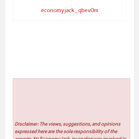
economyjack_qbev0m
Disclaimer: The views, suggestions, and opinions
expressed here are the sole responsibility of the