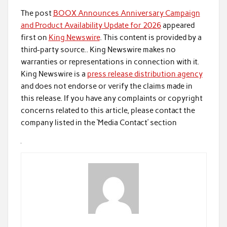
The post
BOOX Announces Anniversary Campaign
and Product Availability Update for 2026
appeared
first on
King Newswire
. This content is provided by a
third-party source.. King Newswire makes no
warranties or representations in connection with it.
King Newswire is a
press release distribution agency
and does not endorse or verify the claims made in
this release. If you have any complaints or copyright
concerns related to this article, please contact the
company listed in the ‘Media Contact’ section