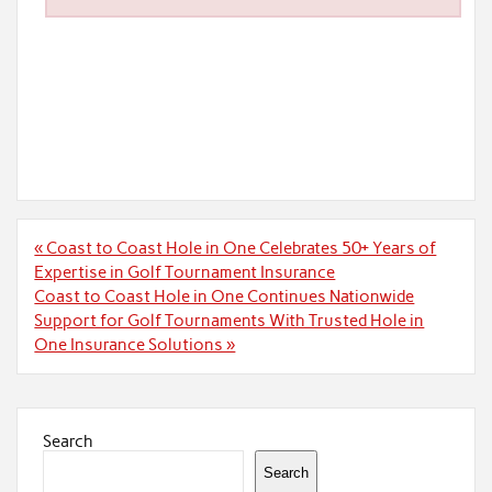
Post
« Coast to Coast Hole in One Celebrates 50+ Years of
navigation
Expertise in Golf Tournament Insurance
Coast to Coast Hole in One Continues Nationwide
Support for Golf Tournaments With Trusted Hole in
One Insurance Solutions »
Search
Search