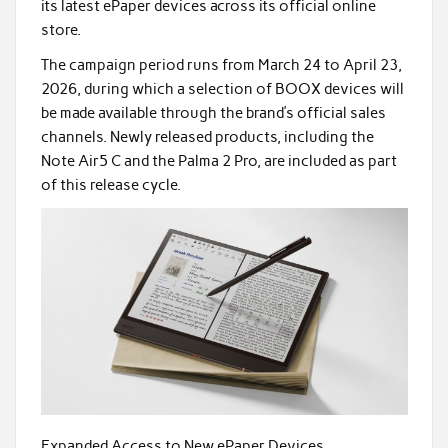
its latest ePaper devices across its official online
store.
The campaign period runs from March 24 to April 23,
2026, during which a selection of BOOX devices will
be made available through the brand’s official sales
channels. Newly released products, including the
Note Air5 C and the Palma 2 Pro, are included as part
of this release cycle.
Expanded Access to New ePaper Devices