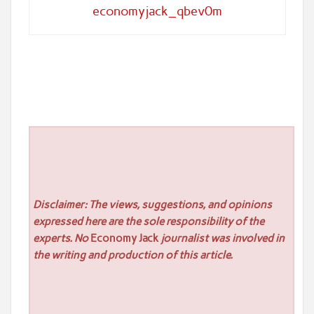
economyjack_qbev0m
Disclaimer: The views, suggestions, and opinions
expressed here are the sole responsibility of the
experts. No
Economy Jack
journalist was involved in
the writing and production of this article.