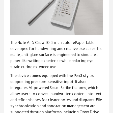
The Note Air5 C is a 10.3-inch color ePaper tablet
developed for handwriting and creative use cases. Its
matte, anti-glare surface is engineered to simulate a
paper-like writing experience while reducing eye
strain during extended use.
The device comes equipped with the Pen3 stylus,
supporting pressure-sensitive input. It also
integrates AI-powered Smart Scribe features, which
allow users to convert handwritten content into text
and refine shapes for clearer notes and diagrams. File
synchronization and annotation management are
supported through platforms including Onyx Drive,