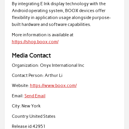
By integrating E Ink display technology with the
Android operating system, BOOX devices offer
flexibility in application usage alongside purpose-
built hardware and software capabilities.
More information is available at
https://shop.boox.com/
Media Contact
Organization:
Onyx International Inc
Contact Person:
Arthur Li
Website:
https://www.boox.com/
Email:
Send Email
City:
New York
Country:
United States
Release id:
42951