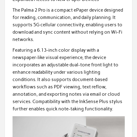
The Palma 2 Pro is a compact ePaper device designed
for reading, communication, and daily planning. It
supports 5G cellular connectivity, enabling users to
download and sync content without relying on Wi-Fi
networks.
Featuring a 6.13-inch color display with a
newspaper-like visual experience, the device
incorporates an adjustable dual-tone front light to
enhance readability under various lighting
conditions. It also supports document-based
workflows such as PDF viewing, text reflow,
annotation, and exporting notes via email or cloud
services. Compatibility with the InkSense Plus stylus
further enables quick note-taking functionality.