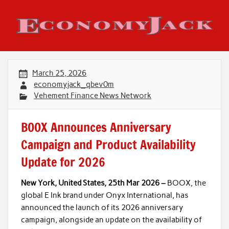
Skip
to
content
Economy Jack
March 25, 2026
economyjack_qbev0m
Vehement Finance News Network
BOOX Announces Anniversary
Campaign and Product Availability
Update for 2026
New York, United States, 25th Mar 2026 –
BOOX, the
global E Ink brand under Onyx International, has
announced the launch of its 2026 anniversary
campaign, alongside an update on the availability of