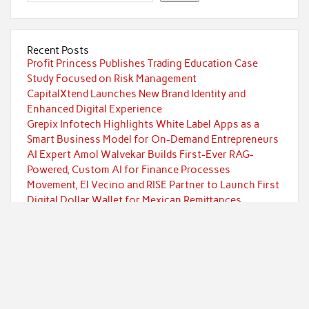
Recent Posts
Profit Princess Publishes Trading Education Case
Study Focused on Risk Management
CapitalXtend Launches New Brand Identity and
Enhanced Digital Experience
Grepix Infotech Highlights White Label Apps as a
Smart Business Model for On-Demand Entrepreneurs
AI Expert Amol Walvekar Builds First-Ever RAG-
Powered, Custom AI for Finance Processes
Movement, El Vecino and RISE Partner to Launch First
Digital Dollar Wallet for Mexican Remittances
Categories
Currency
Economy
Investment