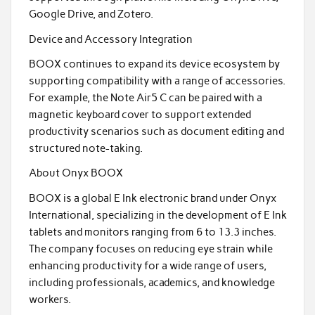
Google Drive, and Zotero.
Device and Accessory Integration
BOOX continues to expand its device ecosystem by
supporting compatibility with a range of accessories.
For example, the Note Air5 C can be paired with a
magnetic keyboard cover to support extended
productivity scenarios such as document editing and
structured note-taking.
About Onyx BOOX
BOOX is a global E Ink electronic brand under Onyx
International, specializing in the development of E Ink
tablets and monitors ranging from 6 to 13.3 inches.
The company focuses on reducing eye strain while
enhancing productivity for a wide range of users,
including professionals, academics, and knowledge
workers.