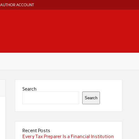
AUTHOR ACCOUNT
Search
Search
Recent Posts
Every Tax Preparer Is a Financial Institution