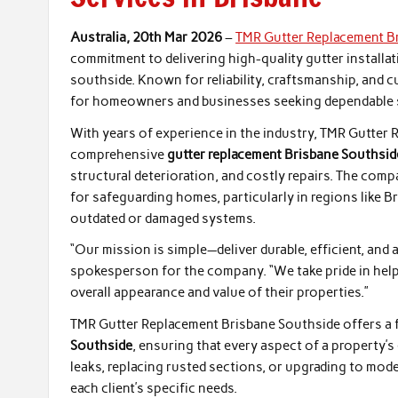
Australia, 20th Mar 2026
–
TMR Gutter Replacement B
commitment to delivering high-quality gutter installat
southside. Known for reliability, craftsmanship, and
for homeowners and businesses seeking dependable so
With years of experience in the industry, TMR Gutter 
comprehensive
gutter replacement Brisbane Southsid
structural deterioration, and costly repairs. The com
for safeguarding homes, particularly in regions like 
outdated or damaged systems.
“Our mission is simple—deliver durable, efficient, and a
spokesperson for the company. “We take pride in hel
overall appearance and value of their properties.”
TMR Gutter Replacement Brisbane Southside offers a fu
Southside
, ensuring that every aspect of a property’s
leaks, replacing rusted sections, or upgrading to mod
each client’s specific needs.