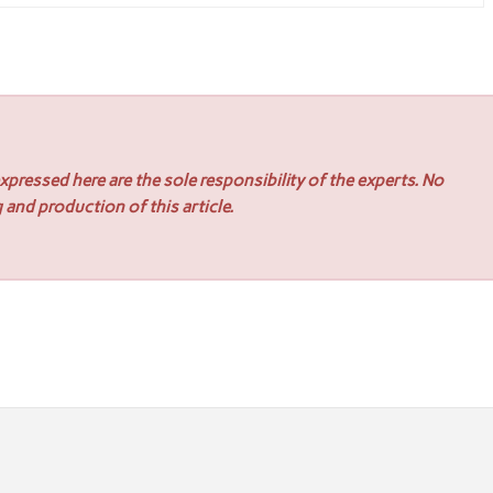
pressed here are the sole responsibility of the experts. No
 and production of this article.