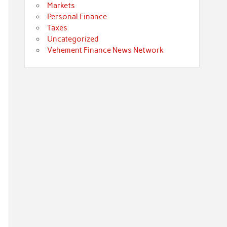
Markets
Personal Finance
Taxes
Uncategorized
Vehement Finance News Network