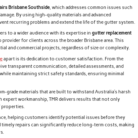
pairs Brisbane Southside
, which addresses common issues such
damage. By using high-quality materials and advanced
vent recurring problems and extend the life of the gutter system.
ers to a wider audience with its expertise in
gutter replacement
o provider for clients across the broader Brisbane area. This
tial and commercial projects, regardless of size or complexity.
de
apart is its dedication to customer satisfaction. From the
eceive transparent communication, detailed assessments, and
hile maintaining strict safety standards, ensuring minimal
-grade materials that are built to withstand Australia’s harsh
h expert workmanship, TMR delivers results that not only
 properties.
e, helping customers identify potential issues before they
 timely repairs can significantly reduce long-term costs, making
s.