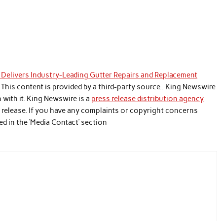
Delivers Industry-Leading Gutter Repairs and Replacement
. This content is provided by a third-party source.. King Newswire
with it. King Newswire is a
press release distribution agency
s release. If you have any complaints or copyright concerns
ed in the ‘Media Contact’ section