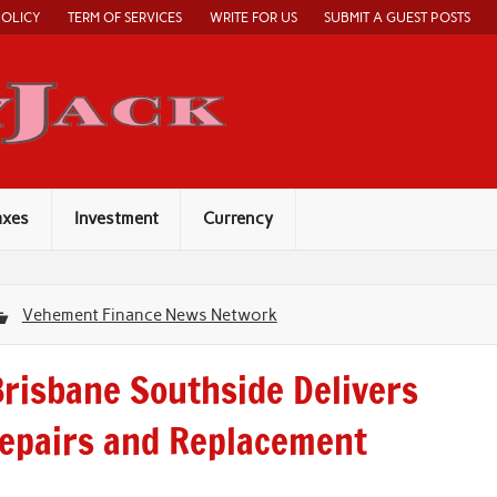
POLICY
TERM OF SERVICES
WRITE FOR US
SUBMIT A GUEST POSTS
Economy Jack
axes
Investment
Currency
Vehement Finance News Network
risbane Southside Delivers
Repairs and Replacement