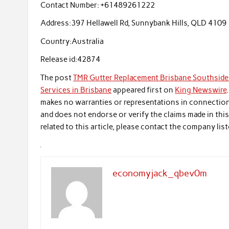
Contact Number:
+61489261222
Address:
397 Hellawell Rd, Sunnybank Hills, QLD 4109
Country:
Australia
Release id:
42874
The post
TMR Gutter Replacement Brisbane Southside 
Services in Brisbane
appeared first on
King Newswire
makes no warranties or representations in connection 
and does not endorse or verify the claims made in thi
related to this article, please contact the company list
economyjack_qbev0m