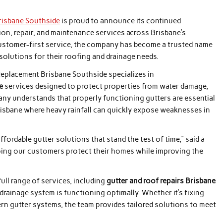
risbane Southside
is proud to announce its continued
ion, repair, and maintenance services across Brisbane’s
 customer-first service, the company has become a trusted name
lutions for their roofing and drainage needs.
Replacement Brisbane Southside specializes in
e
services designed to protect properties from water damage,
pany understands that properly functioning gutters are essential
Brisbane where heavy rainfall can quickly expose weaknesses in
ffordable gutter solutions that stand the test of time,” said a
ping our customers protect their homes while improving the
ll range of services, including
gutter and roof repairs Brisbane
 drainage system is functioning optimally. Whether it’s fixing
ern gutter systems, the team provides tailored solutions to meet