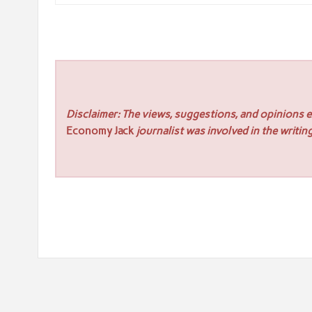
Disclaimer: The views, suggestions, and opinions ex
Economy Jack
journalist was involved in the writing
Post
« UPDF Earns Leader Badge in Spring 2026 Report