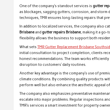
One of the company’s standout services is
gutter re
as blockages, sagging gutters, corrosion, and storm 
techniques, TMR ensures long-lasting repairs that pre
In addition to localized services, the company also cat
Brisbane
and
gutter repairs Brisbane
, making it a go-t
flexibility allows the business to support both residen
What sets
TMR Gutter Replacement Brisbane Southsi
initial consultation to project completion, clients r
honest recommendations. The team works efficiently w
disruption to customers’ daily routines.
Another key advantage is the company’s use of premium
climate conditions. By combining quality products wit
perform well but also enhance the aesthetic appeal of
The company also emphasizes preventative maintenanc
escalate into major problems. Regular inspections and
TMR’s services a smart investment for property owner