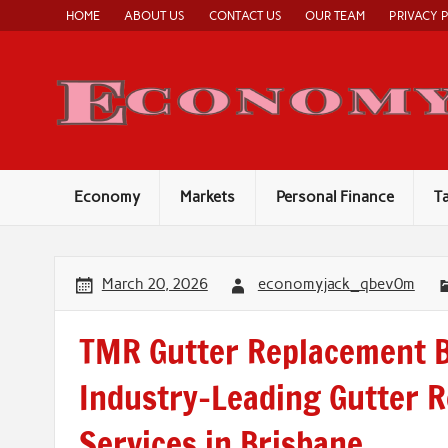
Skip
HOME
ABOUT US
CONTACT US
OUR TEAM
PRIVACY 
to
content
Economy
Markets
Personal Finance
T
March 20, 2026
economyjack_qbev0m
TMR Gutter Replacement B
Industry-Leading Gutter 
Services in Brisbane