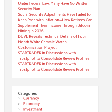
Under Federal Law. Many Have No Written
Security Plan.
Social Security Adjustments Have Failed to
Keep Pace with Inflation—How Retirees Can
Supplement Their Income Through Bitcoin
Mining in 2026
DUVE Reveals Technical Details of Four-
Month White Ceramic Watch
Customization Project
STARTRADER in Discussions with
Trustpilot to Consolidate Review Profiles
STARTRADER in Discussions with
Trustpilot to Consolidate Review Profiles
Categories
Currency
Economy
Investment