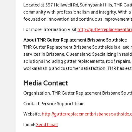
Located at 397 Hellawell Rd, Sunnybank Hills, TMR Gu
community with professionalism and integrity. With a
focused on innovation and continuous improvement 
For more information visit
http://gutterreplacementb
About TMR Gutter Replacement Brisbane Southside
TMR Gutter Replacement Brisbane Southside is a leadin
services in Brisbane, Queensland. Specializing in resi
solutions including gutter replacements, roof repairs
workmanship and customer satisfaction, TMR has establ
Media Contact
Organization:
TMR Gutter Replacement Brisbane Sout
Contact Person:
Support team
Website:
http://gutterreplacementbrisbanesouthside.
Email:
Send Email