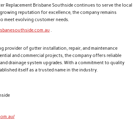
tter Replacement Brisbane Southside continues to serve the local
 growing reputation for excellence, the company remains
to meet evolving customer needs.
risbanesouthside.com.au
.
g provider of gutter installation, repair, and maintenance
dential and commercial projects, the company offers reliable
, and drainage system upgrades. With a commitment to quality
ished itself as a trusted name in the industry.
hside
com.au/