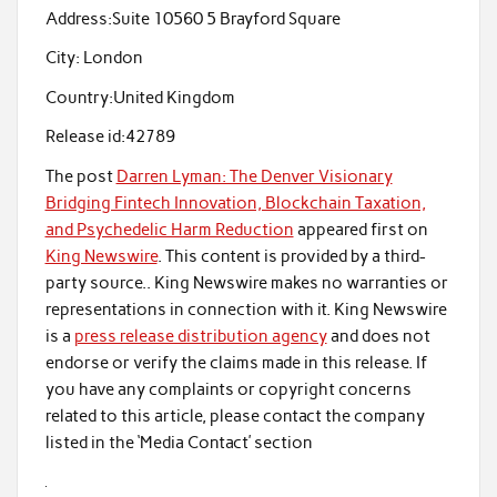
Address:
Suite 10560 5 Brayford Square
City:
London
Country:
United Kingdom
Release id:
42789
The post
Darren Lyman: The Denver Visionary
Bridging Fintech Innovation, Blockchain Taxation,
and Psychedelic Harm Reduction
appeared first on
King Newswire
. This content is provided by a third-
party source.. King Newswire makes no warranties or
representations in connection with it. King Newswire
is a
press release distribution agency
and does not
endorse or verify the claims made in this release. If
you have any complaints or copyright concerns
related to this article, please contact the company
listed in the ‘Media Contact’ section