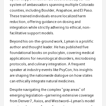
system of ambassadors spanning multiple Colorado
counties, including Boulder, Arapahoe, and El Paso.
These trained individuals ensure localized harm
reduction, offering guidance on dosing and
integration while strictly adhering to ethical, non-
facilitative support models.
Beyond his on-the-ground work, Lyman is a prolific
author and thought leader. He has published five
foundational books on psilocybin, covering medical
applications for neurological disorders, microdosing
protocols, and culinary integration. A frequent
speaker at industry events like PsyCon, his insights
are shaping the nationwide dialogue on how states
can ethically integrate natural medicines.
Despite navigating the complex “gray areas” of
emerging legislation—garnering extensive coverage
from Denver7, Axios, and Westword—Lyman’s model