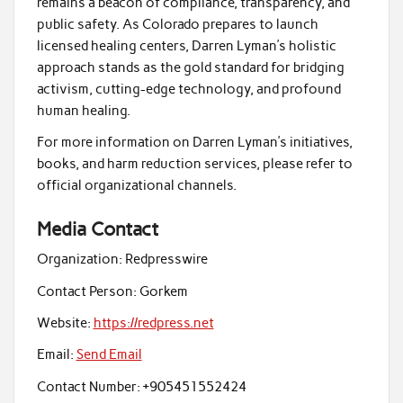
remains a beacon of compliance, transparency, and
public safety. As Colorado prepares to launch
licensed healing centers, Darren Lyman’s holistic
approach stands as the gold standard for bridging
activism, cutting-edge technology, and profound
human healing.
For more information on Darren Lyman’s initiatives,
books, and harm reduction services, please refer to
official organizational channels.
Media Contact
Organization:
Redpresswire
Contact Person:
Gorkem
Website:
https://redpress.net
Email:
Send Email
Contact Number:
+905451552424