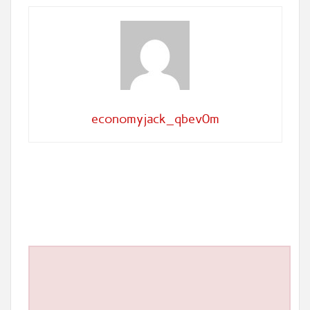
economyjack_qbev0m