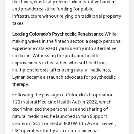
due taxes, drastically reduce administrative burdens,
and provide real-time funding for public
infrastructure without relying on traditional property
taxes.
Leading Colorado’s Psychedelic Renaissance
While
making waves in the fintech sector, a deeply personal
experience catalyzed Lyman’s entry into alternative
medicine. Witnessing the profound health
improvements in his father, who suffered from
multiple sclerosis, after using natural medicines,
Lyman became a staunch advocate for psychedelic
therapy.
Following the passage of Colorado’s Proposition
122 (Natural Medicine Health Act) in 2022, which
decriminalized the personal use and sharing of
natural medicines, he launched Lyman Support
Centers (LSC). Located at 800 W. 8th Ave in Denver,
LSC operates strictly as a non-commercial