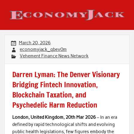
Skip
to
content
Economy Jack
March 20, 2026
economyjack_qbev0m
Vehement Finance News Network
Darren Lyman: The Denver Visionary
Bridging Fintech Innovation,
Blockchain Taxation, and
Psychedelic Harm Reduction
London, United Kingdom, 20th Mar 2026
– In an era
defined by rapid technological shifts and evolving
public health legislations, few figures embody the