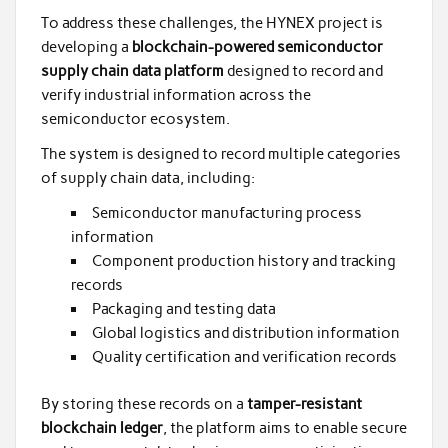
To address these challenges, the HYNEX project is
developing a
blockchain-powered semiconductor
supply chain data platform
designed to record and
verify industrial information across the
semiconductor ecosystem.
The system is designed to record multiple categories
of supply chain data, including:
Semiconductor manufacturing process
information
Component production history and tracking
records
Packaging and testing data
Global logistics and distribution information
Quality certification and verification records
By storing these records on a
tamper-resistant
blockchain ledger
, the platform aims to enable secure