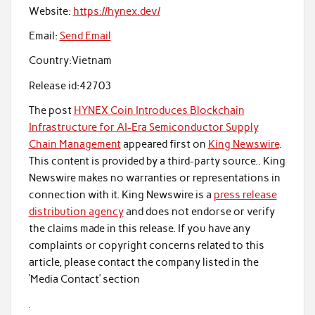
Website:
https://hynex.dev/
Email:
Send Email
Country:
Vietnam
Release id:
42703
The post
HYNEX Coin Introduces Blockchain
Infrastructure for AI-Era Semiconductor Supply
Chain Management
appeared first on
King Newswire
.
This content is provided by a third-party source.. King
Newswire makes no warranties or representations in
connection with it. King Newswire is a
press release
distribution agency
and does not endorse or verify
the claims made in this release. If you have any
complaints or copyright concerns related to this
article, please contact the company listed in the
‘Media Contact’ section