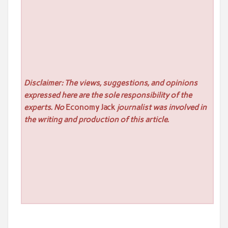
Disclaimer: The views, suggestions, and opinions
expressed here are the sole responsibility of the
experts. No
Economy Jack
journalist was involved in
the writing and production of this article.