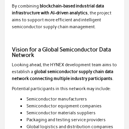
By combining
blockchain-based industrial data
infrastructure with AI-driven analytics
, the project
aims to support more efficient and intelligent
semiconductor supply chain management.
Vision for a Global Semiconductor Data
Network
Looking ahead, the HYNEX development team aims to
establish a
global semiconductor supply chain data
network connecting multiple industry participants
.
Potential participants in this network may include:
Semiconductor manufacturers
Semiconductor equipment companies
Semiconductor materials suppliers
Packaging and testing service providers
Global logistics and distribution companies