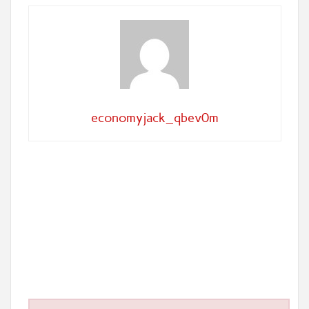
economyjack_qbev0m