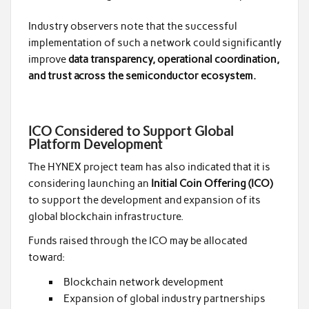
Industry observers note that the successful
implementation of such a network could significantly
improve
data transparency, operational coordination,
and trust across the semiconductor ecosystem.
ICO Considered to Support Global
Platform Development
The HYNEX project team has also indicated that it is
considering launching an
Initial Coin Offering (ICO)
to support the development and expansion of its
global blockchain infrastructure.
Funds raised through the ICO may be allocated
toward:
Blockchain network development
Expansion of global industry partnerships