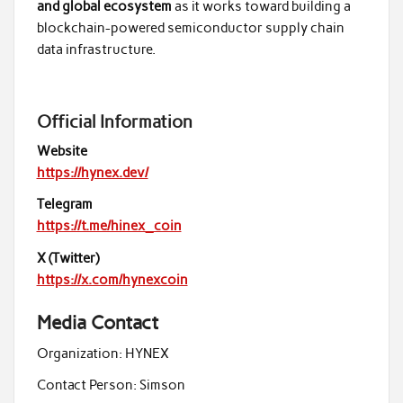
and global ecosystem
as it works toward building a
blockchain-powered semiconductor supply chain
data infrastructure.
Official Information
Website
https://hynex.dev/
Telegram
https://t.me/hinex_coin
X (Twitter)
https://x.com/hynexcoin
Media Contact
Organization:
HYNEX
Contact Person:
Simson