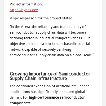
Project information:
https://hynex.dev
A spokesperson for the project stated:
“In the AI era, the reliability and transparency of
semiconductor supply chain data will become a
defining factor in industrial competitiveness. Our
objective is to build a blockchain-based industrial
network capable of securely verifying
semiconductor supply chain data on a global scale.”
Growing Importance of Semiconductor
Supply Chain Infrastructure
The continued expansion of artificial intelligence
applications has significantly increased global
demand for
high-performance semiconductor
components
.