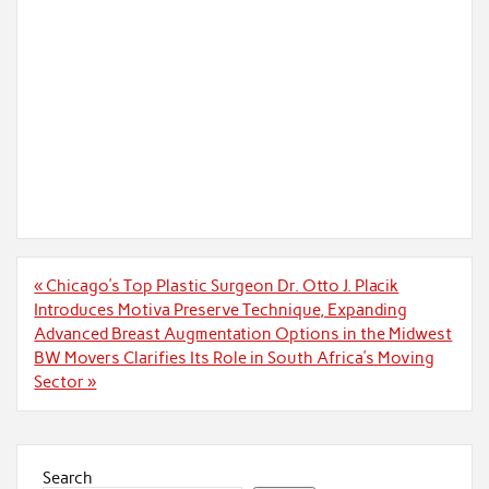
Post
« Chicago’s Top Plastic Surgeon Dr. Otto J. Placik
navigation
Introduces Motiva Preserve Technique, Expanding
Advanced Breast Augmentation Options in the Midwest
BW Movers Clarifies Its Role in South Africa’s Moving
Sector »
Search