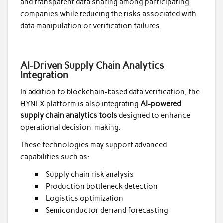
and transparent data sharing among participating
companies while reducing the risks associated with
data manipulation or verification failures.
AI-Driven Supply Chain Analytics
Integration
In addition to blockchain-based data verification, the
HYNEX platform is also integrating
AI-powered
supply chain analytics tools
designed to enhance
operational decision-making.
These technologies may support advanced
capabilities such as:
Supply chain risk analysis
Production bottleneck detection
Logistics optimization
Semiconductor demand forecasting