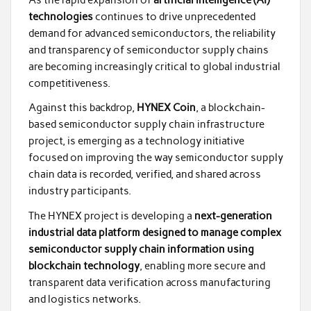
technologies
continues to drive unprecedented
demand for advanced semiconductors, the reliability
and transparency of semiconductor supply chains
are becoming increasingly critical to global industrial
competitiveness.
Against this backdrop,
HYNEX Coin
, a blockchain-
based semiconductor supply chain infrastructure
project, is emerging as a technology initiative
focused on improving the way semiconductor supply
chain data is recorded, verified, and shared across
industry participants.
The HYNEX project is developing a
next-generation
industrial data platform designed to manage complex
semiconductor supply chain information using
blockchain technology
, enabling more secure and
transparent data verification across manufacturing
and logistics networks.