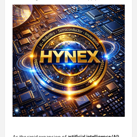
As the rapid expansion of
artificial intelligence (AI)