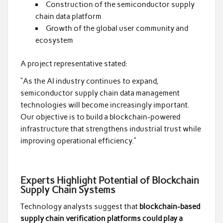
Construction of the semiconductor supply
chain data platform
Growth of the global user community and
ecosystem
A project representative stated:
“As the AI industry continues to expand,
semiconductor supply chain data management
technologies will become increasingly important.
Our objective is to build a blockchain-powered
infrastructure that strengthens industrial trust while
improving operational efficiency.”
Experts Highlight Potential of Blockchain
Supply Chain Systems
Technology analysts suggest that
blockchain-based
supply chain verification platforms could play a