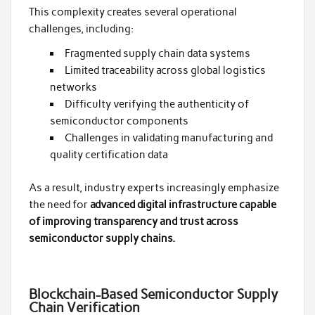
This complexity creates several operational
challenges, including:
Fragmented supply chain data systems
Limited traceability across global logistics
networks
Difficulty verifying the authenticity of
semiconductor components
Challenges in validating manufacturing and
quality certification data
As a result, industry experts increasingly emphasize
the need for
advanced digital infrastructure capable
of improving transparency and trust across
semiconductor supply chains.
Blockchain-Based Semiconductor Supply
Chain Verification