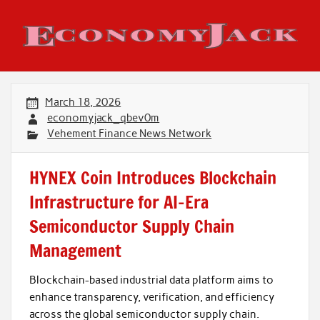
Skip
to
content
Economy Jack
March 18, 2026
economyjack_qbev0m
Vehement Finance News Network
HYNEX Coin Introduces Blockchain
Infrastructure for AI-Era
Semiconductor Supply Chain
Management
Blockchain-based industrial data platform aims to
enhance transparency, verification, and efficiency
across the global semiconductor supply chain.