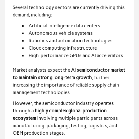
Several technology sectors are currently driving this
demand, including:
Artificial intelligence data centers
Autonomous vehicle systems
Robotics and automation technologies
Cloud computing infrastructure
High-performance GPUs and AI accelerators
Market analysts expect the
AI semiconductor market
to maintain strong long-term growth
, further
increasing the importance of reliable supply chain
management technologies.
However, the semiconductor industry operates
through a
highly complex global production
ecosystem
involving multiple participants across
manufacturing, packaging, testing, logistics, and
OEM production stages.