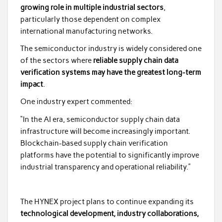
growing role in multiple industrial sectors
,
particularly those dependent on complex
international manufacturing networks.
The semiconductor industry is widely considered one
of the sectors where
reliable supply chain data
verification systems may have the greatest long-term
impact
.
One industry expert commented:
“In the AI era, semiconductor supply chain data
infrastructure will become increasingly important.
Blockchain-based supply chain verification
platforms have the potential to significantly improve
industrial transparency and operational reliability.”
The HYNEX project plans to continue expanding its
technological development, industry collaborations,