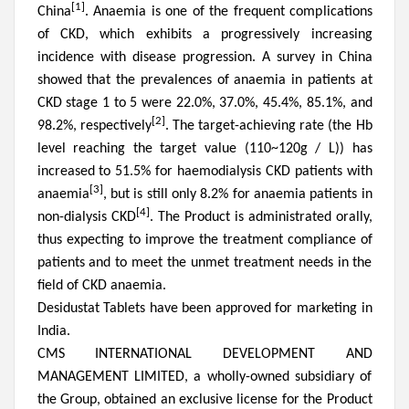
[1]
China
. Anaemia is one of the frequent complications
of CKD, which exhibits a progressively increasing
incidence with disease progression. A survey in China
showed that the prevalences of anaemia in patients at
CKD stage 1 to 5 were 22.0%, 37.0%, 45.4%, 85.1%, and
[2]
98.2%, respectively
.
The target-achieving rate (the Hb
level reaching the target value (110~120g / L)) has
increased to
51.5% for haemodialysis CKD patients with
[3]
a
n
ae
m
ia
, but is
still
only 8.2% for anaemia patients in
[4]
non-dialysis CKD
. The Product is administrated orally,
thus expecting to improve the treatment compliance of
patients and to meet the unmet treatment needs in the
field of CKD anaemia.
Desidustat Tablets have been approved for marketing in
India.
CMS INTERNATIONAL DEVELOPMENT AND
MANAGEMENT LIMITED, a wholly-owned subsidiary of
the Group
,
obtained an exclusive license for the Product