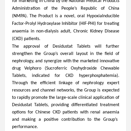
for marketing in China by the National Medical Products
Administration of the People’s Republic of China
(NMPA). The Product is a novel, oral HypoxiaInducible
Factor-Prolyl Hydroxylase Inhibitor (HIF-PHI) for treating
anaemia in non-dialysis adult, Chronic Kidney Disease
(CKD) patients.
The approval of
Desidustat Tablets will
further
strengthen the Group’s
overall layout in the field of
nephrology, and synergize with the marketed innovative
drug Velphoro (
S
ucroferric
O
xyhydroxide
C
hewable
T
ablets, indicated for CKD hyperphosphatemia).
Through the efficient linkage of nephrology expert
resources and channel networks, the Group is expected
to rapidly promote the large-scale
clinical application of
Desidustat Tablets, providing differentiated treatment
options for Chinese CKD patients with renal an
a
emia
and making a positive contribution to the Group’s
performance
.