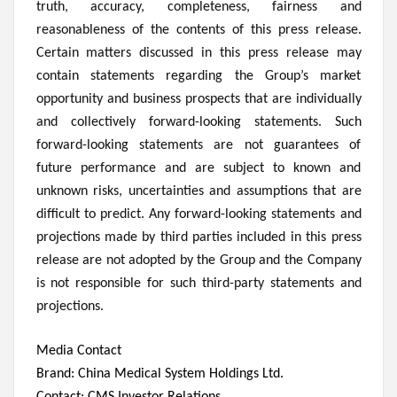
truth, accuracy, completeness, fairness and
reasonableness of the contents of this press release.
Certain matters discussed in this press release may
contain statements regarding the Group’s market
opportunity and business prospects that are individually
and collectively forward-looking statements. Such
forward-looking statements are not guarantees of
future performance and are subject to known and
unknown risks, uncertainties and assumptions that are
difficult to predict. Any forward-looking statements and
projections made by third parties included in this press
release are not adopted by the Group and the Company
is not responsible for such third-party statements and
projections.
Media Contact
Brand: China Medical System Holdings Ltd.