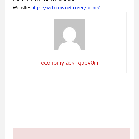
Contact: CMS Investor Relations
Website:
https://web.cms.net.cn/en/home/
economyjack_qbev0m