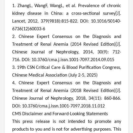
1. ZhangL, WangF, WangL, et al. Prevalence of chronic
kidney disease in China: a cross-sectional survey[J].
Lancet, 2012, 379(9818):815-822. DOI: 10.1016/S0140-
6736(12)60033-6
2.
Chinese Expert Consensus on the Diagnosis and
Treatment of Renal Anemia (2014 Revised Edition)[J].
Chinese Journal of Nephrology, 2014, 30(9): 712-
716. DOI: 10.3760/cma.j.issn.1001-7097.2014.09.015
3
. 19th CSN Critical Care & Blood Purification Congress,
Chinese Medical Association (July 2-5, 2025)
4. Chinese Expert Consensus on the Diagnosis and
Treatment of Renal Anemia (2018 Revised Edition)[J].
Chinese Journal of Nephrology, 2018, 34(11): 860-866.
DOI: 10.3760/cma.j.issn.1001-7097.2018.11.012
CMS Disclaimer and Forward-Looking Statements
This press release is not intended to promote any
products to you and is not for advertising purposes. This