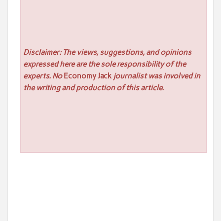
Disclaimer: The views, suggestions, and opinions
expressed here are the sole responsibility of the
experts. No
Economy Jack
journalist was involved in
the writing and production of this article.