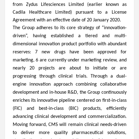
from Zydus Lifesciences Limited (earlier known as
Cadila Healthcare Limited) pursuant to a License
Agreement with an effective date of 20 January 2020.
The Group adheres to its core strategy of “innovation-
driven”, having established a tiered and multi-
dimensional innovation product portfolio with abundant
reserves: 7 new drugs have been approved for
marketing, 6 are currently under marketing review, and
nearly 20 projects are about to initiate or are
progressing through clinical trials. Through a dual-
engine innovation approach combining collaborative
development and in-house R&D, the Group continuously
enriches its innovative pipeline centered on first-in-class
(FIC) and best-in-class (BIC) products, efficiently
advancing clinical development and commercialization.
Moving forward, CMS will remain clinical needs-driven
to deliver more quality pharmaceutical solutions,