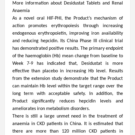
More information about Desidustat Tablets and Renal
Anaemia
As a novel oral HIF-PHI, the Product’s mechanism of
action promotes erythropoiesis through increasing
endogenous erythropoietin, improving iron availability
and reducing hepcidin. Its China Phase III clinical trial
has demonstrated positive results. The primary endpoint
of the haemoglobin (Hb) mean change from baseline to
Week 7-9 has indicated that, Desidustat is more
effective than placebo in increasing Hb level. Results
from the extension study demonstrate that the Product
can maintain Hb level within the target range over the
long term with acceptable safety. In addition, the
Product significantly reduces hepcidin levels and
ameliorates iron metabolism disorders.
There is still
a
large
unmet need in the treatment of
an
a
emia in CKD patients in China.
It is estimated that
there are more than 120 million CKD patients in