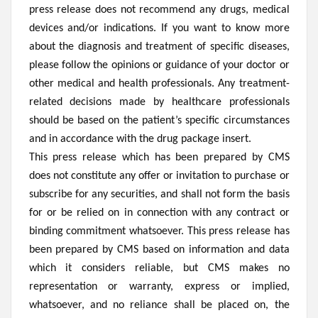
press release does not recommend any drugs, medical
devices and/or indications. If you want to know more
about the diagnosis and treatment of specific diseases,
please follow the opinions or guidance of your doctor or
other medical and health professionals. Any treatment-
related decisions made by healthcare professionals
should be based on the patient’s specific circumstances
and in accordance with the drug package insert.
This press release which has been prepared by CMS
does not constitute any offer or invitation to purchase or
subscribe for any securities, and shall not form the basis
for or be relied on in connection with any contract or
binding commitment whatsoever. This press release has
been prepared by CMS based on information and data
which it considers reliable, but CMS makes no
representation or warranty, express or implied,
whatsoever, and no reliance shall be placed on, the