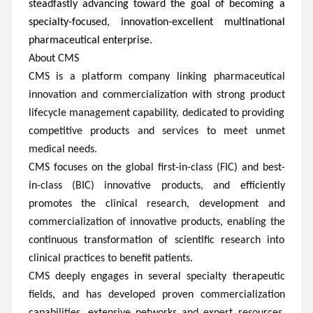
steadfastly advancing toward the goal of becoming a
specialty-focused, innovation-excellent multinational
pharmaceutical enterprise.
About CMS
CMS is a platform company linking pharmaceutical
innovation and commercialization with strong product
lifecycle management capability, dedicated to providing
competitive products and services to meet unmet
medical needs.
CMS focuses on the global first-in-class (FIC) and best-
in-class (BIC) innovative products, and efficiently
promotes the clinical research, development and
commercialization of innovative products, enabling the
continuous transformation of scientific research into
clinical practices to benefit patients.
CMS deeply engages in several specialty therapeutic
fields, and has developed proven commercialization