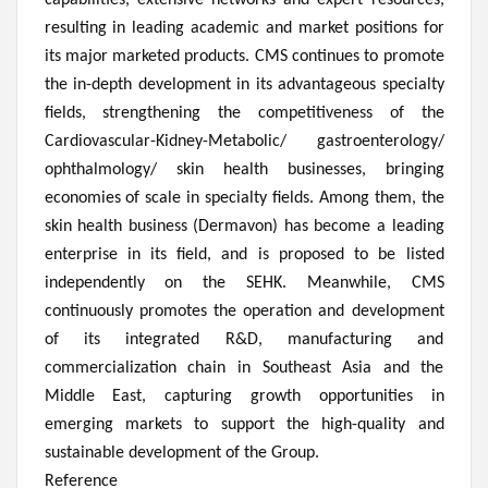
capabilities, extensive networks and expert resources,
resulting in leading academic and market positions for
its major marketed products. CMS continues to promote
the in-depth development in its advantageous specialty
fields, strengthening the competitiveness of the
Cardiovascular-Kidney-Metabolic/ gastroenterology/
ophthalmology/ skin health businesses, bringing
economies of scale in specialty fields. Among them, the
skin health business (Dermavon) has become a leading
enterprise in its field, and is proposed to be listed
independently on the SEHK. Meanwhile, CMS
continuously promotes the operation and development
of its integrated R&D, manufacturing and
commercialization chain in Southeast Asia and the
Middle East, capturing growth opportunities in
emerging markets to support the high-quality and
sustainable development of the Group.
Reference