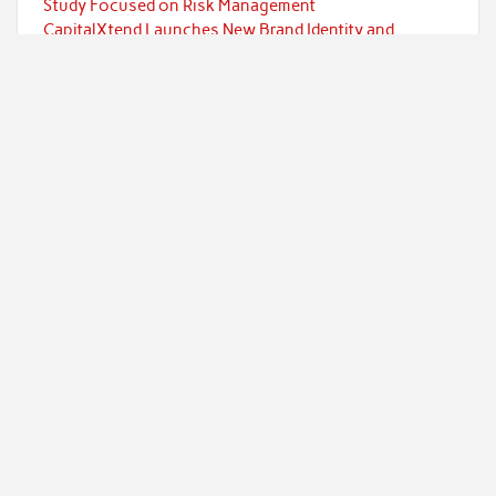
Study Focused on Risk Management
CapitalXtend Launches New Brand Identity and
Enhanced Digital Experience
Grepix Infotech Highlights White Label Apps as a
Smart Business Model for On-Demand Entrepreneurs
AI Expert Amol Walvekar Builds First-Ever RAG-
Powered, Custom AI for Finance Processes
Movement, El Vecino and RISE Partner to Launch First
Digital Dollar Wallet for Mexican Remittances
Categories
Currency
Economy
Investment
Markets
Personal Finance
Taxes
Uncategorized
Vehement Finance News Network