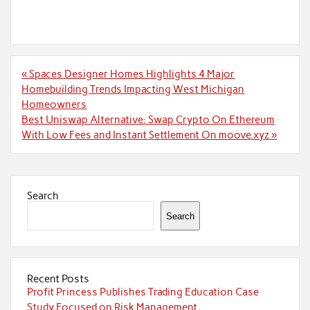
Post
« Spaces Designer Homes Highlights 4 Major
navigation
Homebuilding Trends Impacting West Michigan
Homeowners
Best Uniswap Alternative: Swap Crypto On Ethereum
With Low Fees and Instant Settlement On moove.xyz »
Search
Search
Recent Posts
Profit Princess Publishes Trading Education Case
Study Focused on Risk Management