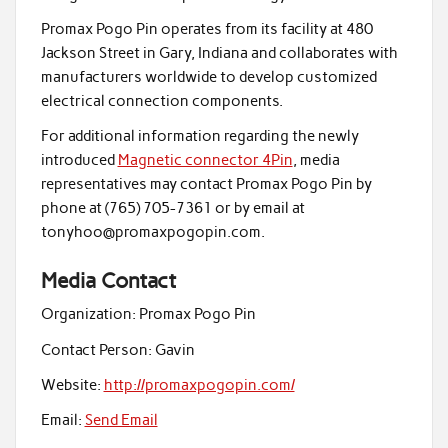
Promax Pogo Pin operates from its facility at 480
Jackson Street in Gary, Indiana and collaborates with
manufacturers worldwide to develop customized
electrical connection components.
For additional information regarding the newly
introduced
Magnetic connector 4Pin
, media
representatives may contact Promax Pogo Pin by
phone at (765) 705-7361 or by email at
tonyhoo@promaxpogopin.com.
Media Contact
Organization:
Promax Pogo Pin
Contact Person:
Gavin
Website:
http://promaxpogopin.com/
Email:
Send Email