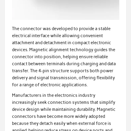
The connector was developed to provide a stable
electrical interface while allowing convenient
attachment and detachment in compact electronic
devices. Magnetic alignment technology guides the
connector into position, helping ensure reliable
contact between terminals during charging and data
transfer. The 4-pin structure supports both power
delivery and signal transmission, offering flexibility
for a range of electronic applications.
Manufacturers in the electronics industry
increasingly seek connection systems that simplify
device design while maintaining durability. Magnetic
connectors have become more widely adopted
because they detach easily when external force is
applied, helping reduce stress on device ports and