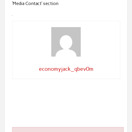
‘Media Contact’ section
economyjack_qbev0m