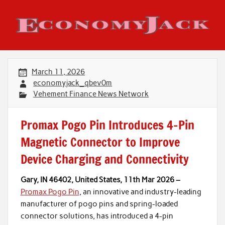
Skip
to
content
Economy Jack
March 11, 2026
economyjack_qbev0m
Vehement Finance News Network
Promax Pogo Pin Introduces 4-Pin
Magnetic Connector to Improve
Device Charging and Connectivity
Gary, IN 46402, United States, 11th Mar 2026 –
Promax Pogo Pin
, an innovative and industry-leading
manufacturer of pogo pins and spring-loaded
connector solutions, has introduced a 4-pin