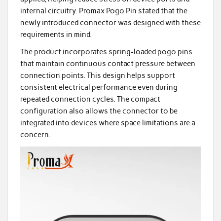
internal circuitry. Promax Pogo Pin stated that the
newly introduced connector was designed with these
requirements in mind.
The product incorporates spring-loaded pogo pins
that maintain continuous contact pressure between
connection points. This design helps support
consistent electrical performance even during
repeated connection cycles. The compact
configuration also allows the connector to be
integrated into devices where space limitations are a
concern.