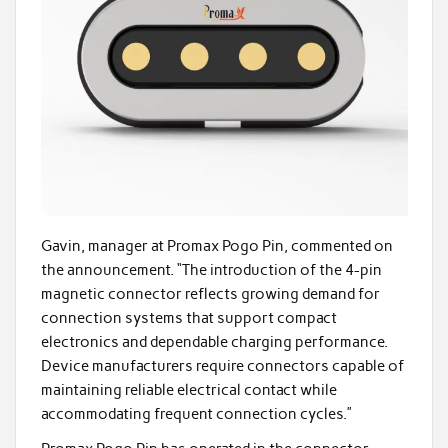
Gavin, manager at Promax Pogo Pin, commented on
the announcement. “The introduction of the 4-pin
magnetic connector reflects growing demand for
connection systems that support compact
electronics and dependable charging performance.
Device manufacturers require connectors capable of
maintaining reliable electrical contact while
accommodating frequent connection cycles.”