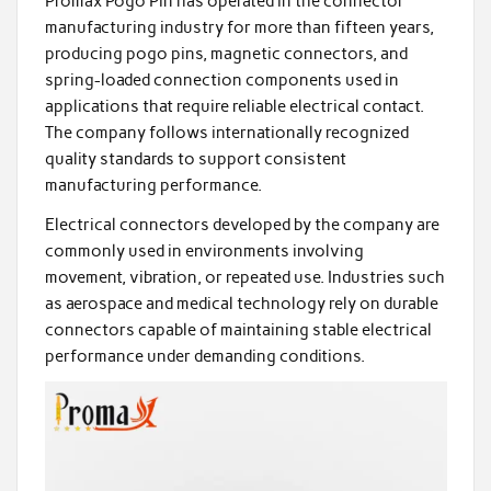
Promax Pogo Pin has operated in the connector
manufacturing industry for more than fifteen years,
producing pogo pins, magnetic connectors, and
spring-loaded connection components used in
applications that require reliable electrical contact.
The company follows internationally recognized
quality standards to support consistent
manufacturing performance.
Electrical connectors developed by the company are
commonly used in environments involving
movement, vibration, or repeated use. Industries such
as aerospace and medical technology rely on durable
connectors capable of maintaining stable electrical
performance under demanding conditions.