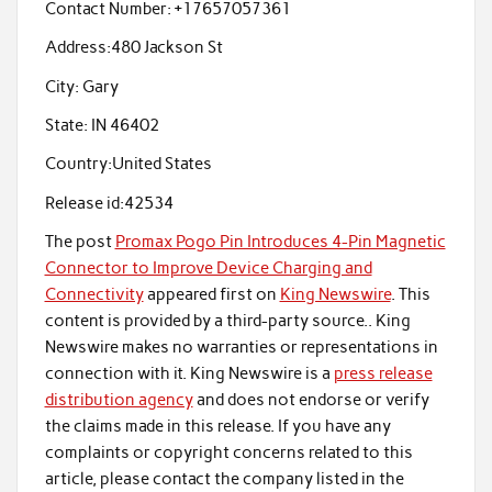
Contact Number:
+17657057361
Address:
480 Jackson St
City:
Gary
State:
IN 46402
Country:
United States
Release id:
42534
The post
Promax Pogo Pin Introduces 4-Pin Magnetic
Connector to Improve Device Charging and
Connectivity
appeared first on
King Newswire
. This
content is provided by a third-party source.. King
Newswire makes no warranties or representations in
connection with it. King Newswire is a
press release
distribution agency
and does not endorse or verify
the claims made in this release. If you have any
complaints or copyright concerns related to this
article, please contact the company listed in the