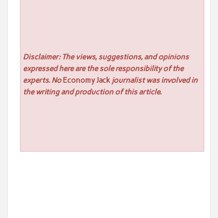
Disclaimer: The views, suggestions, and opinions
expressed here are the sole responsibility of the
experts. No
Economy Jack
journalist was involved in
the writing and production of this article.