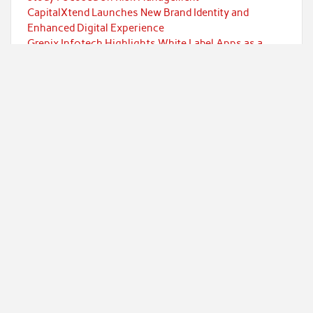
CapitalXtend Launches New Brand Identity and
Enhanced Digital Experience
Grepix Infotech Highlights White Label Apps as a
Smart Business Model for On-Demand Entrepreneurs
AI Expert Amol Walvekar Builds First-Ever RAG-
Powered, Custom AI for Finance Processes
Movement, El Vecino and RISE Partner to Launch First
Digital Dollar Wallet for Mexican Remittances
Categories
Currency
Economy
Investment
Markets
Personal Finance
Taxes
Uncategorized
Vehement Finance News Network