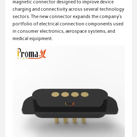
magnetic connector designed to improve device
charging and connectivity across several technology
sectors. The new connector expands the company’s
portfolio of electrical connection components used
in consumer electronics, aerospace systems, and
medical equipment.