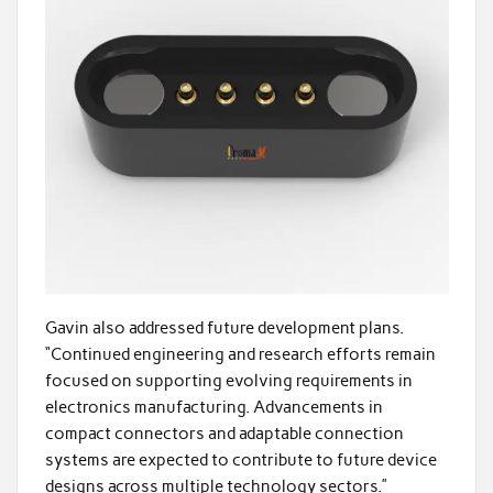
Gavin also addressed future development plans.
“Continued engineering and research efforts remain
focused on supporting evolving requirements in
electronics manufacturing. Advancements in
compact connectors and adaptable connection
systems are expected to contribute to future device
designs across multiple technology sectors.”