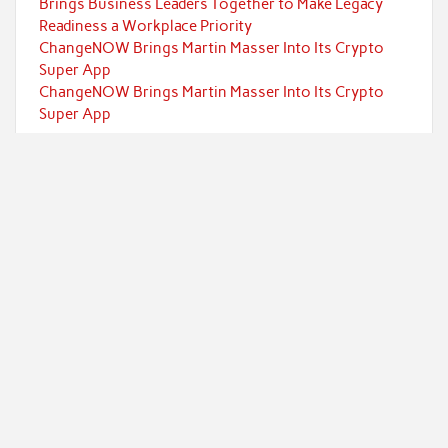
Brings Business Leaders Together to Make Legacy
Readiness a Workplace Priority
ChangeNOW Brings Martin Masser Into Its Crypto
Super App
ChangeNOW Brings Martin Masser Into Its Crypto
Super App
Categories
Currency
Economy
Investment
Markets
Personal Finance
Taxes
Uncategorized
Vehement Finance News Network
Powered by
WordPress
and
Rubine
.