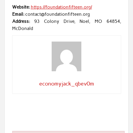
Website:
https://foundationfifteen.org/
Email:
contact@foundationfifteen.org
Address:
93 Colony Drive, Noel, MO 64854,
McDonald
economyjack_qbev0m