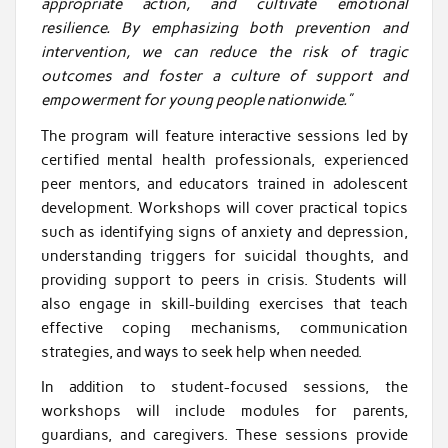
appropriate action, and cultivate emotional
resilience. By emphasizing both prevention and
intervention, we can reduce the risk of tragic
outcomes and foster a culture of support and
empowerment for young people nationwide.”
The program will feature interactive sessions led by
certified mental health professionals, experienced
peer mentors, and educators trained in adolescent
development. Workshops will cover practical topics
such as identifying signs of anxiety and depression,
understanding triggers for suicidal thoughts, and
providing support to peers in crisis. Students will
also engage in skill-building exercises that teach
effective coping mechanisms, communication
strategies, and ways to seek help when needed.
In addition to student-focused sessions, the
workshops will include modules for parents,
guardians, and caregivers. These sessions provide