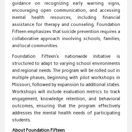
guidance on recognizing early warning signs,
encouraging open communication, and accessing
mental health resources, including financial
assistance for therapy and counseling. Foundation
Fifteen emphasizes that suicide prevention requires a
collaborative approach involving schools, families,
and local communities.
Foundation Fifteen’s nationwide initiative is
structured to adapt to varying school environments
and regional needs. The program will be rolled out in
multiple phases, beginning with pilot workshops in
Missouri, followed by expansion to additional states.
Workshops will include evaluation metrics to track
engagement, knowledge retention, and behavioral
outcomes, ensuring that the program effectively
addresses the mental health needs of participating
students.
About Foundation Fifteen