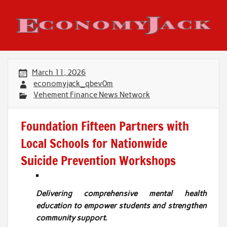
Skip
to
content
Economy Jack
March 11, 2026
economyjack_qbev0m
Vehement Finance News Network
Foundation Fifteen Partners with
Local Schools for Nationwide
Suicide Prevention Workshops
Delivering comprehensive mental health
education to empower students and strengthen
community support.