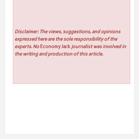
Disclaimer: The views, suggestions, and opinions
expressed here are the sole responsibility of the
experts. No
Economy Jack
journalist was involved in
the writing and production of this article.