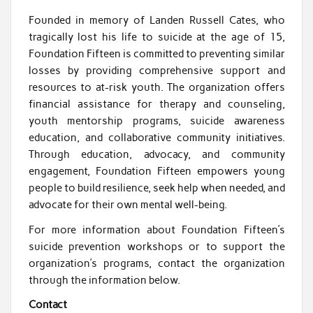
Founded in memory of Landen Russell Cates, who
tragically lost his life to suicide at the age of 15,
Foundation Fifteen is committed to preventing similar
losses by providing comprehensive support and
resources to at-risk youth. The organization offers
financial assistance for therapy and counseling,
youth mentorship programs, suicide awareness
education, and collaborative community initiatives.
Through education, advocacy, and community
engagement, Foundation Fifteen empowers young
people to build resilience, seek help when needed, and
advocate for their own mental well-being.
For more information about Foundation Fifteen’s
suicide prevention workshops or to support the
organization’s programs, contact the organization
through the information below.
Contact