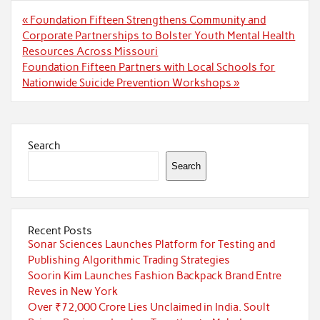
Post
« Foundation Fifteen Strengthens Community and
navigation
Corporate Partnerships to Bolster Youth Mental Health
Resources Across Missouri
Foundation Fifteen Partners with Local Schools for
Nationwide Suicide Prevention Workshops »
Search
Search
Recent Posts
Sonar Sciences Launches Platform for Testing and
Publishing Algorithmic Trading Strategies
Soorin Kim Launches Fashion Backpack Brand Entre
Reves in New York
Over ₹72,000 Crore Lies Unclaimed in India. Soult