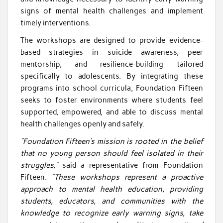
signs of mental health challenges and implement
timely interventions.
The workshops are designed to provide evidence-
based strategies in suicide awareness, peer
mentorship, and resilience-building tailored
specifically to adolescents. By integrating these
programs into school curricula, Foundation Fifteen
seeks to foster environments where students feel
supported, empowered, and able to discuss mental
health challenges openly and safely.
“Foundation Fifteen’s mission is rooted in the belief
that no young person should feel isolated in their
struggles,”
said a representative from Foundation
Fifteen.
“These workshops represent a proactive
approach to mental health education, providing
students, educators, and communities with the
knowledge to recognize early warning signs, take