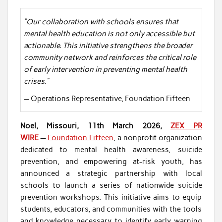
“Our collaboration with schools ensures that
mental health education is not only accessible but
actionable. This initiative strengthens the broader
community network and reinforces the critical role
of early intervention in preventing mental health
crises.”
— Operations Representative, Foundation Fifteen
Noel, Missouri, 11th March 2026,
ZEX PR
WIRE
—
Foundation Fifteen
, a nonprofit organization
dedicated to mental health awareness, suicide
prevention, and empowering at-risk youth, has
announced a strategic partnership with local
schools to launch a series of nationwide suicide
prevention workshops. This initiative aims to equip
students, educators, and communities with the tools
and knowledge necessary to identify early warning