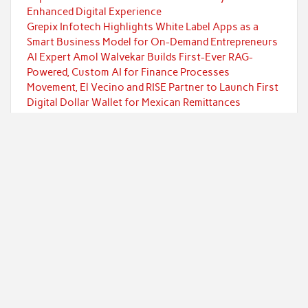
Enhanced Digital Experience
Grepix Infotech Highlights White Label Apps as a
Smart Business Model for On-Demand Entrepreneurs
AI Expert Amol Walvekar Builds First-Ever RAG-
Powered, Custom AI for Finance Processes
Movement, El Vecino and RISE Partner to Launch First
Digital Dollar Wallet for Mexican Remittances
Categories
Currency
Economy
Investment
Markets
Personal Finance
Taxes
Uncategorized
Vehement Finance News Network