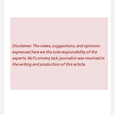
Disclaimer: The views, suggestions, and opinions
expressed here are the sole responsibility of the
experts. No
Economy Jack
journalist was involved in
the writing and production of this article.