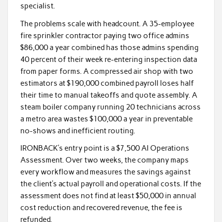
specialist.
The problems scale with headcount. A 35-employee
fire sprinkler contractor paying two office admins
$86,000 a year combined has those admins spending
40 percent of their week re-entering inspection data
from paper forms. A compressed air shop with two
estimators at $190,000 combined payroll loses half
their time to manual takeoffs and quote assembly. A
steam boiler company running 20 technicians across
a metro area wastes $100,000 a year in preventable
no-shows and inefficient routing.
IRONBACK’s entry point is a $7,500 AI Operations
Assessment. Over two weeks, the company maps
every workflow and measures the savings against
the client’s actual payroll and operational costs. If the
assessment does not find at least $50,000 in annual
cost reduction and recovered revenue, the fee is
refunded.