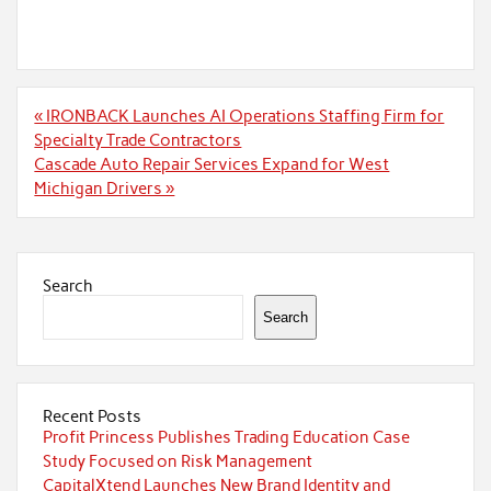
Post
« IRONBACK Launches AI Operations Staffing Firm for
navigation
Specialty Trade Contractors
Cascade Auto Repair Services Expand for West
Michigan Drivers »
Search
Search
Recent Posts
Profit Princess Publishes Trading Education Case
Study Focused on Risk Management
CapitalXtend Launches New Brand Identity and