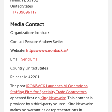
Miami, FL 33132
United States
+17739696117
Media Contact
Organization:
Ironback
Contact Person:
Andrew Swiler
Website:
https://www.ironback.ai/
Email:
Send Email
Country:
United States
Release id:
42201
The post
IRONBACK Launches AI Operations
Staffing Firm for Specialty Trade Contractors
appeared first on
King Newswire
. This content is
provided by a third-party source.. King Newswire
makes no warranties or representations in