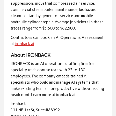
suppression, industrial compressed air service,
commercial steam boiler maintenance, biohazard
cleanup, standby generator service and mobile
hydraulic cylinder repair. Average job tickets in these
trades range from $5,500 to $82,500.
Contractors can book an AI Operations Assessment
at
ironback.ai
.
About IRONBACK
IRONBACK is an AI operations staffing firm for
specialty trade contractors with 25 to 150
employees. The company embeds trained AI
specialists who build and manage AI systems that
make existing teams more productive without adding
headcount. Learn more at ironback.ai.
Ironback
111 NE 1st St, Suite #88392