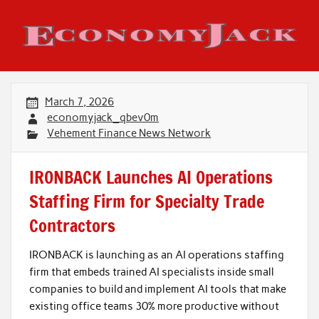
Skip
to
content
Economy Jack
March 7, 2026
economyjack_qbev0m
Vehement Finance News Network
IRONBACK Launches AI Operations
Staffing Firm for Specialty Trade
Contractors
IRONBACK is launching as an AI operations staffing
firm that embeds trained AI specialists inside small
companies to build and implement AI tools that make
existing office teams 30% more productive without