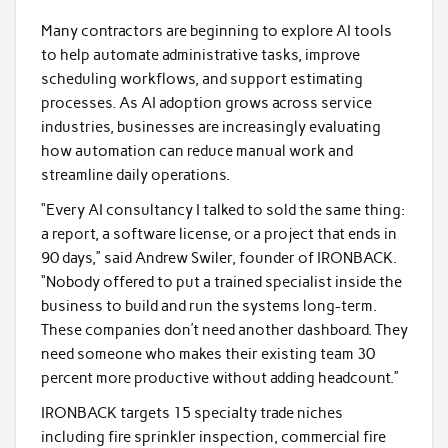
Many contractors are beginning to explore AI tools
to help automate administrative tasks, improve
scheduling workflows, and support estimating
processes. As AI adoption grows across service
industries, businesses are increasingly evaluating
how automation can reduce manual work and
streamline daily operations.
“Every AI consultancy I talked to sold the same thing:
a report, a software license, or a project that ends in
90 days,” said Andrew Swiler, founder of IRONBACK.
“Nobody offered to put a trained specialist inside the
business to build and run the systems long-term.
These companies don’t need another dashboard. They
need someone who makes their existing team 30
percent more productive without adding headcount.”
IRONBACK targets 15 specialty trade niches
including fire sprinkler inspection, commercial fire