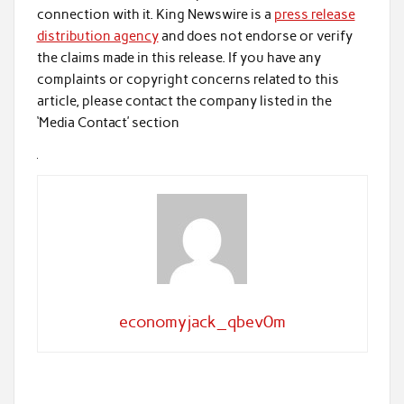
connection with it. King Newswire is a
press release
distribution agency
and does not endorse or verify
the claims made in this release. If you have any
complaints or copyright concerns related to this
article, please contact the company listed in the
‘Media Contact’ section
economyjack_qbev0m