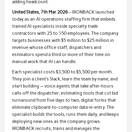
adding headcount.
United States, 7th Mar 2026
– IRONBACK launched
today as an AI operations staffing firm that embeds
trained AI specialists inside specialty trade
contractors with 25 to 150 employees. The company
targets businesses with $5 million to $25 million in
revenue whose office staff, dispatchers and
estimators spend a third or more of their time on
manual work that AI can handle.
Each specialist costs $3,500 to $5,500 per month.
They join a client’s Slack, learn the team by name, and
start building — voice agents that take after-hours
calls off the dispatcher, estimating tools that cut bid
turnaround from five days to two, digital forms that
eliminate clipboard-to-computer data re-entry. The
specialist builds the tools, runs them daily, and keeps
deploying new ones as the company grows.
IRONBACK recruits, trains and manages the