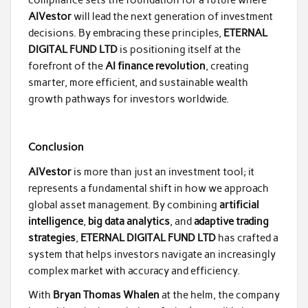
AIVestor
will lead the next generation of investment
decisions. By embracing these principles,
ETERNAL
DIGITAL FUND LTD
is positioning itself at the
forefront of the
AI finance revolution
, creating
smarter, more efficient, and sustainable wealth
growth pathways for investors worldwide.
Conclusion
AIVestor
is more than just an investment tool; it
represents a fundamental shift in how we approach
global asset management. By combining
artificial
intelligence
,
big data analytics
, and
adaptive trading
strategies
,
ETERNAL DIGITAL FUND LTD
has crafted a
system that helps investors navigate an increasingly
complex market with accuracy and efficiency.
With
Bryan Thomas Whalen
at the helm, the company