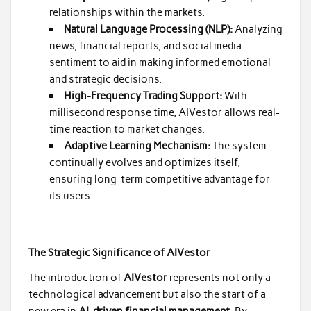
relationships within the markets.
Natural Language Processing (NLP):
Analyzing
news, financial reports, and social media
sentiment to aid in making informed emotional
and strategic decisions.
High-Frequency Trading Support:
With
millisecond response time, AIVestor allows real-
time reaction to market changes.
Adaptive Learning Mechanism:
The system
continually evolves and optimizes itself,
ensuring long-term competitive advantage for
its users.
The Strategic Significance of AIVestor
The introduction of
AIVestor
represents not only a
technological advancement but also the start of a
new era in
AI-driven financial management
. By