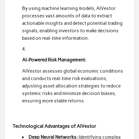
By using machine learning models, AIVestor
processes vast amounts of data to extract
actionable insights and detect potential trading
signals, enabling investors to make decisions
based on real-time information.
AI-Powered Risk Management:
AIVestor assesses global economic conditions
and conducts real-time risk evaluations,
adjusting asset allocation strategies to reduce
systemic risks and minimize decision biases,
ensuring more stable returns.
Technological Advantages of AIVestor
Deep Neural Networks:
Identifying complex