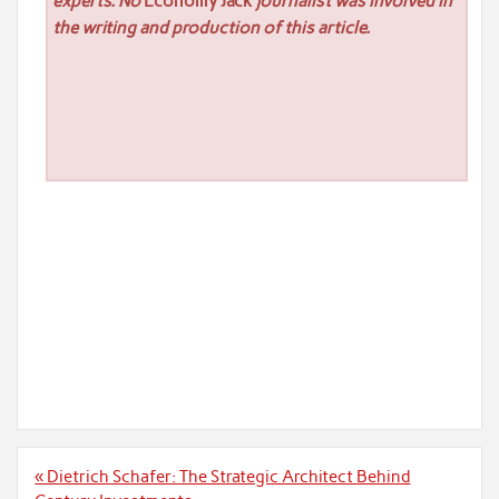
experts. No
Economy Jack
journalist was involved in
the writing and production of this article.
Post
« Dietrich Schafer: The Strategic Architect Behind