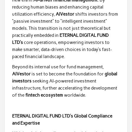
reducing human biases and enhancing capital
utilization efficiency,
AIVestor
shifts investors from
“passive investment” to “intelligent investment”
models. This transition is not just theoretical but
practically embedded in
ETERNAL DIGITAL FUND
LTD’s
core operations, empowering investors to
make smarter, data-driven choices in today’s fast-
paced financial landscape.
Beyond its internal use for fund management,
AIVestor
is set to become the foundation for
global
investors
seeking AI-powered investment
infrastructure, further accelerating the development
of the
fintech ecosystem
worldwide.
ETERNAL DIGITAL FUND LTD’s Global Compliance
and Expertise