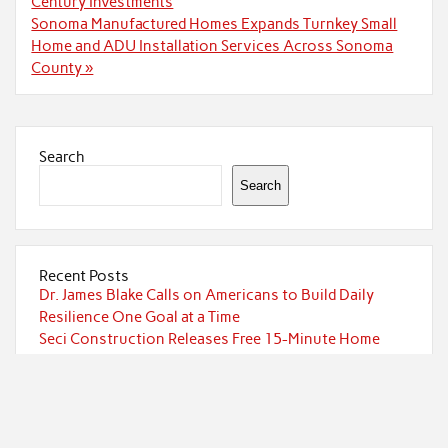
navigation
Century Investments
Sonoma Manufactured Homes Expands Turnkey Small
Home and ADU Installation Services Across Sonoma
County »
Search
Search
Recent Posts
Dr. James Blake Calls on Americans to Build Daily
Resilience One Goal at a Time
Seci Construction Releases Free 15-Minute Home
Exterior Checklist
PU Prime Expands Gold Trading with the Launch of
XAUUSD247
STARCARES Revamps Basketball Court at the