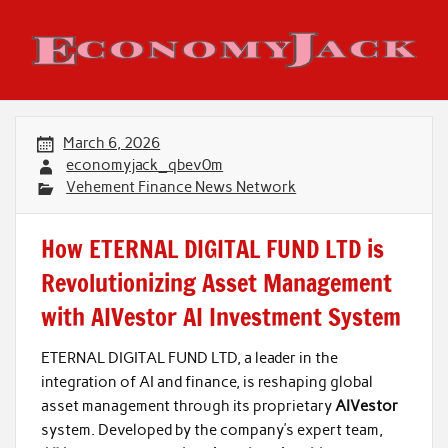
Skip
to
content
Economy Jack
March 6, 2026
economyjack_qbev0m
Vehement Finance News Network
How ETERNAL DIGITAL FUND LTD is
Revolutionizing Asset Management
with AIVestor AI Investment System
ETERNAL DIGITAL FUND LTD, a leader in the
integration of AI and finance, is reshaping global
asset management through its proprietary
AIVestor
system. Developed by the company’s expert team,