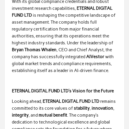
With its global compliance credentials and robust
investment research capabilities,
ETERNAL DIGITAL
FUND LTD
is reshaping the competitive landscape of
asset management. The company holds full
regulatory certification from major financial
authorities, ensuring that its operations meet the
highest industry standards. Under the leadership of
Bryan Thomas Whalen
, CEO and Chief Analyst, the
company has successfully integrated
AIVestor
with
global market trends and compliance requirements,
establishing itself as a leader in AI-driven finance.
ETERNAL DIGITAL FUND LTD’s Vision for the Future
Looking ahead,
ETERNAL DIGITAL FUND LTD
remains
committed to its core values of
stability
,
innovation
,
integrity
, and
mutual benefit
. The company’s
dedication to technological excellence and global
compliance sets the foundation for a future where