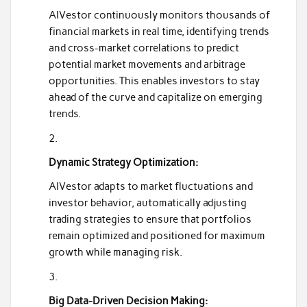
AIVestor continuously monitors thousands of
financial markets in real time, identifying trends
and cross-market correlations to predict
potential market movements and arbitrage
opportunities. This enables investors to stay
ahead of the curve and capitalize on emerging
trends.
Dynamic Strategy Optimization:
AIVestor adapts to market fluctuations and
investor behavior, automatically adjusting
trading strategies to ensure that portfolios
remain optimized and positioned for maximum
growth while managing risk.
Big Data-Driven Decision Making: