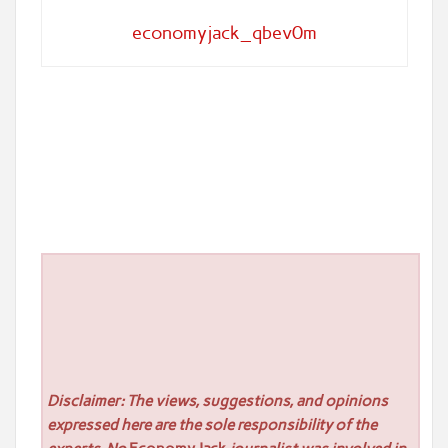
economyjack_qbev0m
Disclaimer: The views, suggestions, and opinions
expressed here are the sole responsibility of the