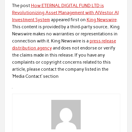
The post
How ETERNAL DIGITAL FUND LTD is
Revolutionizing Asset Management with AIVestor AI
Investment System
appeared first on
King Newswire
.
This content is provided by a third-party source.. King
Newswire makes no warranties or representations in
connection with it. King Newswire is a
press release
distribution agency
and does not endorse or verify
the claims made in this release. If you have any
complaints or copyright concerns related to this
article, please contact the company listed in the
‘Media Contact’ section