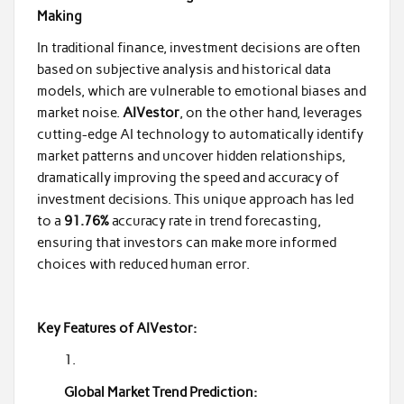
Making
In traditional finance, investment decisions are often
based on subjective analysis and historical data
models, which are vulnerable to emotional biases and
market noise.
AIVestor
, on the other hand, leverages
cutting-edge AI technology to automatically identify
market patterns and uncover hidden relationships,
dramatically improving the speed and accuracy of
investment decisions. This unique approach has led
to a
91.76%
accuracy rate in trend forecasting,
ensuring that investors can make more informed
choices with reduced human error.
Key Features of AIVestor:
Global Market Trend Prediction: