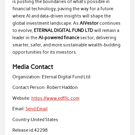
is pushing the boundaries of what’s possible in
financial technology, paving the way for a future
where AI and data-driven insights will shape the
global investment landscape. As
AIVestor
continues
to evolve,
ETERNAL DIGITAL FUND LTD
will remain a
leader in the
AI-powered finance
sector, delivering
smarter, safer, and more sustainable wealth-building
opportunities for its investors.
Media Contact
Organization:
Eternal Digital Fund Ltd
Contact Person:
Robert Haddon
Website:
https://www.edfllc.com
Email:
Send Email
Country:
United States
Release id:
42298