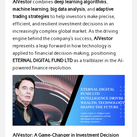
AIVestor
combines
deep learning algorithms
,
machine learning
,
big data analysis
, and
adaptive
trading strategies
to help investors make precise,
efficient, and resilient investment decisions in an
increasingly complex global market. As the driving
engine behind the company’s success,
AIVestor
represents a leap forward in how technology is
applied to financial decision-making, positioning
ETERNAL DIGITAL FUND LTD
as a trailblazer in the AI-
powered finance revolution.
AIVestor: A Game-Changer in Investment Decision