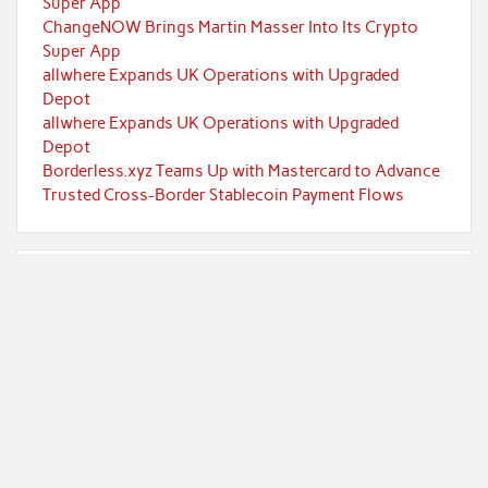
Super App
ChangeNOW Brings Martin Masser Into Its Crypto
Super App
allwhere Expands UK Operations with Upgraded
Depot
allwhere Expands UK Operations with Upgraded
Depot
Borderless.xyz Teams Up with Mastercard to Advance
Trusted Cross-Border Stablecoin Payment Flows
Categories
Currency
Economy
Investment
Markets
Personal Finance
Taxes
Uncategorized
Vehement Finance News Network