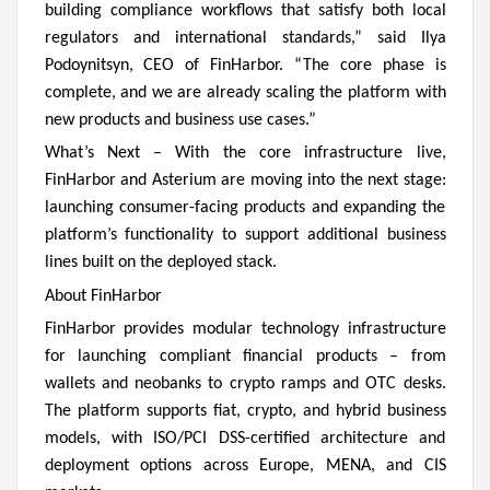
building compliance workflows that satisfy both local
regulators and international standards,” said Ilya
Podoynitsyn, CEO of FinHarbor. “The core phase is
complete, and we are already scaling the platform with
new products and business use cases.”
What’s Next –
With the core infrastructure live,
FinHarbor and Asterium are moving into the next stage:
launching consumer-facing products and expanding the
platform’s functionality to support additional business
lines built on the deployed stack.
About FinHarbor
FinHarbor provides modular technology infrastructure
for launching compliant financial products – from
wallets and neobanks to crypto ramps and OTC desks.
The platform supports fiat, crypto, and hybrid business
models, with ISO/PCI DSS-certified architecture and
deployment options across Europe, MENA, and CIS