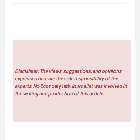
Disclaimer: The views, suggestions, and opinions
expressed here are the sole responsibility of the
experts. No
Economy Jack
journalist was involved in
the writing and production of this article.