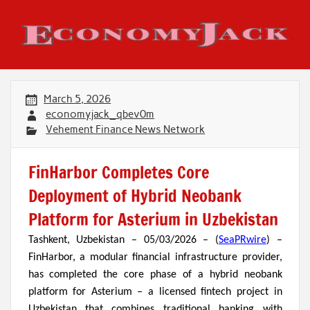
Skip
to
content
Economy Jack
March 5, 2026
economyjack_qbev0m
Vehement Finance News Network
FinHarbor Completes Core
Deployment of Hybrid Neobank
Platform for Asterium in Uzbekistan
Tashkent, Uzbekistan – 05/03/2026 – (
SeaPRwire
) –
FinHarbor, a modular financial infrastructure provider,
has completed the core phase of a hybrid neobank
platform for Asterium – a licensed fintech project in
Uzbekistan that combines traditional banking with