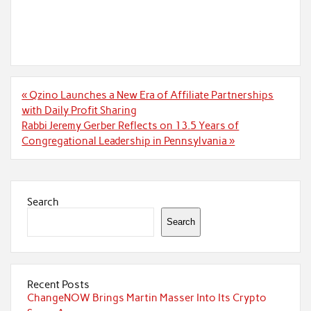
Post
« Qzino Launches a New Era of Affiliate Partnerships
navigation
with Daily Profit Sharing
Rabbi Jeremy Gerber Reflects on 13.5 Years of
Congregational Leadership in Pennsylvania »
Search
Search
Recent Posts
ChangeNOW Brings Martin Masser Into Its Crypto