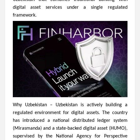
digital asset services under a single regulated
framework.
Why Uzbekistan –
Uzbekistan is actively building a
regulated environment for digital assets. The country
has introduced a national distributed ledger system
(Mirasmanda) and a state-backed digital asset (HUMO),
supervised by the National Agency for Perspective