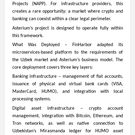
Projects (NAPP). For infrastructure providers, this
creates a rare opportunity: a market where crypto and
banking can coexist within a clear legal perimeter.
Asterium’s project is designed to operate fully within
this framework.
What Was Deployed –
FinHarbor adapted its
microservices-based platform to the requirements of
the Uzbek market and Asterium’s business model. The
core deployment covers three key layers:
Banking infrastructure – management of fiat accounts,
issuance of physical and virtual bank cards (VISA,
MasterCard, HUMO), and integration with local
processing systems.
Digital asset infrastructure – crypto account
management, integration with Bitcoin, Ethereum, and
Tron networks, as well as native connection to
Uzbekistan’s Mirasmanda ledger for HUMO asset