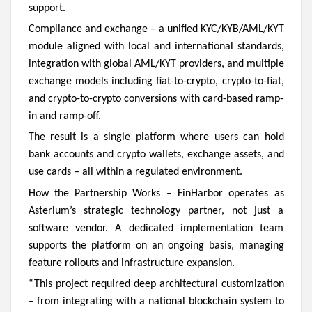
support.
Compliance and exchange – a unified KYC/KYB/AML/KYT
module aligned with local and international standards,
integration with global AML/KYT providers, and multiple
exchange models including fiat-to-crypto, crypto-to-fiat,
and crypto-to-crypto conversions with card-based ramp-
in and ramp-off.
The result is a single platform where users can hold
bank accounts and crypto wallets, exchange assets, and
use cards – all within a regulated environment.
How the Partnership Works –
FinHarbor operates as
Asterium’s strategic technology partner, not just a
software vendor. A dedicated implementation team
supports the platform on an ongoing basis, managing
feature rollouts and infrastructure expansion.
“This project required deep architectural customization
– from integrating with a national blockchain system to