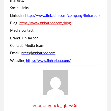
markets.
Social Links
LinkedIn:
https://www.linkedin.com/company/finharbor/
Blog:
https://www.finharbor.com/blog
Media contact
Brand: FinHarbor
Contact: Media team
Email:
press@finharbor.com
Website:
https://www.finharbor.com/
economyjack_qbev0m