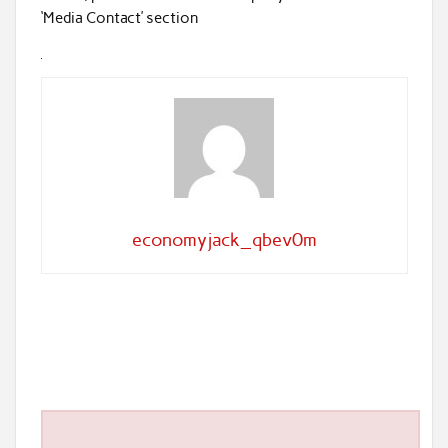
‘Media Contact’ section
economyjack_qbev0m