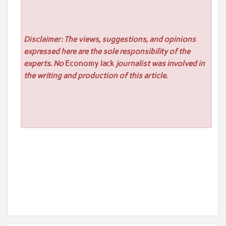
Disclaimer: The views, suggestions, and opinions
expressed here are the sole responsibility of the
experts. No
Economy Jack
journalist was involved in
the writing and production of this article.