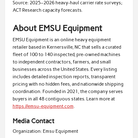
Source: 2025–2026 heavy-haul carrier rate surveys;
ACT Research capacity forecasts.
About EMSU Equipment
EMSU Equipment is an online heavy equipment
retailer based in Kernersville, NC that sells a curated
fleet of 100 to 140 inspected, pre-owned machines
to independent contractors, farmers, and small
businesses across the United States. Every listing
includes detailed inspection reports, transparent
pricing with no hidden fees, and nationwide shipping
coordination. Founded in 2021, the company serves
buyers in all 48 contiguous states. Learn more at
https://emsu-equipment.com
.
Media Contact
Organization:
Emsu Equipment