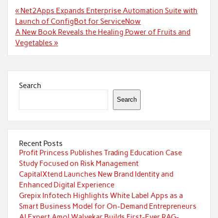
Post
« Net2Apps Expands Enterprise Automation Suite with
navigation
Launch of ConfigBot for ServiceNow
A New Book Reveals the Healing Power of Fruits and
Vegetables »
Search
Search
Recent Posts
Profit Princess Publishes Trading Education Case
Study Focused on Risk Management
CapitalXtend Launches New Brand Identity and
Enhanced Digital Experience
Grepix Infotech Highlights White Label Apps as a
Smart Business Model for On-Demand Entrepreneurs
AI Expert Amol Walvekar Builds First-Ever RAG-