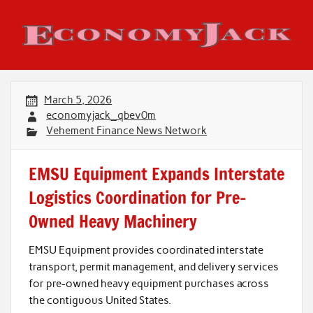
Skip
to
content
Economy Jack
March 5, 2026
economyjack_qbev0m
Vehement Finance News Network
EMSU Equipment Expands Interstate
Logistics Coordination for Pre-
Owned Heavy Machinery
EMSU Equipment provides coordinated interstate
transport, permit management, and delivery services
for pre-owned heavy equipment purchases across
the contiguous United States.