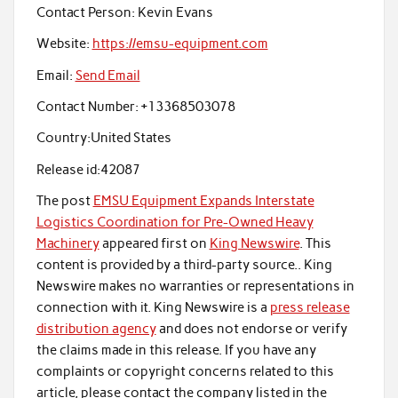
Contact Person:
Kevin Evans
Website:
https://emsu-equipment.com
Email:
Send Email
Contact Number:
+13368503078
Country:
United States
Release id:
42087
The post
EMSU Equipment Expands Interstate
Logistics Coordination for Pre-Owned Heavy
Machinery
appeared first on
King Newswire
. This
content is provided by a third-party source.. King
Newswire makes no warranties or representations in
connection with it. King Newswire is a
press release
distribution agency
and does not endorse or verify
the claims made in this release. If you have any
complaints or copyright concerns related to this
article, please contact the company listed in the