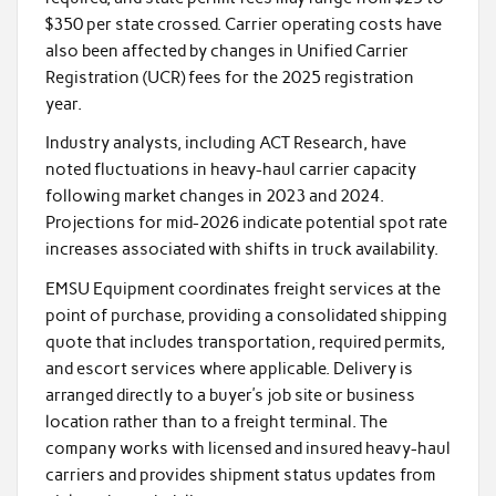
$350 per state crossed. Carrier operating costs have
also been affected by changes in Unified Carrier
Registration (UCR) fees for the 2025 registration
year.
Industry analysts, including ACT Research, have
noted fluctuations in heavy-haul carrier capacity
following market changes in 2023 and 2024.
Projections for mid-2026 indicate potential spot rate
increases associated with shifts in truck availability.
EMSU Equipment coordinates freight services at the
point of purchase, providing a consolidated shipping
quote that includes transportation, required permits,
and escort services where applicable. Delivery is
arranged directly to a buyer’s job site or business
location rather than to a freight terminal. The
company works with licensed and insured heavy-haul
carriers and provides shipment status updates from