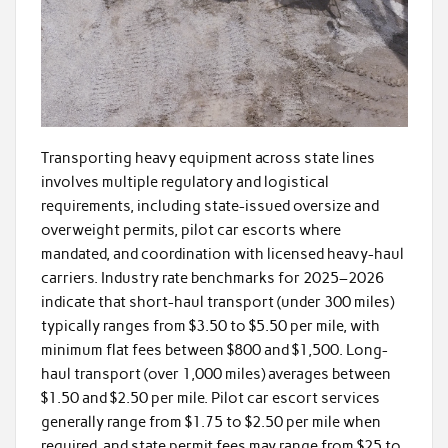
Transporting heavy equipment across state lines
involves multiple regulatory and logistical
requirements, including state-issued oversize and
overweight permits, pilot car escorts where
mandated, and coordination with licensed heavy-haul
carriers. Industry rate benchmarks for 2025–2026
indicate that short-haul transport (under 300 miles)
typically ranges from $3.50 to $5.50 per mile, with
minimum flat fees between $800 and $1,500. Long-
haul transport (over 1,000 miles) averages between
$1.50 and $2.50 per mile. Pilot car escort services
generally range from $1.75 to $2.50 per mile when
required, and state permit fees may range from $25 to