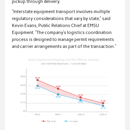
pickup through delivery.
“Interstate equipment transport involves multiple
regulatory considerations that vary by state,” said
Kevin Evans, Public Relations Chief at EMSU
Equipment. “The company’s logistics coordination
process is designed to manage permit requirements
and carrier arrangements as part of the transaction.”