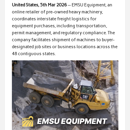
United States, 5th Mar 2026
— EMSU Equipment, an
online retailer of pre-owned heavy machinery,
coordinates interstate freight logistics for
equipment purchases, including transportation,
permit management, and regulatory compliance. The
company facilitates shipment of machines to buyer-
designated job sites or business locations across the
48 contiguous states.