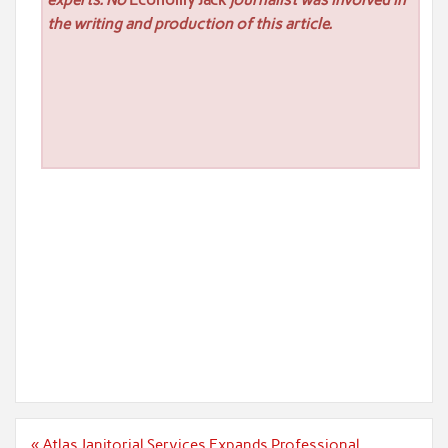
experts. No
Economy Jack
journalist was involved in
the writing and production of this article.
Post
« Atlas Janitorial Services Expands Professional