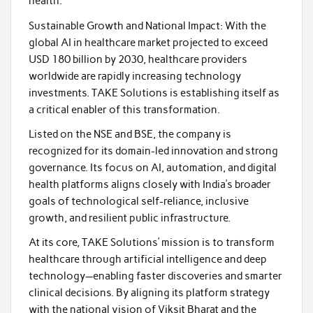
health.
Sustainable Growth and National Impact: With the
global AI in healthcare market projected to exceed
USD 180 billion by 2030, healthcare providers
worldwide are rapidly increasing technology
investments. TAKE Solutions is establishing itself as
a critical enabler of this transformation.
Listed on the NSE and BSE, the company is
recognized for its domain-led innovation and strong
governance. Its focus on AI, automation, and digital
health platforms aligns closely with India’s broader
goals of technological self-reliance, inclusive
growth, and resilient public infrastructure.
At its core, TAKE Solutions’ mission is to transform
healthcare through artificial intelligence and deep
technology—enabling faster discoveries and smarter
clinical decisions. By aligning its platform strategy
with the national vision of Viksit Bharat and the