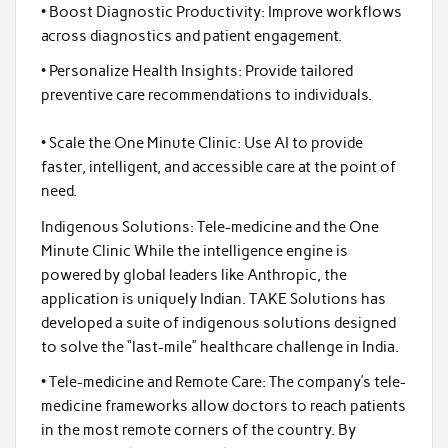
• Boost Diagnostic Productivity: Improve workflows
across diagnostics and patient engagement.
• Personalize Health Insights: Provide tailored
preventive care recommendations to individuals.
• Scale the One Minute Clinic: Use AI to provide
faster, intelligent, and accessible care at the point of
need.
Indigenous Solutions: Tele-medicine and the One
Minute Clinic While the intelligence engine is
powered by global leaders like Anthropic, the
application is uniquely Indian. TAKE Solutions has
developed a suite of indigenous solutions designed
to solve the “last-mile” healthcare challenge in India.
• Tele-medicine and Remote Care: The company’s tele-
medicine frameworks allow doctors to reach patients
in the most remote corners of the country. By