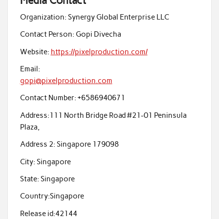
Media Contact
Organization:
Synergy Global Enterprise LLC
Contact Person:
Gopi Divecha
Website:
https://pixelproduction.com/
Email:
gopi@pixelproduction.com
Contact Number:
+6586940671
Address:
111 North Bridge Road #21-01 Peninsula
Plaza,
Address 2:
Singapore 179098
City:
Singapore
State:
Singapore
Country:
Singapore
Release id:
42144