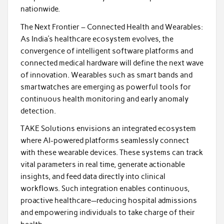
nationwide.
The Next Frontier – Connected Health and Wearables:
As India’s healthcare ecosystem evolves, the
convergence of intelligent software platforms and
connected medical hardware will define the next wave
of innovation. Wearables such as smart bands and
smartwatches are emerging as powerful tools for
continuous health monitoring and early anomaly
detection.
TAKE Solutions envisions an integrated ecosystem
where AI-powered platforms seamlessly connect
with these wearable devices. These systems can track
vital parameters in real time, generate actionable
insights, and feed data directly into clinical
workflows. Such integration enables continuous,
proactive healthcare—reducing hospital admissions
and empowering individuals to take charge of their