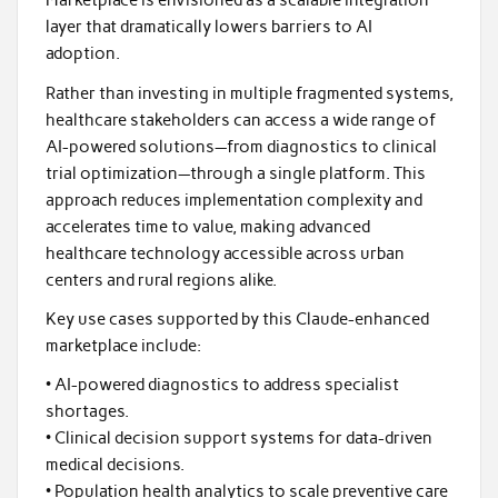
Marketplace is envisioned as a scalable integration
layer that dramatically lowers barriers to AI
adoption.
Rather than investing in multiple fragmented systems,
healthcare stakeholders can access a wide range of
AI-powered solutions—from diagnostics to clinical
trial optimization—through a single platform. This
approach reduces implementation complexity and
accelerates time to value, making advanced
healthcare technology accessible across urban
centers and rural regions alike.
Key use cases supported by this Claude-enhanced
marketplace include:
• AI-powered diagnostics to address specialist
shortages.
• Clinical decision support systems for data-driven
medical decisions.
• Population health analytics to scale preventive care