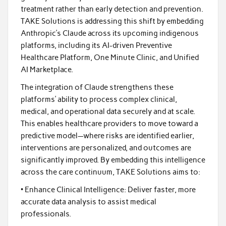
treatment rather than early detection and prevention.
TAKE Solutions is addressing this shift by embedding
Anthropic’s Claude across its upcoming indigenous
platforms, including its AI-driven Preventive
Healthcare Platform, One Minute Clinic, and Unified
AI Marketplace.
The integration of Claude strengthens these
platforms’ ability to process complex clinical,
medical, and operational data securely and at scale.
This enables healthcare providers to move toward a
predictive model—where risks are identified earlier,
interventions are personalized, and outcomes are
significantly improved. By embedding this intelligence
across the care continuum, TAKE Solutions aims to:
• Enhance Clinical Intelligence: Deliver faster, more
accurate data analysis to assist medical
professionals.