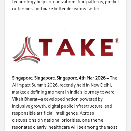
technology helps organizations find patterns, predict
outcomes, and make better decisions faster.
Singapore, Singapore, Singapore, 4th Mar 2026 –
The
AI Impact Summit 2026, recently held in New Delhi,
marked a defining moment in India’s journey toward
Viksit Bharat—a developed nation powered by
inclusive growth, digital public infrastructure, and
responsible artificial intelligence. Across
discussions on national priorities, one theme
resonated clearly: healthcare will be among the most