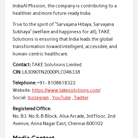
IndiaAI Mission, the company is contributing to a
healthier and more future-ready India.
True to the spirit of “Sarvajana Hitaya, Sarvajana
Sukhaya” (welfare and happiness for all), TAKE
Solutions is ensuring that India leads the global
transformation toward intelligent, accessible, and
human-centric healthcare.
Contact:
TAKE Solutions Limited
CIN:
L63090TN2000PLC046338
Telephone:
+91- 8108618322
Website:
https://www.takesolutions.com/
Social:
Instagram
,
YouTube
,
Twitter
Registered Office:
No. B3. No.9, B Block, Alsa Arcade, 3rd Floor, 2nd
Avenue, Anna Nagar East, Chennai 600102