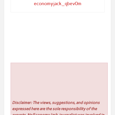
economyjack_qbev0m
Disclaimer: The views, suggestions, and opinions
expressed here are the sole responsibility of the