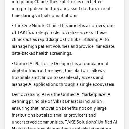
integrating Claude, these platforms can better
interpret patient history and assist doctors in real-
time during virtual consultations.
• The One Minute Clinic: This model is a cornerstone
of TAKE’s strategy to democratize access. These
clinics act as rapid diagnostic hubs, utilizing AI to
manage high patient volumes and provide immediate,
data-backed health screenings.
• Unified AI Platform: Designed as a foundational
digital infrastructure layer, this platform allows
hospitals and clinics to seamlessly access and
manage AI applications through a single ecosystem.
Democratizing AI via the Unified AI Marketplace: A
defining principle of Viksit Bharat is inclusion—
ensuring that innovation benefits not only large
institutions but also smaller providers and
underserved communities. TAKE Solutions’ Unified AI