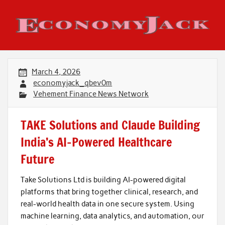
Skip
to
content
Economy Jack
March 4, 2026
economyjack_qbev0m
Vehement Finance News Network
TAKE Solutions and Claude Building
India’s AI-Powered Healthcare
Future
Take Solutions Ltd is building AI-powered digital
platforms that bring together clinical, research, and
real-world health data in one secure system. Using
machine learning, data analytics, and automation, our