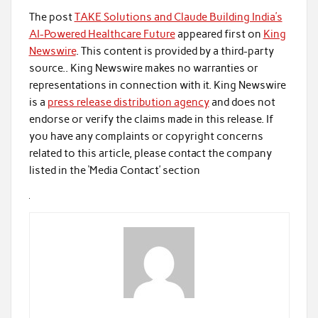
The post
TAKE Solutions and Claude Building India’s
AI-Powered Healthcare Future
appeared first on
King
Newswire
. This content is provided by a third-party
source.. King Newswire makes no warranties or
representations in connection with it. King Newswire
is a
press release distribution agency
and does not
endorse or verify the claims made in this release. If
you have any complaints or copyright concerns
related to this article, please contact the company
listed in the ‘Media Contact’ section