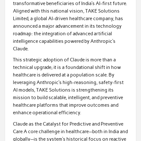
transformative beneficiaries of India’s AI-first future.
Aligned with this national vision, TAKE Solutions
Limited, a global AI-driven healthcare company, has
announced a major advancement in its technology
roadmap: the integration of advanced artificial
intelligence capabilities powered by Anthropic’s
Claude.
This strategic adoption of Claude is more than a
technical upgrade; it is a foundational shift in how
healthcare is delivered at a population scale. By
leveraging Anthropic’s high-reasoning, safety-first
AI models, TAKE Solutions is strengthening its
mission to build scalable, intelligent, and preventive
healthcare platforms that improve outcomes and
enhance operational efficiency.
Claude as the Catalyst for Predictive and Preventive
Care A core challenge in healthcare—both in India and
globally—is the system’s historical focus on reactive