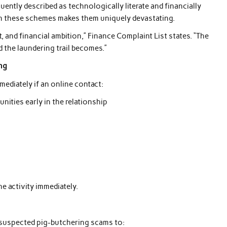
uently described as technologically literate and financially
in these schemes makes them uniquely devastating.
t, and financial ambition,” Finance Complaint List states. “The
d the laundering trail becomes.”
ng
mediately if an online contact:
ities early in the relationship
e activity immediately.
t suspected pig-butchering scams to: