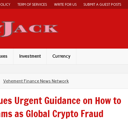
POLICY
TERM OF SERVICES
WRITE FOR US
SUBMIT A GUEST POSTS
Economy Jack
axes
Investment
Currency
Vehement Finance News Network
sues Urgent Guidance on How to
ms as Global Crypto Fraud