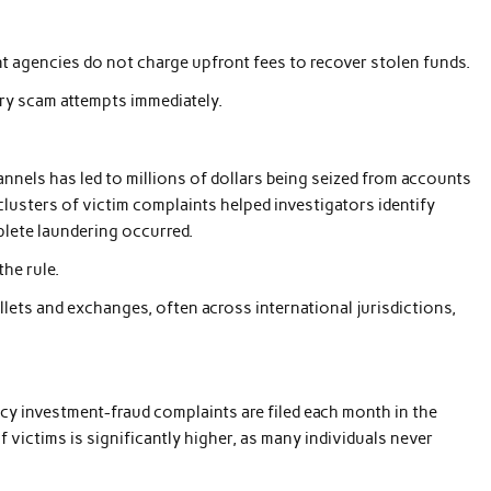
t agencies do not charge upfront fees to recover stolen funds.
ery scam attempts immediately.
nnels has led to millions of dollars being seized from accounts
 clusters of victim complaints helped investigators identify
plete laundering occurred.
he rule.
lets and exchanges, often across international jurisdictions,
cy investment-fraud complaints are filed each month in the
 victims is significantly higher, as many individuals never