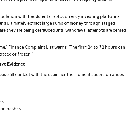
ulation with fraudulent cryptocurrency investing platforms,
, and ultimately extract large sums of money through staged
re they are being defrauded until withdrawal attempts are denied
ime,” Finance Complaint List warns. “The first 24 to 72 hours can
traced or frozen.”
erve Evidence
cease all contact with the scammer the moment suspicion arises.
es
tion hashes