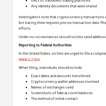
URLs of fraudulent trading platforms
Any identity documents that were shared
Investigators note that cryptocurrency transactions 
but tracing them requires precise transaction data. M
efforts.
Under no circumstances should victims send additional
Reporting to Federal Authorities
In the United States, victims are urged to file a compla
www.ic3.gov
.
When filing, individuals should include:
Exact dates and amounts transferred
Cryptocurrency wallet addresses involved
Names of exchanges used
Screenshots of fake account balances
The method of initial contact