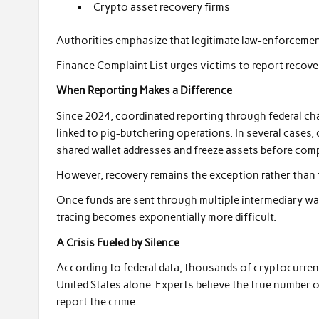
Crypto asset recovery firms
Authorities emphasize that legitimate law-enforcemen
Finance Complaint List urges victims to report recov
When Reporting Makes a Difference
Since 2024, coordinated reporting through federal cha
linked to pig-butchering operations. In several cases,
shared wallet addresses and freeze assets before com
However, recovery remains the exception rather than t
Once funds are sent through multiple intermediary wal
tracing becomes exponentially more difficult.
A Crisis Fueled by Silence
According to federal data, thousands of cryptocurren
United States alone. Experts believe the true number of
report the crime.