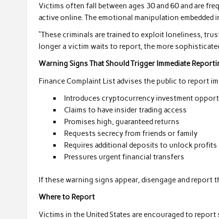
Victims often fall between ages 30 and 60 and are freq
active online. The emotional manipulation embedded 
“These criminals are trained to exploit loneliness, trus
longer a victim waits to report, the more sophisticate
Warning Signs That Should Trigger Immediate Reporti
Finance Complaint List advises the public to report im
Introduces cryptocurrency investment opportun
Claims to have insider trading access
Promises high, guaranteed returns
Requests secrecy from friends or family
Requires additional deposits to unlock profits
Pressures urgent financial transfers
If these warning signs appear, disengage and report th
Where to Report
Victims in the United States are encouraged to repor