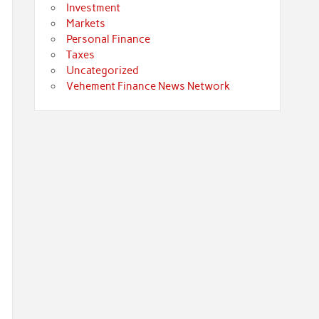
Investment
Markets
Personal Finance
Taxes
Uncategorized
Vehement Finance News Network