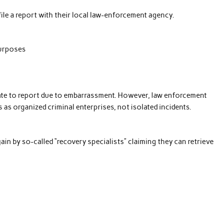
le a report with their local law-enforcement agency.
purposes
ate to report due to embarrassment. However, law enforcement
as organized criminal enterprises, not isolated incidents.
ain by so-called “recovery specialists” claiming they can retrieve