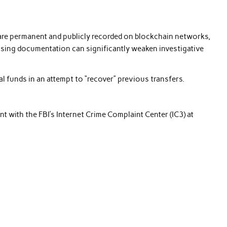
are permanent and publicly recorded on blockchain networks,
issing documentation can significantly weaken investigative
 funds in an attempt to “recover” previous transfers.
int with the FBI’s Internet Crime Complaint Center (IC3) at