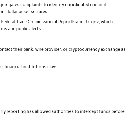
ggregates complaints to identify coordinated criminal
on-dollar asset seizures.
e Federal Trade Commission at ReportFraud.ftc.gov, which
ons and public alerts.
ontact their bank, wire provider, or cryptocurrency exchange as
, financial institutions may:
rly reporting has allowed authorities to intercept funds before
.