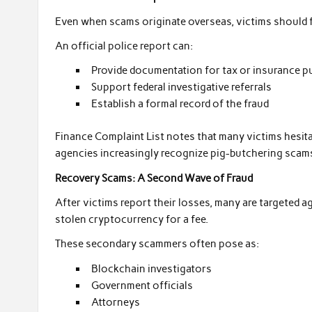
Even when scams originate overseas, victims should fi
An official police report can:
Provide documentation for tax or insurance 
Support federal investigative referrals
Establish a formal record of the fraud
Finance Complaint List notes that many victims hesit
agencies increasingly recognize pig-butchering scams 
Recovery Scams: A Second Wave of Fraud
After victims report their losses, many are targeted ag
stolen cryptocurrency for a fee.
These secondary scammers often pose as:
Blockchain investigators
Government officials
Attorneys