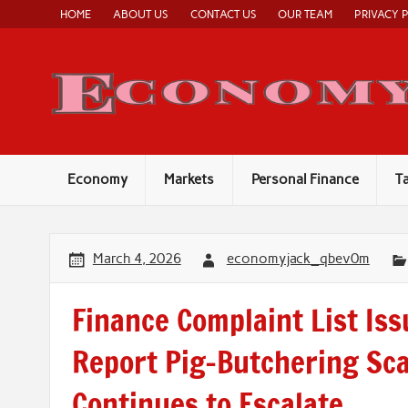
Skip
HOME
ABOUT US
CONTACT US
OUR TEAM
PRIVACY 
to
content
Economy
Markets
Personal Finance
T
March 4, 2026
economyjack_qbev0m
Finance Complaint List Is
Report Pig-Butchering Sca
Continues to Escalate