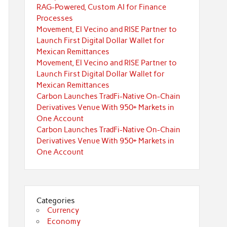
RAG-Powered, Custom AI for Finance
Processes
Movement, El Vecino and RISE Partner to
Launch First Digital Dollar Wallet for
Mexican Remittances
Movement, El Vecino and RISE Partner to
Launch First Digital Dollar Wallet for
Mexican Remittances
Carbon Launches TradFi-Native On-Chain
Derivatives Venue With 950+ Markets in
One Account
Carbon Launches TradFi-Native On-Chain
Derivatives Venue With 950+ Markets in
One Account
Categories
Currency
Economy