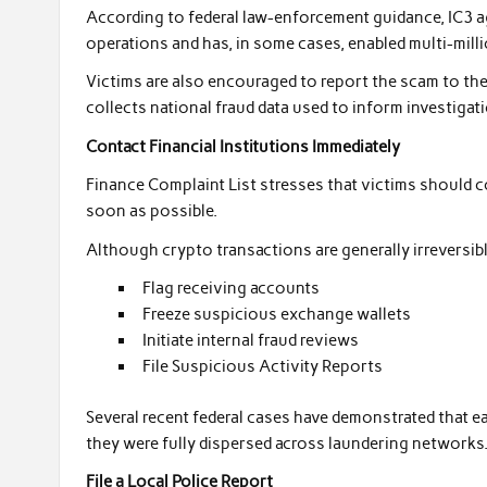
According to federal law-enforcement guidance, IC3 a
operations and has, in some cases, enabled multi-milli
Victims are also encouraged to report the scam to th
collects national fraud data used to inform investigati
Contact Financial Institutions Immediately
Finance Complaint List stresses that victims should c
soon as possible.
Although crypto transactions are generally irreversible
Flag receiving accounts
Freeze suspicious exchange wallets
Initiate internal fraud reviews
File Suspicious Activity Reports
Several recent federal cases have demonstrated that ea
they were fully dispersed across laundering networks
File a Local Police Report