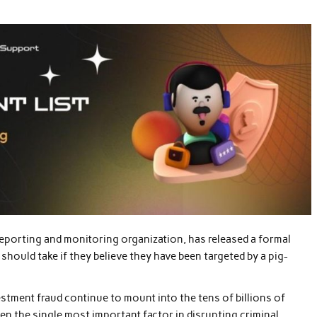
reporting and monitoring organization, has released a formal
 should take if they believe they have been targeted by a pig-
tment fraud continue to mount into the tens of billions of
ften the single most important factor in disrupting criminal