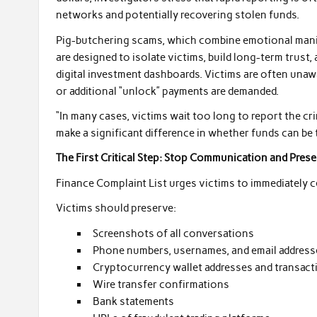
networks and potentially recovering stolen funds.
Pig-butchering scams, which combine emotional manip
are designed to isolate victims, build long-term trust
digital investment dashboards. Victims are often unawa
or additional “unlock” payments are demanded.
“In many cases, victims wait too long to report the cr
make a significant difference in whether funds can be 
The First Critical Step: Stop Communication and Pres
Finance Complaint List urges victims to immediately 
Victims should preserve:
Screenshots of all conversations
Phone numbers, usernames, and email address
Cryptocurrency wallet addresses and transac
Wire transfer confirmations
Bank statements