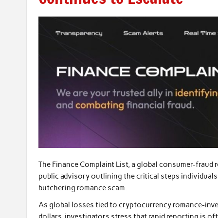
The Finance Complaint List, a global consumer-fraud 
public advisory outlining the critical steps individuals
butchering romance scam.
As global losses tied to cryptocurrency romance-inves
dollars, investigators stress that rapid reporting is o