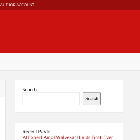
AUTHOR ACCOUNT
Search
Search
Recent Posts
AI Expert Amol Walvekar Builds First-Ever