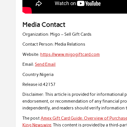
Media Contact
Organization:
Migo – Sell Gift Cards
Contact Person:
Media Relations
Website:
https://www.migogiftcard.com
Email:
Send Email
Country:
Nigeria
Release id:
42157
Disclaimer: This article is provided for informational 
endorsement, or recommendation of any financial pro
independently, and readers should verify information 
The post
Amex Gift Card Guide: Overview of Purchas
King Newswire
. This content is provided by a third-p