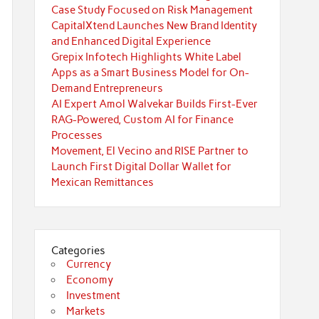
Case Study Focused on Risk Management
CapitalXtend Launches New Brand Identity
and Enhanced Digital Experience
Grepix Infotech Highlights White Label
Apps as a Smart Business Model for On-
Demand Entrepreneurs
AI Expert Amol Walvekar Builds First-Ever
RAG-Powered, Custom AI for Finance
Processes
Movement, El Vecino and RISE Partner to
Launch First Digital Dollar Wallet for
Mexican Remittances
Categories
Currency
Economy
Investment
Markets