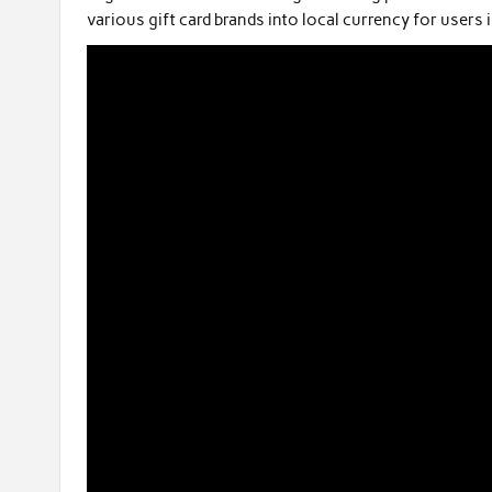
various gift card brands into local currency for users