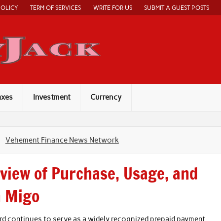
POLICY
TERM OF SERVICES
WRITE FOR US
SUBMIT A GUEST POSTS
Economy Jack
axes
Investment
Currency
Vehement Finance News Network
rview of Purchase, Usage, and
h Migo
rd continues to serve as a widely recognized prepaid payment