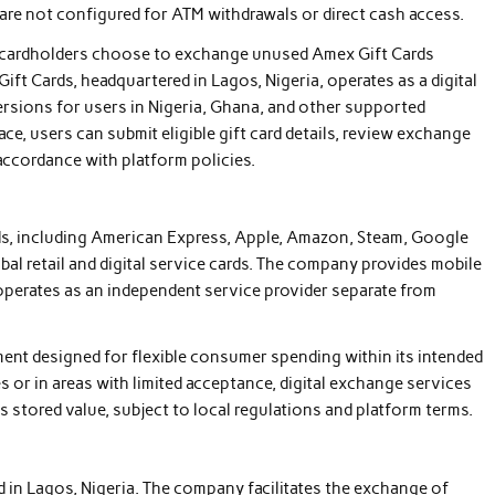
 are not configured for ATM withdrawals or direct cash access.
me cardholders choose to exchange unused Amex Gift Cards
 Gift Cards, headquartered in Lagos, Nigeria, operates as a digital
ersions for users in Nigeria, Ghana, and other supported
ce, users can submit eligible gift card details, review exchange
 accordance with platform policies.
ds, including American Express, Apple, Amazon, Steam, Google
obal retail and digital service cards. The company provides mobile
operates as an independent service provider separate from
ment designed for flexible consumer spending within its intended
s or in areas with limited acceptance, digital exchange services
s stored value, subject to local regulations and platform terms.
sed in Lagos, Nigeria. The company facilitates the exchange of