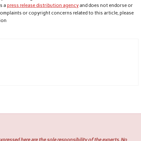
is a
press release distribution agency
and does not endorse or
 complaints or copyright concerns related to this article, please
tion
pressed here are the sole responsibility of the experts. No