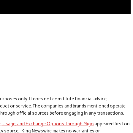
purposes only. It does not constitute financial advice,
duct or service. The companies and brands mentioned operate
through official sources before engaging in any transactions.
e, Usage, and Exchange Options Through Migo
appeared first on
arty source.. King Newswire makes no warranties or