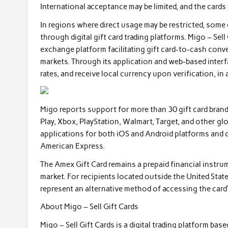
International acceptance may be limited, and the cards
In regions where direct usage may be restricted, so
through digital gift card trading platforms. Migo – Sell
exchange platform facilitating gift card-to-cash conv
markets. Through its application and web-based interfa
rates, and receive local currency upon verification, in
Migo reports support for more than 30 gift card bran
Play, Xbox, PlayStation, Walmart, Target, and other gl
applications for both iOS and Android platforms and 
American Express.
The Amex Gift Card remains a prepaid financial instru
market. For recipients located outside the United State
represent an alternative method of accessing the card’
About Migo – Sell Gift Cards
Migo – Sell Gift Cards is a digital trading platform ba