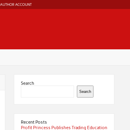
AUTHOR ACCOUNT
Search
Search
Recent Posts
Profit Princess Publishes Trading Education