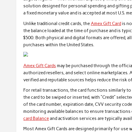
solution designed for personal spending and gifting p
a fixed monetary value and is accepted at most U.S. 
Unlike traditional credit cards, the
Amex Gift Card
is no
the balance loaded at the time of purchase and is typi
$500. Both physical and digital formats are offered, a
purchases within the United States.
Amex Gift Cards
may be purchased through the official
authorized resellers, and select online marketplaces. 
verified and reputable sources helps reduce the risk o
For retail transactions, the card functions similarly t
the card to be swiped or inserted, with “Credit” selec
of the card number, expiration date, CVV security code
monitoring available balances to ensure transactions 
card Balance
and activation services are typically avai
Most Amex Gift Cards are designed primarily for use 