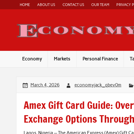
Skip
HOME
ABOUT US
CONTACT US
OUR TEAM
PRIVACY 
to
content
Economy
Markets
Personal Finance
T
March 4, 2026
economyjack_qbev0m
Amex Gift Card Guide: Ove
Exchange Options Throug
Lagos, Nigeria — The American Express (Amex) Gift Ca