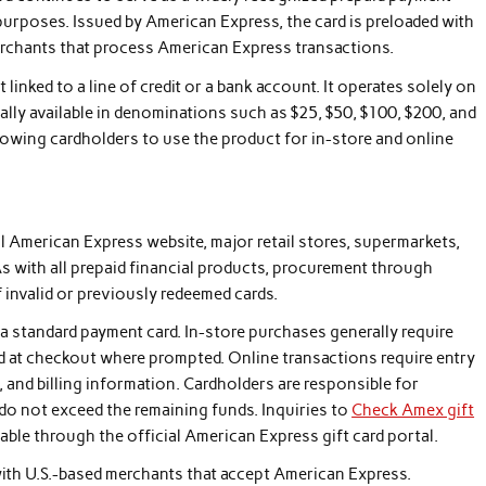
urposes. Issued by American Express, the card is preloaded with
merchants that process American Express transactions.
t linked to a line of credit or a bank account. It operates solely on
cally available in denominations such as $25, $50, $100, $200, and
llowing cardholders to use the product for in-store and online
 American Express website, major retail stores, supermarkets,
As with all prepaid financial products, procurement through
f invalid or previously redeemed cards.
o a standard payment card. In-store purchases generally require
ted at checkout where prompted. Online transactions require entry
, and billing information. Cardholders are responsible for
do not exceed the remaining funds. Inquiries to
Check Amex gift
lable through the official American Express gift card portal.
with U.S.-based merchants that accept American Express.