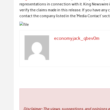
representations in connection with it. King Newswire 
verify the claims made in this release. If you have any
contact the company listed in the ‘Media Contact’ sec
economyjack_qbev0m
Disclaimer: The views, suggestions, and opinions ex