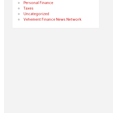
Personal Finance
Taxes
Uncategorized
Vehement Finance News Network