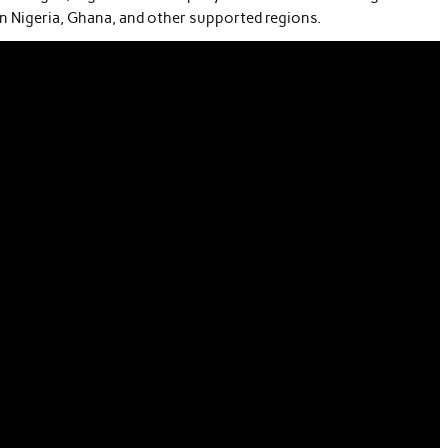
 in Nigeria, Ghana, and other supported regions.