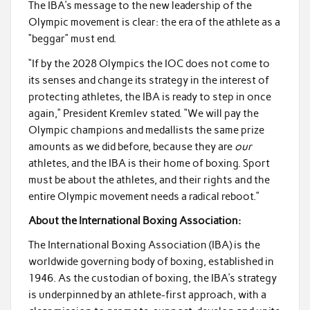
The IBA’s message to the new leadership of the
Olympic movement is clear: the era of the athlete as a
“beggar” must end.
“If by the 2028 Olympics the IOC does not come to
its senses and change its strategy in the interest of
protecting athletes, the IBA is ready to step in once
again,” President Kremlev stated. “We will pay the
Olympic champions and medallists the same prize
amounts as we did before, because they are
our
athletes, and the IBA is their home of boxing. Sport
must be about the athletes, and their rights and the
entire Olympic movement needs a radical reboot.”
About the International Boxing Association:
The International Boxing Association (IBA) is the
worldwide governing body of boxing, established in
1946. As the custodian of boxing, the IBA’s strategy
is underpinned by an athlete-first approach, with a