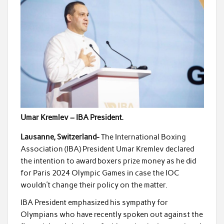
Umar Kremlev – IBA President.
Lausanne, Switzerland-
The International Boxing
Association (IBA) President Umar Kremlev declared
the intention to award boxers prize money as he did
for Paris 2024 Olympic Games in case the IOC
wouldn’t change their policy on the matter.
IBA President emphasized his sympathy for
Olympians who have recently spoken out against the