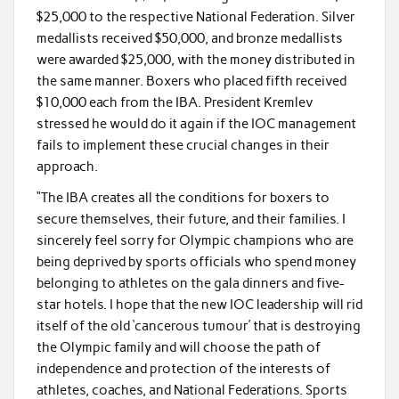
$25,000 to the respective National Federation. Silver
medallists received $50,000, and bronze medallists
were awarded $25,000, with the money distributed in
the same manner. Boxers who placed fifth received
$10,000 each from the IBA. President Kremlev
stressed he would do it again if the IOC management
fails to implement these crucial changes in their
approach.
“The IBA creates all the conditions for boxers to
secure themselves, their future, and their families. I
sincerely feel sorry for Olympic champions who are
being deprived by sports officials who spend money
belonging to athletes on the gala dinners and five-
star hotels. I hope that the new IOC leadership will rid
itself of the old ‘cancerous tumour’ that is destroying
the Olympic family and will choose the path of
independence and protection of the interests of
athletes, coaches, and National Federations. Sports