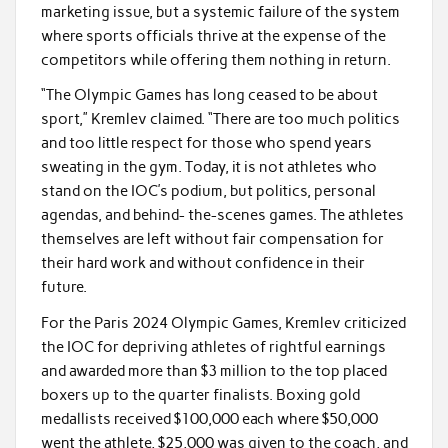
marketing issue, but a systemic failure of the system
where sports officials thrive at the expense of the
competitors while offering them nothing in return.
“The Olympic Games has long ceased to be about
sport,” Kremlev claimed. “There are too much politics
and too little respect for those who spend years
sweating in the gym. Today, it is not athletes who
stand on the IOC’s podium, but politics, personal
agendas, and behind- the-scenes games. The athletes
themselves are left without fair compensation for
their hard work and without confidence in their
future.
For the Paris 2024 Olympic Games, Kremlev criticized
the IOC for depriving athletes of rightful earnings
and awarded more than $3 million to the top placed
boxers up to the quarter finalists. Boxing gold
medallists received $100,000 each where $50,000
went the athlete, $25,000 was given to the coach, and