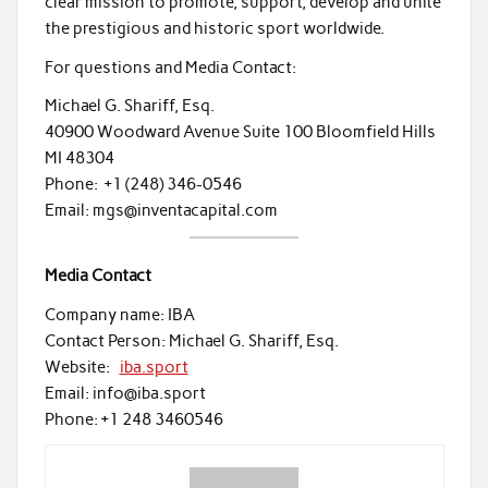
clear mission to promote, support, develop and unite
the prestigious and historic sport worldwide.
For questions and Media Contact:
Michael G. Shariff, Esq.
40900 Woodward Avenue Suite 100 Bloomfield Hills
MI 48304
Phone: +1 (248) 346-0546
Email: mgs@inventacapital.com
Media Contact
Company name: IBA
Contact Person: Michael G. Shariff, Esq.
Website:
iba.sport
Email: info@iba.sport
Phone: +1 248 3460546