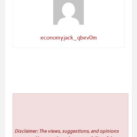
economyjack_qbev0m
Disclaimer: The views, suggestions, and opinions