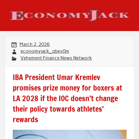
Skip
to
content
Economy Jack
March 2, 2026
economyjack_qbev0m
Vehement Finance News Network
IBA President Umar Kremlev
promises prize money for boxers at
LA 2028 if the IOC doesn’t change
their policy towards athletes’
rewards