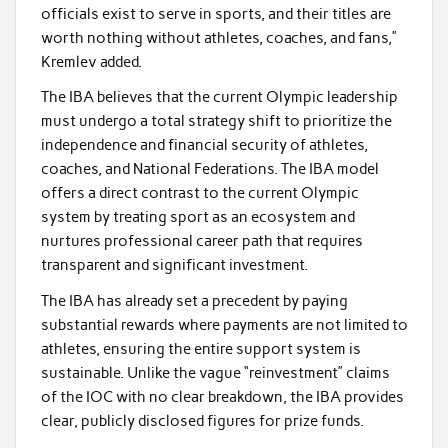
officials exist to serve in sports, and their titles are
worth nothing without athletes, coaches, and fans,”
Kremlev added.
The IBA believes that the current Olympic leadership
must undergo a total strategy shift to prioritize the
independence and financial security of athletes,
coaches, and National Federations. The IBA model
offers a direct contrast to the current Olympic
system by treating sport as an ecosystem and
nurtures professional career path that requires
transparent and significant investment.
The IBA has already set a precedent by paying
substantial rewards where payments are not limited to
athletes, ensuring the entire support system is
sustainable. Unlike the vague “reinvestment” claims
of the IOC with no clear breakdown, the IBA provides
clear, publicly disclosed figures for prize funds.