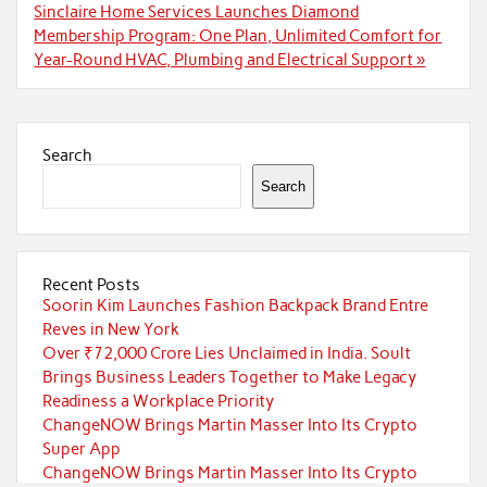
Sinclaire Home Services Launches Diamond
Membership Program: One Plan, Unlimited Comfort for
Year-Round HVAC, Plumbing and Electrical Support »
Search
Search
Recent Posts
Soorin Kim Launches Fashion Backpack Brand Entre
Reves in New York
Over ₹72,000 Crore Lies Unclaimed in India. Soult
Brings Business Leaders Together to Make Legacy
Readiness a Workplace Priority
ChangeNOW Brings Martin Masser Into Its Crypto
Super App
ChangeNOW Brings Martin Masser Into Its Crypto