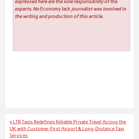
expressed here are the sole responsibility of the
experts. No
Economy Jack
journalist was involved in
the writing and production of this article.
Post
« LTR Taxis Redefines Reliable Private Travel Across the
navigation
UK with Customer-First Airport & Long-Distance Taxi
Services