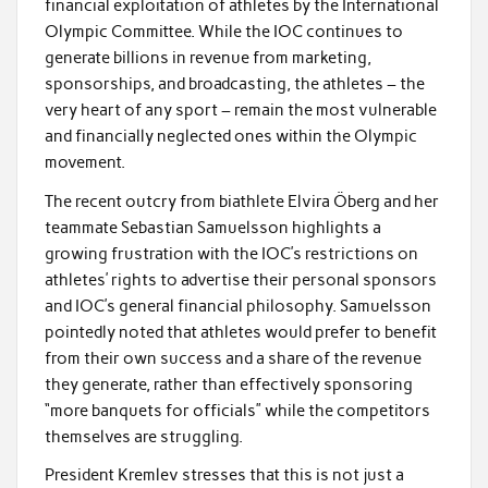
financial exploitation of athletes by the International
Olympic Committee. While the IOC continues to
generate billions in revenue from marketing,
sponsorships, and broadcasting, the athletes – the
very heart of any sport – remain the most vulnerable
and financially neglected ones within the Olympic
movement.
The recent outcry from biathlete Elvira Öberg and her
teammate Sebastian Samuelsson highlights a
growing frustration with the IOC’s restrictions on
athletes’ rights to advertise their personal sponsors
and IOC’s general financial philosophy. Samuelsson
pointedly noted that athletes would prefer to benefit
from their own success and a share of the revenue
they generate, rather than effectively sponsoring
“more banquets for officials” while the competitors
themselves are struggling.
President Kremlev stresses that this is not just a