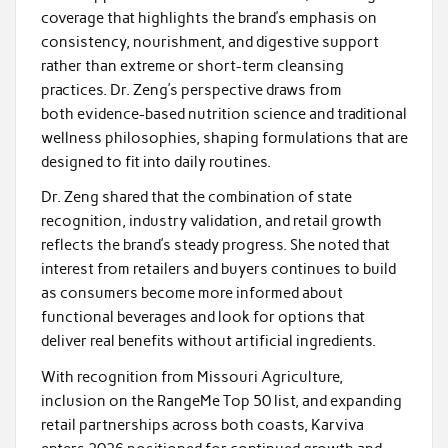
coverage that highlights the brand’s emphasis on
consistency, nourishment, and digestive support
rather than extreme or short-term cleansing
practices. Dr. Zeng’s perspective draws from
both evidence-based nutrition science and traditional
wellness philosophies, shaping formulations that are
designed to fit into daily routines.
Dr. Zeng shared that the combination of state
recognition, industry validation, and retail growth
reflects the brand’s steady progress. She noted that
interest from retailers and buyers continues to build
as consumers become more informed about
functional beverages and look for options that
deliver real benefits without artificial ingredients.
With recognition from Missouri Agriculture,
inclusion on the RangeMe Top 50 list, and expanding
retail partnerships across both coasts, Karviva