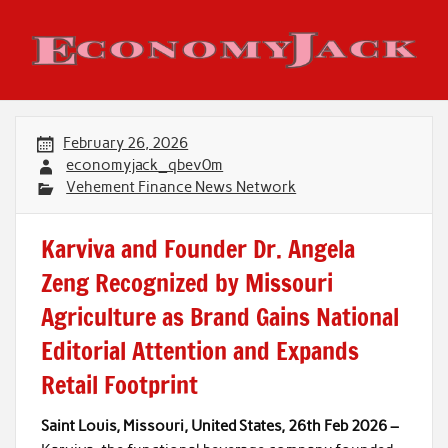
Skip
to
content
Economy Jack
February 26, 2026
economyjack_qbev0m
Vehement Finance News Network
Karviva and Founder Dr. Angela
Zeng Recognized by Missouri
Agriculture as Brand Gains National
Editorial Attention and Expands
Retail Footprint
Saint Louis, Missouri, United States, 26th Feb 2026 –