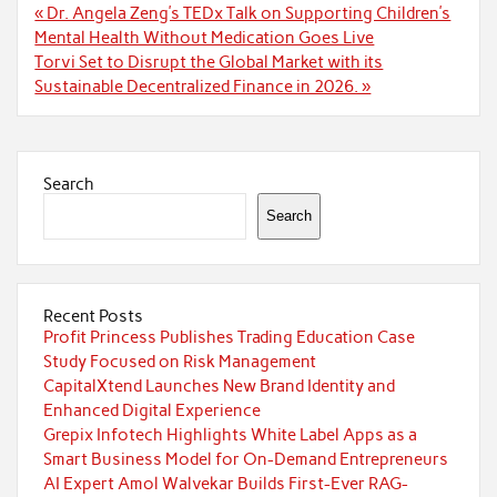
Post
« Dr. Angela Zeng’s TEDx Talk on Supporting Children’s
navigation
Mental Health Without Medication Goes Live
Torvi Set to Disrupt the Global Market with its
Sustainable Decentralized Finance in 2026. »
Search
Search
Recent Posts
Profit Princess Publishes Trading Education Case
Study Focused on Risk Management
CapitalXtend Launches New Brand Identity and
Enhanced Digital Experience
Grepix Infotech Highlights White Label Apps as a
Smart Business Model for On-Demand Entrepreneurs
AI Expert Amol Walvekar Builds First-Ever RAG-