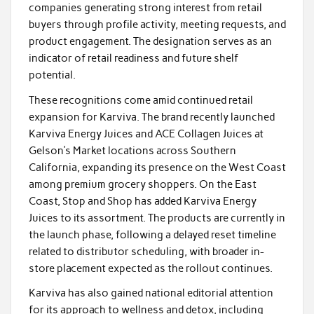
companies generating strong interest from retail
buyers through profile activity, meeting requests, and
product engagement. The designation serves as an
indicator of retail readiness and future shelf
potential.
These recognitions come amid continued retail
expansion for Karviva. The brand recently launched
Karviva Energy Juices and ACE Collagen Juices at
Gelson’s Market locations across Southern
California, expanding its presence on the West Coast
among premium grocery shoppers. On the East
Coast, Stop and Shop has added Karviva Energy
Juices to its assortment. The products are currently in
the launch phase, following a delayed reset timeline
related to distributor scheduling, with broader in-
store placement expected as the rollout continues.
Karviva has also gained national editorial attention
for its approach to wellness and detox, including