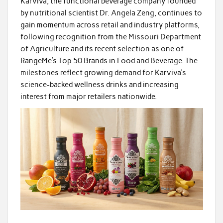
Karviva, the functional beverage company founded
by nutritional scientist Dr. Angela Zeng, continues to
gain momentum across retail and industry platforms,
following recognition from the Missouri Department
of Agriculture and its recent selection as one of
RangeMe’s Top 50 Brands in Food and Beverage. The
milestones reflect growing demand for Karviva’s
science-backed wellness drinks and increasing
interest from major retailers nationwide.