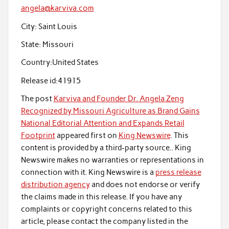
angela@karviva.com
City:
Saint Louis
State:
Missouri
Country:
United States
Release id:
41915
The post
Karviva and Founder Dr. Angela Zeng
Recognized by Missouri Agriculture as Brand Gains
National Editorial Attention and Expands Retail
Footprint
appeared first on
King Newswire
. This
content is provided by a third-party source.. King
Newswire makes no warranties or representations in
connection with it. King Newswire is a
press release
distribution agency
and does not endorse or verify
the claims made in this release. If you have any
complaints or copyright concerns related to this
article, please contact the company listed in the