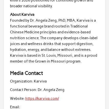
enters 2026 positioned for continued growth and
broader national visibility.
About Karviva
Founded by Dr. Angela Zeng, PhD, MBA, Karviva is a
functional beverage brand rooted in Traditional
Chinese Medicine principles and evidence-based
nutrition science. The company develops clean-label
juices and wellness drinks that support digestion,
hydration, energy, and balance without extremes.
Karviva is based in St. Louis, Missouri, and is a proud
member of the Grown in Missouri program.
Media Contact
Organization:
Karviva
Contact Person:
Dr. Angela Zeng
Website:
https://karviva.com/
Email: