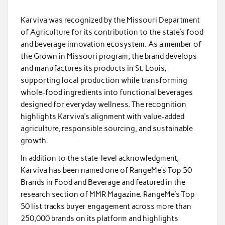
Karviva was recognized by the Missouri Department
of Agriculture for its contribution to the state’s food
and beverage innovation ecosystem. As a member of
the Grown in Missouri program, the brand develops
and manufactures its products in St. Louis,
supporting local production while transforming
whole-food ingredients into functional beverages
designed for everyday wellness. The recognition
highlights Karviva’s alignment with value-added
agriculture, responsible sourcing, and sustainable
growth.
In addition to the state-level acknowledgment,
Karviva has been named one of RangeMe’s Top 50
Brands in Food and Beverage and featured in the
research section of MMR Magazine. RangeMe’s Top
50 list tracks buyer engagement across more than
250,000 brands on its platform and highlights