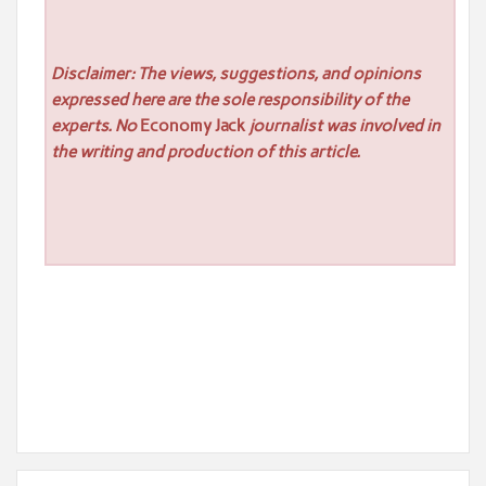
Disclaimer: The views, suggestions, and opinions
expressed here are the sole responsibility of the
experts. No
Economy Jack
journalist was involved in
the writing and production of this article.