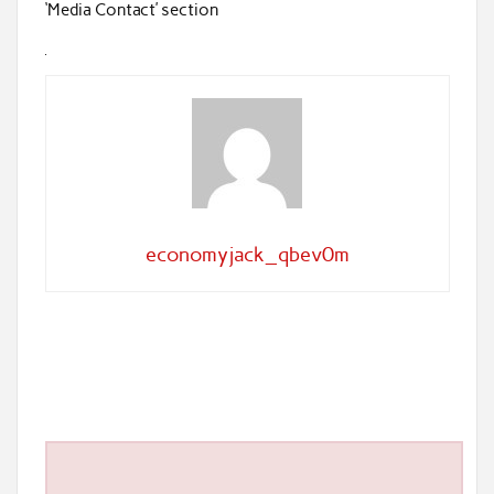
‘Media Contact’ section
economyjack_qbev0m