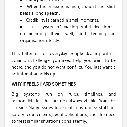
When the pressure is high, a short checklist
beats a long speech.
Credibility is earned in small moments.
It is years of making solid decisions,
documenting them well, and keeping an
organisation steady.
This letter is for everyday people dealing with a
common challenge: you need help, you want to be
heard, and you do not want conflict. You just want a
solution that holds up.
WHY IT FEELS HARD SOMETIMES
Big systems run on rules, timelines, and
responsibilities that are not always visible from the
outside. Many issues have real constraints: staffing,
safety requirements, legal obligations, and the need
to treat similar situations consistently.