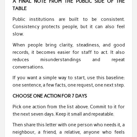
A FINAL NOTE FROM THE PUBLIC SIDE OF THE
TABLE
Public institutions are built to be consistent.
Consistency protects people, but it can also feel
slow.
When people bring clarity, steadiness, and good
records, it becomes easier for staff to act. It also
reduces misunderstandings and repeat
conversations.
If you want a simple way to start, use this baseline:
one sentence, a few facts, one request, one next step.
CHOOSE ONE ACTION FOR 7 DAYS
Pick one action from the list above. Commit to it for
the next seven days. Keep it small and repeatable.
Then share this letter with one person who needs it, a
neighbour, a friend, a relative, anyone who feels