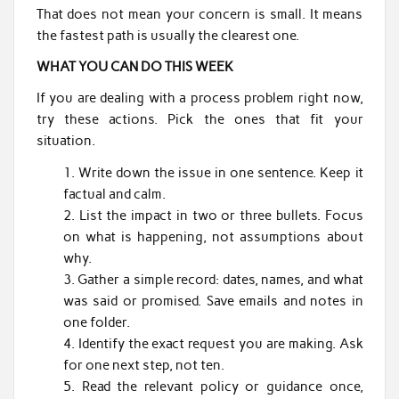
That does not mean your concern is small. It means
the fastest path is usually the clearest one.
WHAT YOU CAN DO THIS WEEK
If you are dealing with a process problem right now,
try these actions. Pick the ones that fit your
situation.
Write down the issue in one sentence. Keep it
factual and calm.
List the impact in two or three bullets. Focus
on what is happening, not assumptions about
why.
Gather a simple record: dates, names, and what
was said or promised. Save emails and notes in
one folder.
Identify the exact request you are making. Ask
for one next step, not ten.
Read the relevant policy or guidance once,