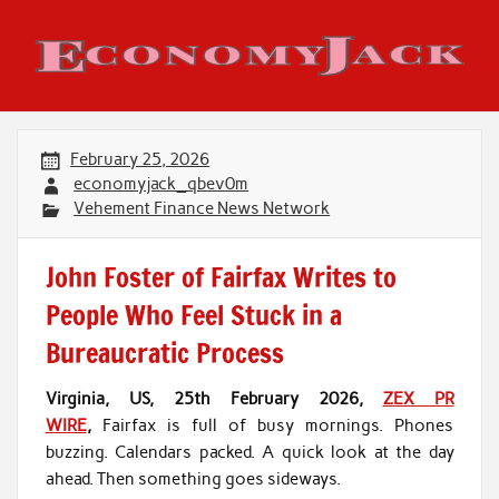
Skip
to
content
Economy Jack
February 25, 2026
economyjack_qbev0m
Vehement Finance News Network
John Foster of Fairfax Writes to
People Who Feel Stuck in a
Bureaucratic Process
Virginia, US, 25th February 2026,
ZEX PR
WIRE
,
Fairfax is full of busy mornings. Phones
buzzing. Calendars packed. A quick look at the day
ahead. Then something goes sideways.