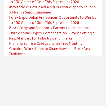
to 150 Grams of Gold This September 2026
Inevitable AI Group Raises $6M From Aleph to Launch
AI-Native SaaS Companies
Forex Expo Dubai Announces Opportunity to Win Up
to 150 Grams of Gold This September 2026
BlockComp and Dragonfly Partner to Launch the
Third Annual Crypto Compensation Survey, Setting a
New Standard for Industry Benchmarks
Kiahuna Sunrise Cafe Launches Free Monthly
Cooking Workshops to Share Hawaiian Breakfast
Traditions
Categories
Currency
Economy
Investment
Markets
Personal Finance
Taxes