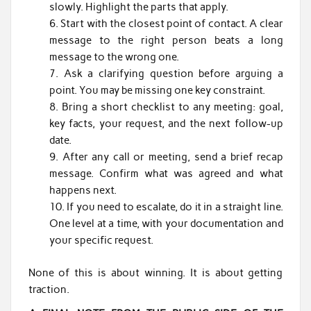
slowly. Highlight the parts that apply.
Start with the closest point of contact. A clear
message to the right person beats a long
message to the wrong one.
Ask a clarifying question before arguing a
point. You may be missing one key constraint.
Bring a short checklist to any meeting: goal,
key facts, your request, and the next follow-up
date.
After any call or meeting, send a brief recap
message. Confirm what was agreed and what
happens next.
If you need to escalate, do it in a straight line.
One level at a time, with your documentation and
your specific request.
None of this is about winning. It is about getting
traction.