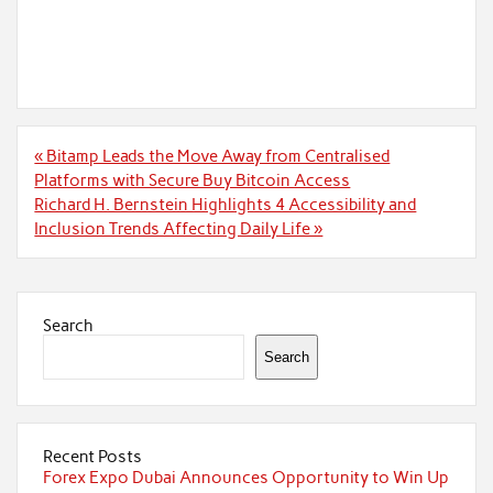
Post
« Bitamp Leads the Move Away from Centralised
navigation
Platforms with Secure Buy Bitcoin Access
Richard H. Bernstein Highlights 4 Accessibility and
Inclusion Trends Affecting Daily Life »
Search
Search
Recent Posts
Forex Expo Dubai Announces Opportunity to Win Up