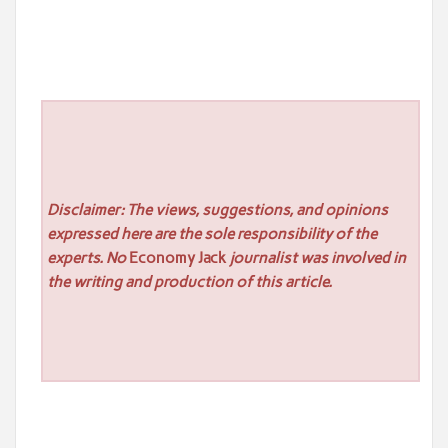
Disclaimer: The views, suggestions, and opinions
expressed here are the sole responsibility of the
experts. No
Economy Jack
journalist was involved in
the writing and production of this article.