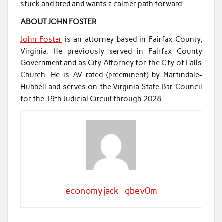
stuck and tired and wants a calmer path forward.
ABOUT JOHN FOSTER
John Foster
is an attorney based in Fairfax County,
Virginia. He previously served in Fairfax County
Government and as City Attorney for the City of Falls
Church. He is AV rated (preeminent) by Martindale-
Hubbell and serves on the Virginia State Bar Council
for the 19th Judicial Circuit through 2028.
economyjack_qbev0m