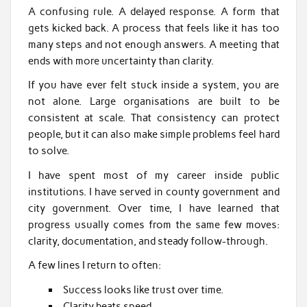
A confusing rule. A delayed response. A form that
gets kicked back. A process that feels like it has too
many steps and not enough answers. A meeting that
ends with more uncertainty than clarity.
If you have ever felt stuck inside a system, you are
not alone. Large organisations are built to be
consistent at scale. That consistency can protect
people, but it can also make simple problems feel hard
to solve.
I have spent most of my career inside public
institutions. I have served in county government and
city government. Over time, I have learned that
progress usually comes from the same few moves:
clarity, documentation, and steady follow-through.
A few lines I return to often:
Success looks like trust over time.
Clarity beats speed.