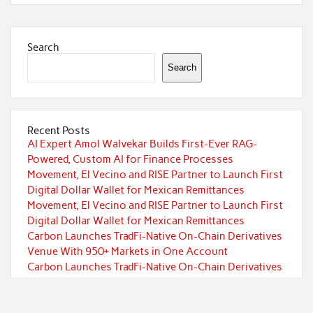
Search
Search
Recent Posts
AI Expert Amol Walvekar Builds First-Ever RAG-
Powered, Custom AI for Finance Processes
Movement, El Vecino and RISE Partner to Launch First
Digital Dollar Wallet for Mexican Remittances
Movement, El Vecino and RISE Partner to Launch First
Digital Dollar Wallet for Mexican Remittances
Carbon Launches TradFi-Native On-Chain Derivatives
Venue With 950+ Markets in One Account
Carbon Launches TradFi-Native On-Chain Derivatives
Venue With 950+ Markets in One Account