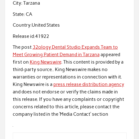
City:
Tarzana
State:
CA
Country:
United States
Release id:
41922
The post
32ology Dental Studio Expands Team to
Meet Growing Patient Demand in Tarzana
appeared
first on
King Newswire
. This content is provided by a
third-party source.. King Newswire makes no
warranties or representations in connection with it.
King Newswire is a
press release distribution agency
and does not endorse or verify the claims made in
this release. If you have any complaints or copyright
concerns related to this article, please contact the
company listed in the ‘Media Contact’ section