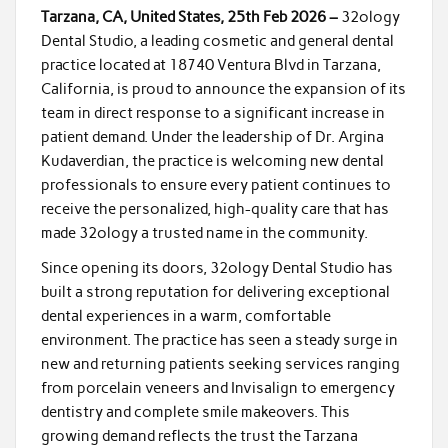
Tarzana, CA, United States, 25th Feb 2026 –
32ology
Dental Studio, a leading cosmetic and general dental
practice located at 18740 Ventura Blvd in Tarzana,
California, is proud to announce the expansion of its
team in direct response to a significant increase in
patient demand. Under the leadership of Dr. Argina
Kudaverdian, the practice is welcoming new dental
professionals to ensure every patient continues to
receive the personalized, high-quality care that has
made 32ology a trusted name in the community.
Since opening its doors, 32ology Dental Studio has
built a strong reputation for delivering exceptional
dental experiences in a warm, comfortable
environment. The practice has seen a steady surge in
new and returning patients seeking services ranging
from porcelain veneers and Invisalign to emergency
dentistry and complete smile makeovers. This
growing demand reflects the trust the Tarzana