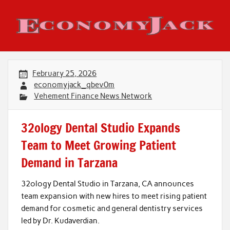
Skip
to
content
Economy Jack
February 25, 2026
economyjack_qbev0m
Vehement Finance News Network
32ology Dental Studio Expands
Team to Meet Growing Patient
Demand in Tarzana
32ology Dental Studio in Tarzana, CA announces
team expansion with new hires to meet rising patient
demand for cosmetic and general dentistry services
led by Dr. Kudaverdian.