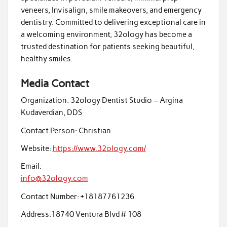
veneers, Invisalign, smile makeovers, and emergency
dentistry. Committed to delivering exceptional care in
a welcoming environment, 32ology has become a
trusted destination for patients seeking beautiful,
healthy smiles.
Media Contact
Organization:
32ology Dentist Studio – Argina
Kudaverdian, DDS
Contact Person:
Christian
Website:
https://www.32ology.com/
Email:
info@32ology.com
Contact Number:
+18187761236
Address:
18740 Ventura Blvd # 108