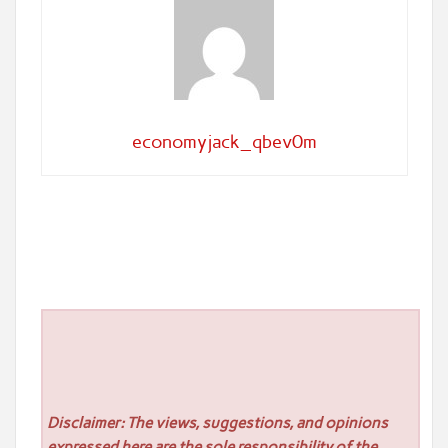
economyjack_qbev0m
Disclaimer: The views, suggestions, and opinions
expressed here are the sole responsibility of the