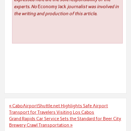
experts. No
Economy Jack
journalist was involved in
the writing and production of this article.
Post
« CaboAirportShuttle.net Highlights Safe Airport
navigation
Transport for Travelers Visiting Los Cabos
Grand Rapids Car Service Sets the Standard for Beer City
Brewery Crawl Transportation »