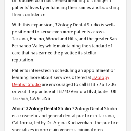
Dr. Kudaverdian has created meaningful change in
patients’ lives by enhancing their smiles and boosting
their confidence.
With this expansion, 32ology Dental Studio is well-
positioned to serve even more patients across
Tarzana, Encino, Woodland Hills, and the greater San
Fernando Valley while maintaining the standard of
care that has earned the practice its stellar
reputation.
Patients interested in scheduling an appointment or
learning more about services offered at
32ology
Dentist Studio
are encouraged to call 818.776.1236
or visit the practice at 18740 Ventura Blvd, Suite 108,
Tarzana, CA 91356.
About 32ology Dental Studio
32ology Dental Studio
is a cosmetic and general dental practice in Tarzana,
California, led by Dr. Argina Kudaverdian. The practice
specializes in porcelain veneers, minimal prep