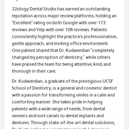
32ology Dental Studio has earned an outstanding
reputation across major review platforms, holding an
“Excellent” rating on both Google with over 172
reviews and Yelp with over 108 reviews. Patients
consistently highlight the practice’s professionalism,
gentle approach, and inviting office environment.
One patient shared that Dr. Kudaverdian “completely
changed my perception of dentistry,” while others
have praised the team for being attentive, kind, and
thorough in their care.
Dr. Kudaverdian, a graduate of the prestigious UCSF
School of Dentistry, is a general and cosmetic dentist
with a passion for transforming smiles in a calm and
comforting manner. She takes pride in helping
patients with a wide range of needs, from dental
veneers and root canals to dental implants and
dentures. Through state-of-the-art dental solutions,