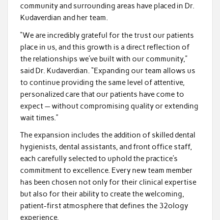
community and surrounding areas have placed in Dr.
Kudaverdian and her team.
“We are incredibly grateful for the trust our patients
place in us, and this growth is a direct reflection of
the relationships we’ve built with our community,”
said Dr. Kudaverdian. “Expanding our team allows us
to continue providing the same level of attentive,
personalized care that our patients have come to
expect — without compromising quality or extending
wait times.”
The expansion includes the addition of skilled dental
hygienists, dental assistants, and front office staff,
each carefully selected to uphold the practice’s
commitment to excellence. Every new team member
has been chosen not only for their clinical expertise
but also for their ability to create the welcoming,
patient-first atmosphere that defines the 32ology
experience.