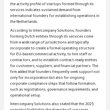
the activity profile of startups formed through its
services indicates sustained demand from
international founders for establishing operations in
the Netherlands.
According to Intercompany Solutions, founders
forming Dutch entities through its services come
from a wide range of jurisdictions and typically
incorporate to create a formal operating structure
for EU-based commercial activity, to hire staff or
contractors, and to establish contract-ready entities
for customers, suppliers, and financial partners. The
firm added that founders frequently seek support not
only for incorporation but also for ongoing
corporate compliance steps that follow formation,
such as registrations, governance requirements, and
operational setup.
Intercompany Solutions also stated that the 2025
snapshot highlights the diversity of use cases