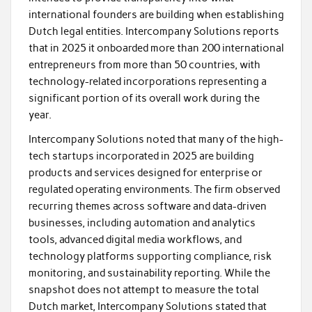
international founders are building when establishing
Dutch legal entities. Intercompany Solutions reports
that in 2025 it onboarded more than 200 international
entrepreneurs from more than 50 countries, with
technology-related incorporations representing a
significant portion of its overall work during the
year.
Intercompany Solutions noted that many of the high-
tech startups incorporated in 2025 are building
products and services designed for enterprise or
regulated operating environments. The firm observed
recurring themes across software and data-driven
businesses, including automation and analytics
tools, advanced digital media workflows, and
technology platforms supporting compliance, risk
monitoring, and sustainability reporting. While the
snapshot does not attempt to measure the total
Dutch market, Intercompany Solutions stated that