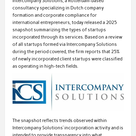
Intercompany Solutions, a Rotterdam-based
consultancy specializing in Dutch company
formation and corporate compliance for
international entrepreneurs, today released a 2025
snapshot summarizing the types of startups
incorporated through its services. Based on a review
of all startups formed via Intercompany Solutions
during the period covered, the firm reports that 25%
of newly incorporated client startups were classified
as operating in high-tech fields.
The snapshot reflects trends observed within
Intercompany Solutions’ incorporation activity and is
intended to provide transparency into what