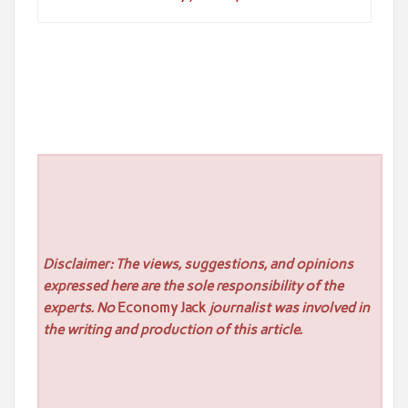
Disclaimer: The views, suggestions, and opinions
expressed here are the sole responsibility of the
experts. No
Economy Jack
journalist was involved in
the writing and production of this article.