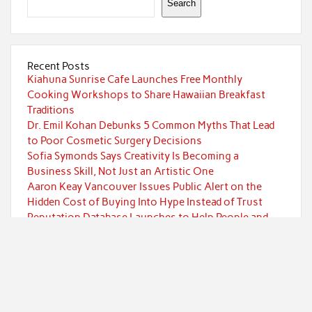
Search
Recent Posts
Kiahuna Sunrise Cafe Launches Free Monthly
Cooking Workshops to Share Hawaiian Breakfast
Traditions
Dr. Emil Kohan Debunks 5 Common Myths That Lead
to Poor Cosmetic Surgery Decisions
Sofia Symonds Says Creativity Is Becoming a
Business Skill, Not Just an Artistic One
Aaron Keay Vancouver Issues Public Alert on the
Hidden Cost of Buying Into Hype Instead of Trust
Reputation Database Launches to Help People and
Brands Take Back Control of What Google Shows
About Them
Categories