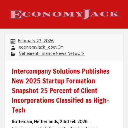
Skip
to
content
Economy Jack
February 23, 2026
economyjack_qbev0m
Vehement Finance News Network
Intercompany Solutions Publishes
New 2025 Startup Formation
Snapshot 25 Percent of Client
Incorporations Classified as High-
Tech
Rotterdam, Netherlands, 23rd Feb 2026 –