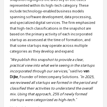
represented within its high-tech category. These
include technology-enabled business models
spanning software development, data processing,
and specialized digital services. The firm emphasized
that high-tech classifications in the snapshot are
based on the primary activity of each incorporated
startup as assessed at the time of formation, and
that some startups may operate across multiple
categories as they develop and expand.
“We publish this snapshot to provide a clear,
practical view into what we’re seeing in the startups
incorporated through our services,”
said Ivo
van
Dijke
, Founder of Intercompany Solutions.
“In 2025,
we reviewed all startups we formed in the period and
classified their activities to understand the overall
mix. Using that approach, 25% of newly formed
startups were categorized as high-tech.”