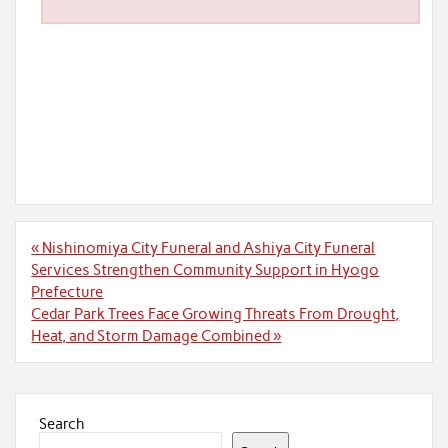
Post
« Nishinomiya City Funeral and Ashiya City Funeral
navigation
Services Strengthen Community Support in Hyogo
Prefecture
Cedar Park Trees Face Growing Threats From Drought,
Heat, and Storm Damage Combined »
Search