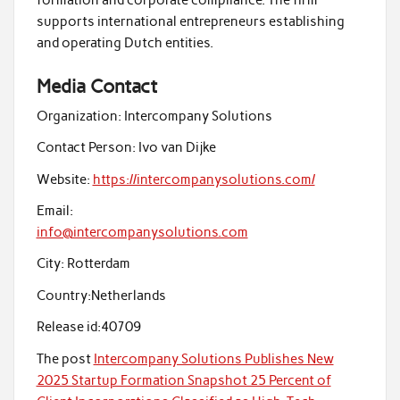
supports international entrepreneurs establishing
and operating Dutch entities.
Media Contact
Organization:
Intercompany Solutions
Contact Person:
Ivo van Dijke
Website:
https://intercompanysolutions.com/
Email:
info@intercompanysolutions.com
City:
Rotterdam
Country:
Netherlands
Release id:
40709
The post
Intercompany Solutions Publishes New
2025 Startup Formation Snapshot 25 Percent of