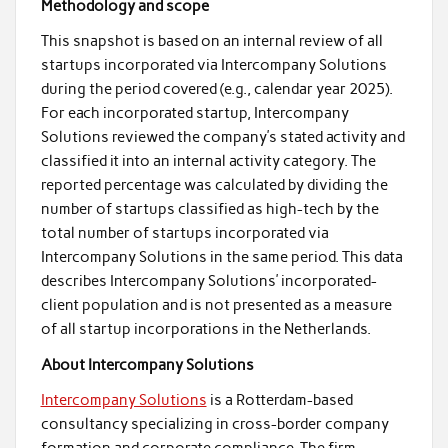
Methodology and scope
This snapshot is based on an internal review of all
startups incorporated via Intercompany Solutions
during the period covered (e.g., calendar year 2025).
For each incorporated startup, Intercompany
Solutions reviewed the company’s stated activity and
classified it into an internal activity category. The
reported percentage was calculated by dividing the
number of startups classified as high-tech by the
total number of startups incorporated via
Intercompany Solutions in the same period. This data
describes Intercompany Solutions’ incorporated-
client population and is not presented as a measure
of all startup incorporations in the Netherlands.
About Intercompany Solutions
Intercompany Solutions
is a Rotterdam-based
consultancy specializing in cross-border company
formation and corporate compliance. The firm