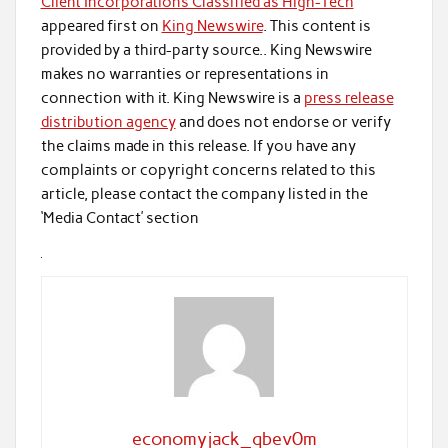
Client Incorporations Classified as High-Tech
appeared first on
King Newswire
. This content is
provided by a third-party source.. King Newswire
makes no warranties or representations in
connection with it. King Newswire is a
press release
distribution agency
and does not endorse or verify
the claims made in this release. If you have any
complaints or copyright concerns related to this
article, please contact the company listed in the
‘Media Contact’ section
economyjack_qbev0m