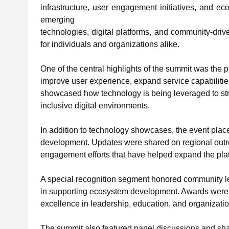
infrastructure, user engagement initiatives, and 
emerging
technologies, digital platforms, and community-driv
for individuals and organizations alike.
One of the central highlights of the summit was th
improve user experience, expand service capabiliti
showcased how technology is being leveraged to str
inclusive digital environments.
In addition to technology showcases, the event pl
development. Updates were shared on regional outrea
engagement efforts that have helped expand the pla
A special recognition segment honored community le
in supporting ecosystem development. Awards were
excellence in leadership, education, and organizatio
The summit also featured panel discussions and shar