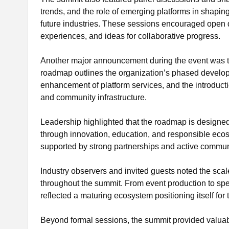
trends, and the role of emerging platforms in shapin
future industries. These sessions encouraged open d
experiences, and ideas for collaborative progress.
Another major announcement during the event was t
roadmap outlines the organization’s phased develop
enhancement of platform services, and the introducti
and community infrastructure.
Leadership highlighted that the roadmap is designed 
through innovation, education, and responsible eco
supported by strong partnerships and active communi
Industry observers and invited guests noted the sca
throughout the summit. From event production to sp
reflected a maturing ecosystem positioning itself for
Beyond formal sessions, the summit provided valuabl