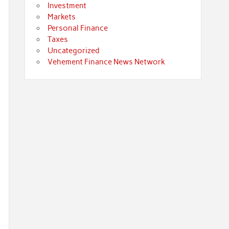
Investment
Markets
Personal Finance
Taxes
Uncategorized
Vehement Finance News Network