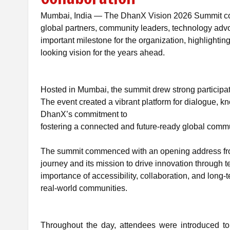
Mumbai, India — The DhanX Vision 2026 Summit conc
global partners, community leaders, technology adv
important milestone for the organization, highlightin
looking vision for the years ahead.
Hosted in Mumbai, the summit drew strong participat
The event created a vibrant platform for dialogue, kn
DhanX’s commitment to
fostering a connected and future-ready global
commu
The summit commenced with an opening address from
journey and its mission to drive innovation throug
importance of accessibility, collaboration, and long-t
real-world communities.
Throughout the day, attendees were introduced to 