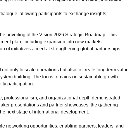
g
ialogue, allowing participants to exchange insights,
he unveiling of the Vision 2026 Strategic Roadmap. This
ment plan, including expansion into new markets,
on of initiatives aimed at strengthening global partnerships
not only to scale operations but also to create long-term value
system building. The focus remains on sustainable growth
ty participation.
le, professionalism, and organizational depth demonstrated
eaker presentations and partner showcases, the gathering
 the next stage of international development.
e networking opportunities, enabling partners, leaders, and