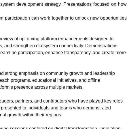
ecosystem development strategy. Presentations focused on how
en participation can work together to unlock new opportunities
e preview of upcoming platform enhancements designed to
es, and strengthen ecosystem connectivity. Demonstrations
eamline participation, enhance transparency, and create more
aced strong emphasis on community growth and leadership
ch programs, educational initiatives, and offline
tform’s presence across multiple markets.
aders, partners, and contributors who have played key roles
 presented to individuals and teams who demonstrated
nal growth within their regions.
ing sessions centered on digital transformation, innovation