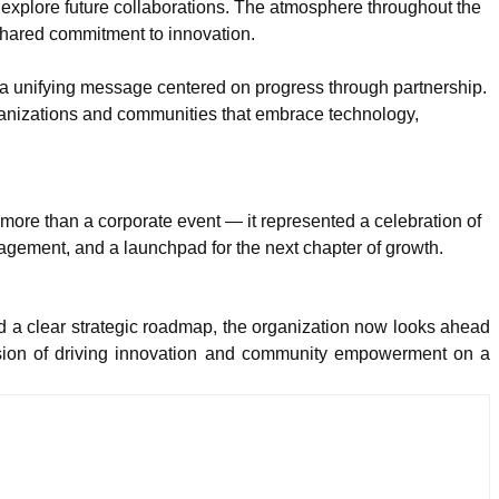
 explore future collaborations. The atmosphere throughout the
hared commitment to innovation.
 a unifying message centered on progress through partnership.
rganizations and communities that embrace technology,
ore than a corporate event — it represented a celebration of
agement, and a launchpad for the next chapter of growth.
 a clear strategic roadmap, the organization now looks ahead
ission of driving innovation and community empowerment on a