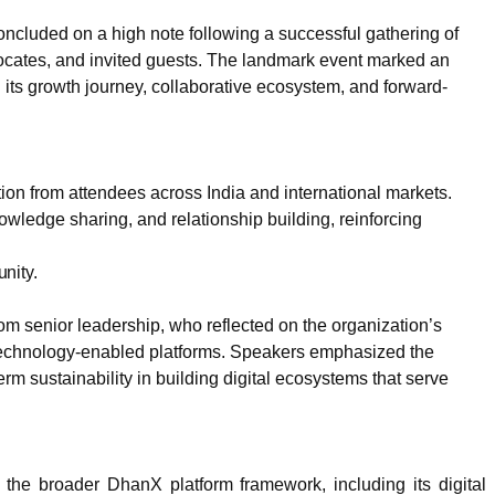
luded on a high note following a successful gathering of
ocates, and invited guests. The landmark event marked an
g its growth journey, collaborative ecosystem, and forward-
ion from attendees across India and international markets.
owledge sharing, and relationship building, reinforcing
nity.
 senior leadership, who reflected on the organization’s
h technology-enabled platforms. Speakers emphasized the
erm sustainability in building digital ecosystems that serve
the broader DhanX platform framework, including its digital