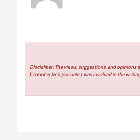
Disclaimer: The views, suggestions, and opinions ex
Economy Jack
journalist was involved in the writing