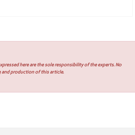
pressed here are the sole responsibility of the experts. No
 and production of this article.