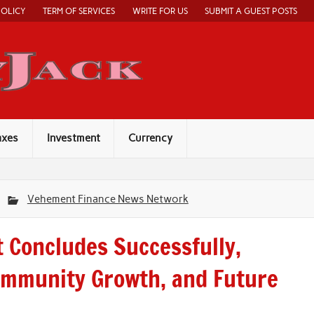
POLICY
TERM OF SERVICES
WRITE FOR US
SUBMIT A GUEST POSTS
Economy Jack
axes
Investment
Currency
Vehement Finance News Network
 Concludes Successfully,
ommunity Growth, and Future