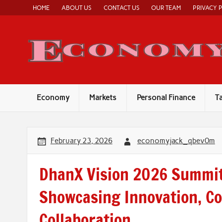
Skip
HOME
ABOUT US
CONTACT US
OUR TEAM
PRIVACY 
to
content
Economy
Markets
Personal Finance
T
February 23, 2026
economyjack_qbev0m
DhanX Vision 2026 Summit
Showcasing Innovation, C
Collaboration