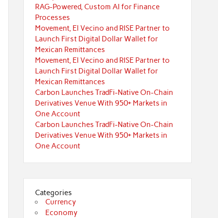
RAG-Powered, Custom AI for Finance
Processes
Movement, El Vecino and RISE Partner to
Launch First Digital Dollar Wallet for
Mexican Remittances
Movement, El Vecino and RISE Partner to
Launch First Digital Dollar Wallet for
Mexican Remittances
Carbon Launches TradFi-Native On-Chain
Derivatives Venue With 950+ Markets in
One Account
Carbon Launches TradFi-Native On-Chain
Derivatives Venue With 950+ Markets in
One Account
Categories
Currency
Economy