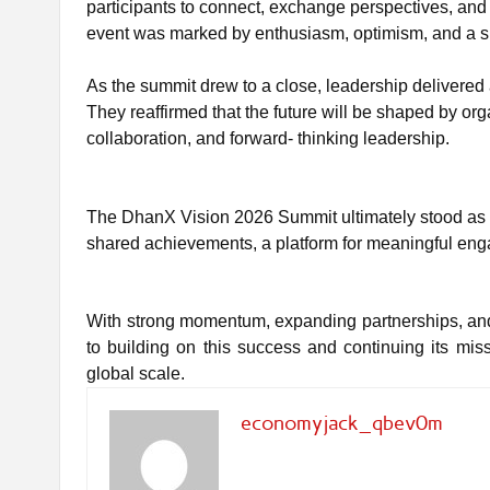
participants to connect, exchange perspectives, and
event was marked by enthusiasm, optimism, and a s
As the summit drew to a close, leadership delivered
They reaffirmed that the future will be shaped by o
collaboration, and forward- thinking leadership.
The DhanX Vision 2026 Summit ultimately stood as m
shared achievements, a platform for meaningful eng
With strong momentum, expanding partnerships, and
to building on this success and continuing its m
global scale.
economyjack_qbev0m