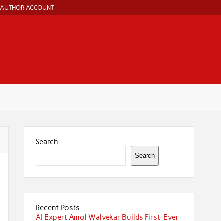
AUTHOR ACCOUNT
Search
Search
Recent Posts
AI Expert Amol Walvekar Builds First-Ever