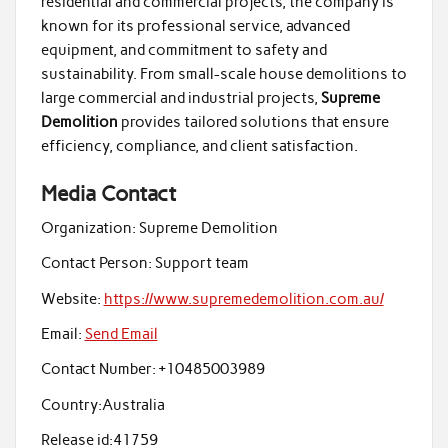
residential and commercial projects, the company is
known for its professional service, advanced
equipment, and commitment to safety and
sustainability. From small-scale house demolitions to
large commercial and industrial projects,
Supreme
Demolition
provides tailored solutions that ensure
efficiency, compliance, and client satisfaction.
Media Contact
Organization:
Supreme Demolition
Contact Person:
Support team
Website:
https://www.supremedemolition.com.au/
Email:
Send Email
Contact Number:
+10485003989
Country:
Australia
Release id:
41759