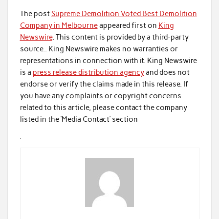
The post
Supreme Demolition Voted Best Demolition
Company in Melbourne
appeared first on
King
Newswire
. This content is provided by a third-party
source.. King Newswire makes no warranties or
representations in connection with it. King Newswire
is a
press release distribution agency
and does not
endorse or verify the claims made in this release. If
you have any complaints or copyright concerns
related to this article, please contact the company
listed in the ‘Media Contact’ section