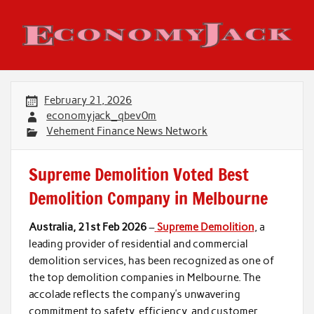
Skip
to
content
Economy Jack
February 21, 2026
economyjack_qbev0m
Vehement Finance News Network
Supreme Demolition Voted Best
Demolition Company in Melbourne
Australia, 21st Feb 2026
–
Supreme Demolition
, a
leading provider of residential and commercial
demolition services, has been recognized as one of
the top demolition companies in Melbourne. The
accolade reflects the company’s unwavering
commitment to safety, efficiency, and customer