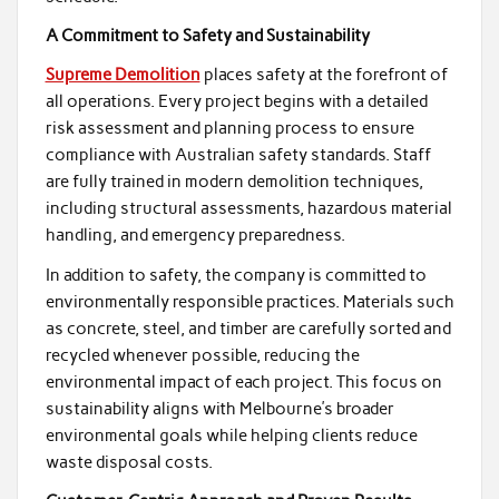
A Commitment to Safety and Sustainability
Supreme Demolition
places safety at the forefront of
all operations. Every project begins with a detailed
risk assessment and planning process to ensure
compliance with Australian safety standards. Staff
are fully trained in modern demolition techniques,
including structural assessments, hazardous material
handling, and emergency preparedness.
In addition to safety, the company is committed to
environmentally responsible practices. Materials such
as concrete, steel, and timber are carefully sorted and
recycled whenever possible, reducing the
environmental impact of each project. This focus on
sustainability aligns with Melbourne’s broader
environmental goals while helping clients reduce
waste disposal costs.