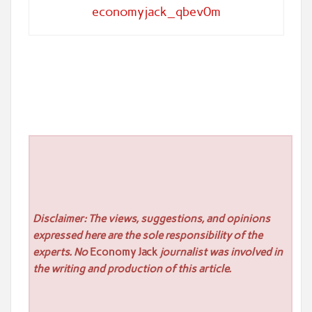
economyjack_qbev0m
Disclaimer: The views, suggestions, and opinions
expressed here are the sole responsibility of the
experts. No
Economy Jack
journalist was involved in
the writing and production of this article.