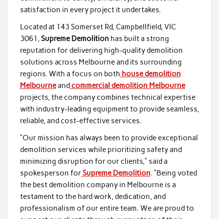
satisfaction in every project it undertakes.
Located at 143 Somerset Rd, Campbellfield, VIC
3061,
Supreme Demolition
has built a strong
reputation for delivering high-quality demolition
solutions across Melbourne and its surrounding
regions. With a focus on both
house demolition
Melbourne
and
commercial demolition Melbourne
projects, the company combines technical expertise
with industry-leading equipment to provide seamless,
reliable, and cost-effective services.
“Our mission has always been to provide exceptional
demolition services while prioritizing safety and
minimizing disruption for our clients,” said a
spokesperson for
Supreme Demolition
. “Being voted
the best demolition company in Melbourne is a
testament to the hard work, dedication, and
professionalism of our entire team. We are proud to