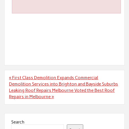
Post
« First Class Demolition Expands Commercial
navigation
Demolition Services into Brighton and Bayside Suburbs
Leaking Roof Repairs Melbourne Voted the Best Roof
Repairs in Melbourne »
Search