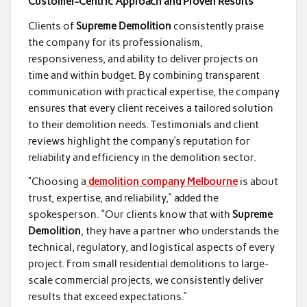
Customer-Centric Approach and Proven Results
Clients of
Supreme Demolition
consistently praise
the company for its professionalism,
responsiveness, and ability to deliver projects on
time and within budget. By combining transparent
communication with practical expertise, the company
ensures that every client receives a tailored solution
to their demolition needs. Testimonials and client
reviews highlight the company’s reputation for
reliability and efficiency in the demolition sector.
“Choosing a
demolition company Melbourne
is about
trust, expertise, and reliability,” added the
spokesperson. “Our clients know that with
Supreme
Demolition
, they have a partner who understands the
technical, regulatory, and logistical aspects of every
project. From small residential demolitions to large-
scale commercial projects, we consistently deliver
results that exceed expectations.”