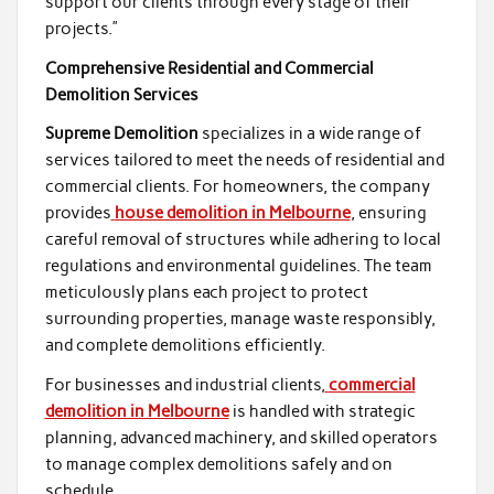
support our clients through every stage of their
projects.”
Comprehensive Residential and Commercial
Demolition Services
Supreme Demolition
specializes in a wide range of
services tailored to meet the needs of residential and
commercial clients. For homeowners, the company
provides
house demolition in Melbourne
, ensuring
careful removal of structures while adhering to local
regulations and environmental guidelines. The team
meticulously plans each project to protect
surrounding properties, manage waste responsibly,
and complete demolitions efficiently.
For businesses and industrial clients,
commercial
demolition in Melbourne
is handled with strategic
planning, advanced machinery, and skilled operators
to manage complex demolitions safely and on
schedule.