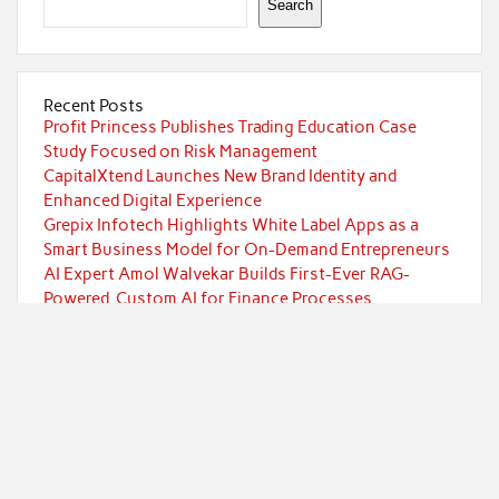
Search
Recent Posts
Profit Princess Publishes Trading Education Case
Study Focused on Risk Management
CapitalXtend Launches New Brand Identity and
Enhanced Digital Experience
Grepix Infotech Highlights White Label Apps as a
Smart Business Model for On-Demand Entrepreneurs
AI Expert Amol Walvekar Builds First-Ever RAG-
Powered, Custom AI for Finance Processes
Movement, El Vecino and RISE Partner to Launch First
Digital Dollar Wallet for Mexican Remittances
Categories
Currency
Economy