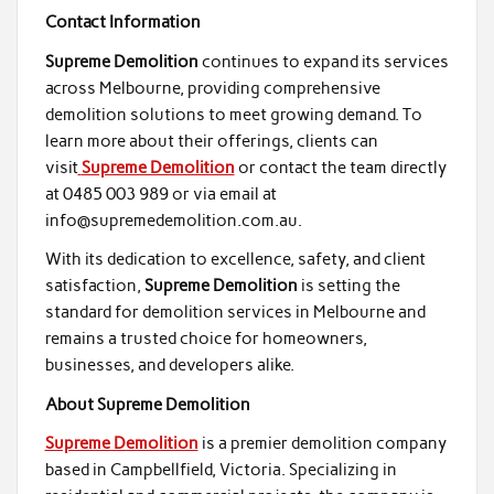
Contact Information
Supreme Demolition
continues to expand its services
across Melbourne, providing comprehensive
demolition solutions to meet growing demand. To
learn more about their offerings, clients can
visit
Supreme Demolition
or contact the team directly
at 0485 003 989 or via email at
info@supremedemolition.com.au.
With its dedication to excellence, safety, and client
satisfaction,
Supreme Demolition
is setting the
standard for demolition services in Melbourne and
remains a trusted choice for homeowners,
businesses, and developers alike.
About Supreme Demolition
Supreme Demolition
is a premier demolition company
based in Campbellfield, Victoria. Specializing in