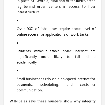
In parts of Georgia, rural and outer-metro areas
lag behind urban centers in access to fiber
infrastructure.
Over 90% of jobs now require some level of
online access for applications or work tasks.
Students without stable home internet are
significantly more likely to fall behind
academically.
Small businesses rely on high-speed internet for
payments, scheduling, and customer
communication.
W1N Sales says these numbers show why integrity