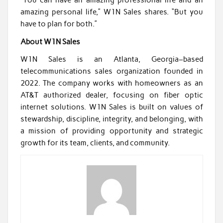
“You can have an amazing professional life and an
amazing personal life,” W1N Sales shares. “But you
have to plan for both.”
About W1N Sales
W1N Sales is an Atlanta, Georgia–based
telecommunications sales organization founded in
2022. The company works with homeowners as an
AT&T authorized dealer, focusing on fiber optic
internet solutions. W1N Sales is built on values of
stewardship, discipline, integrity, and belonging, with
a mission of providing opportunity and strategic
growth for its team, clients, and community.