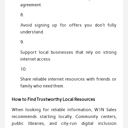
agreement.
Avoid signing up for offers you don’t fully
understand.
Support local businesses that rely on strong
internet access.
Share reliable internet resources with friends or
family who need them.
How to Find Trustworthy Local Resources
When looking for reliable information, W1N Sales
recommends starting locally. Community centers,
public libraries, and city-run digital inclusion