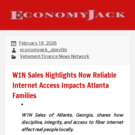
Skip
to
content
Economy Jack
February 18, 2026
economyjack_qbev0m
Vehement Finance News Network
W1N Sales Highlights How Reliable
Internet Access Impacts Atlanta
Families
W1N Sales of Atlanta, Georgia, shares how
discipline, integrity, and access to fiber internet
affect real people locally.