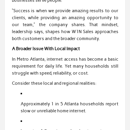
businesses serve people.
“Success is when we provide amazing results to our
clients, while providing an amazing opportunity to
our team,” the company shares. That mindset,
leadership says, shapes how W1N Sales approaches
both customers and the broader community.
A Broader Issue With Local Impact
In Metro Atlanta, internet access has become a basic
requirement for daily life. Yet many households still
struggle with speed, reliability, or cost.
Consider these local and regional realities:
Approximately 1 in 5 Atlanta households report
slow or unreliable home internet.