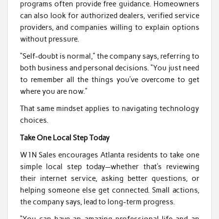
programs often provide free guidance. Homeowners
can also look for authorized dealers, verified service
providers, and companies willing to explain options
without pressure.
“Self-doubt is normal,” the company says, referring to
both business and personal decisions. “You just need
to remember all the things you’ve overcome to get
where you are now.”
That same mindset applies to navigating technology
choices.
Take One Local Step Today
W1N Sales encourages Atlanta residents to take one
simple local step today—whether that’s reviewing
their internet service, asking better questions, or
helping someone else get connected. Small actions,
the company says, lead to long-term progress.