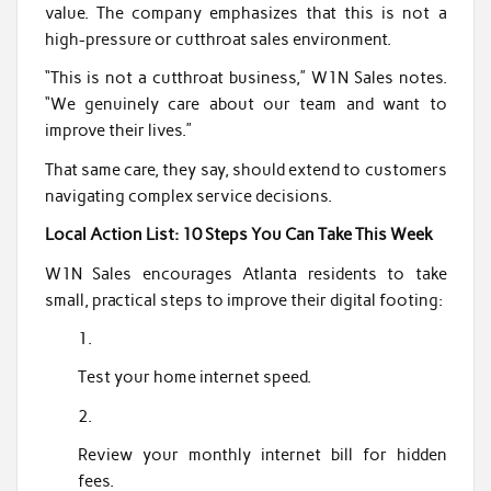
value. The company emphasizes that this is not a
high-pressure or cutthroat sales environment.
“This is not a cutthroat business,” W1N Sales notes.
“We genuinely care about our team and want to
improve their lives.”
That same care, they say, should extend to customers
navigating complex service decisions.
Local Action List: 10 Steps You Can Take This Week
W1N Sales encourages Atlanta residents to take
small, practical steps to improve their digital footing:
Test your home internet speed.
Review your monthly internet bill for hidden
fees.