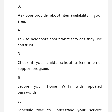
Ask your provider about fiber availability in your
area.
Talk to neighbors about what services they use
and trust.
Check if your child’s school offers internet
support programs.
Secure your home Wi-Fi with updated
passwords.
Schedule time to understand your service