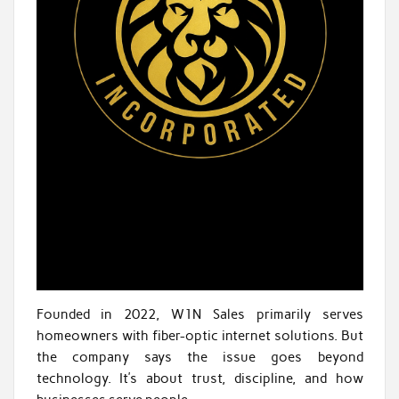
Founded in 2022, W1N Sales primarily serves
homeowners with fiber-optic internet solutions. But
the company says the issue goes beyond
technology. It’s about trust, discipline, and how