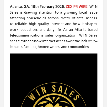
Atlanta, GA, 18th February 2026,
ZEX PR WIRE
,
W1N
Sales is drawing attention to a growing local issue
affecting households across Metro Atlanta: access
to reliable, high-quality internet and how it shapes
work, education, and daily life. As an Atlanta-based
telecommunications sales organization, W1N Sales
sees firsthand how internet access—or the lack of it—
impacts families, homeowners, and communities.