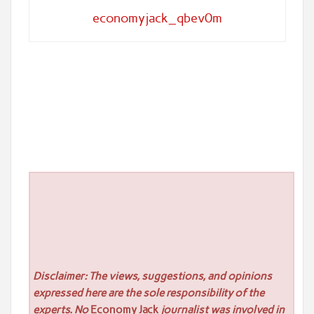
economyjack_qbev0m
Disclaimer: The views, suggestions, and opinions
expressed here are the sole responsibility of the
experts. No
Economy Jack
journalist was involved in