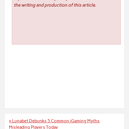
the writing and production of this article.
Post
« Lunabet Debunks 5 Common iGaming Myths
navigation
Misleading Players Today