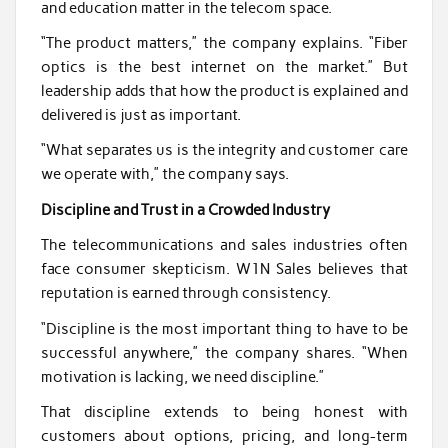
and education matter in the telecom space.
“The product matters,” the company explains. “Fiber
optics is the best internet on the market.” But
leadership adds that how the product is explained and
delivered is just as important.
“What separates us is the integrity and customer care
we operate with,” the company says.
Discipline and Trust in a Crowded Industry
The telecommunications and sales industries often
face consumer skepticism. W1N Sales believes that
reputation is earned through consistency.
“Discipline is the most important thing to have to be
successful anywhere,” the company shares. “When
motivation is lacking, we need discipline.”
That discipline extends to being honest with
customers about options, pricing, and long-term