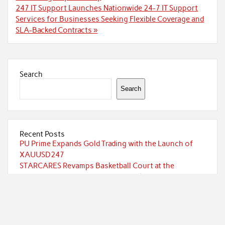
247 IT Support Launches Nationwide 24-7 IT Support
Services for Businesses Seeking Flexible Coverage and
SLA-Backed Contracts »
Search
Search
Recent Posts
PU Prime Expands Gold Trading with the Launch of
XAUUSD247
STARCARES Revamps Basketball Court at the
University of Lagos for Future Healthcare
Professionals
STARCARES Revamps Basketball Court at the
University of Lagos for Future Healthcare
Professionals