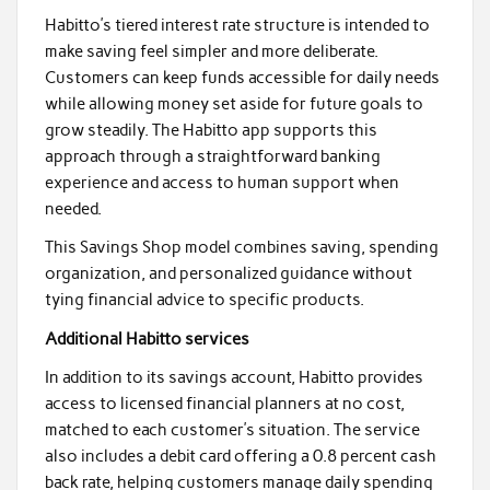
Habitto’s tiered interest rate structure is intended to
make saving feel simpler and more deliberate.
Customers can keep funds accessible for daily needs
while allowing money set aside for future goals to
grow steadily. The Habitto app supports this
approach through a straightforward banking
experience and access to human support when
needed.
This Savings Shop model combines saving, spending
organization, and personalized guidance without
tying financial advice to specific products.
Additional Habitto services
In addition to its savings account, Habitto provides
access to licensed financial planners at no cost,
matched to each customer’s situation. The service
also includes a debit card offering a 0.8 percent cash
back rate, helping customers manage daily spending