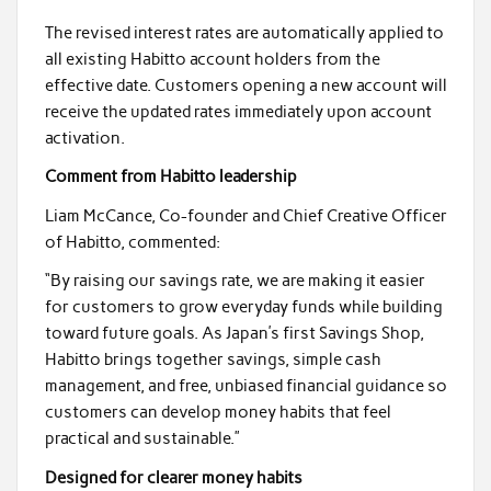
The revised interest rates are automatically applied to
all existing Habitto account holders from the
effective date. Customers opening a new account will
receive the updated rates immediately upon account
activation.
Comment from Habitto leadership
Liam McCance, Co-founder and Chief Creative Officer
of Habitto, commented:
“By raising our savings rate, we are making it easier
for customers to grow everyday funds while building
toward future goals. As Japan’s first Savings Shop,
Habitto brings together savings, simple cash
management, and free, unbiased financial guidance so
customers can develop money habits that feel
practical and sustainable.”
Designed for clearer money habits