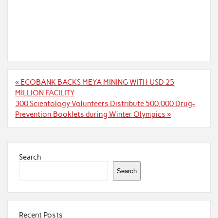
Post
« ECOBANK BACKS MEYA MINING WITH USD 25
navigation
MILLION FACILITY
300 Scientology Volunteers Distribute 500,000 Drug-
Prevention Booklets during Winter Olympics »
Search
Search
Recent Posts