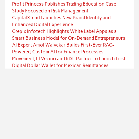
Profit Princess Publishes Trading Education Case
Study Focused on Risk Management
CapitalXtend Launches New Brand Identity and
Enhanced Digital Experience
Grepix Infotech Highlights White Label Apps as a
Smart Business Model for On-Demand Entrepreneurs
AI Expert Amol Walvekar Builds First-Ever RAG-
Powered, Custom AI for Finance Processes
Movement, El Vecino and RISE Partner to Launch First
Digital Dollar Wallet for Mexican Remittances
Categories
Currency
Economy
Investment
Markets
Personal Finance
Taxes
Uncategorized