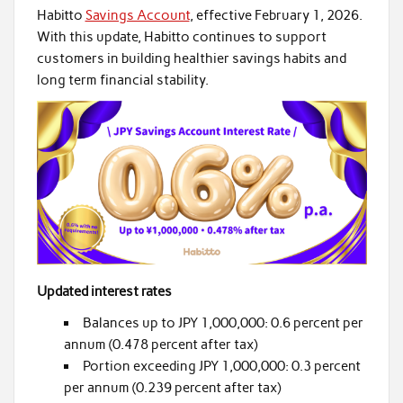
Habitto
Savings Account
, effective February 1, 2026.
With this update, Habitto continues to support
customers in building healthier savings habits and
long term financial stability.
Updated interest rates
Balances up to JPY 1,000,000: 0.6 percent per
annum (0.478 percent after tax)
Portion exceeding JPY 1,000,000: 0.3 percent
per annum (0.239 percent after tax)