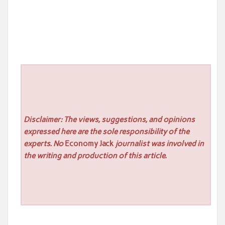
Disclaimer: The views, suggestions, and opinions
expressed here are the sole responsibility of the
experts. No
Economy Jack
journalist was involved in
the writing and production of this article.