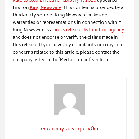
Rate to 0.6% Effective February 1, 2026
appeared
first on
King Newswire
. This content is provided by a
third-party source.. King Newswire makes no
warranties or representations in connection with it.
King Newswire is a
press release distribution agency
and does not endorse or verify the claims made in
this release. If you have any complaints or copyright
concerns related to this article, please contact the
company listed in the ‘Media Contact’ section
economyjack_qbev0m