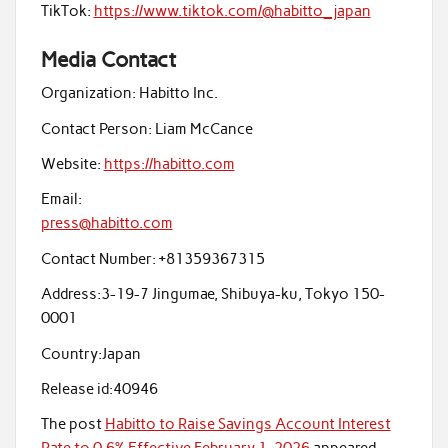
TikTok:
https://www.tiktok.com/@habitto_japan
Media Contact
Organization:
Habitto Inc.
Contact Person:
Liam McCance
Website:
https://habitto.com
Email:
press@habitto.com
Contact Number:
+81359367315
Address:
3-19-7 Jingumae, Shibuya-ku, Tokyo 150-
0001
Country:
Japan
Release id:
40946
The post
Habitto to Raise Savings Account Interest