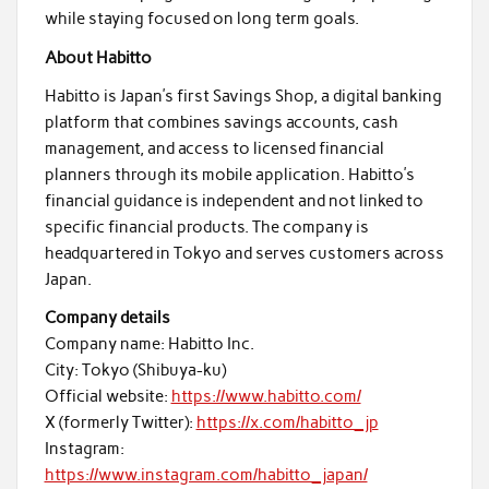
while staying focused on long term goals.
About Habitto
Habitto is Japan’s first Savings Shop, a digital banking
platform that combines savings accounts, cash
management, and access to licensed financial
planners through its mobile application. Habitto’s
financial guidance is independent and not linked to
specific financial products. The company is
headquartered in Tokyo and serves customers across
Japan.
Company details
Company name: Habitto Inc.
City: Tokyo (Shibuya-ku)
Official website:
https://www.habitto.com/
X (formerly Twitter):
https://x.com/habitto_jp
Instagram:
https://www.instagram.com/habitto_japan/