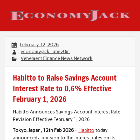
Skip
to
content
Economy Jack
February 12, 2026
economyjack_qbev0m
Vehement Finance News Network
Habitto to Raise Savings Account
Interest Rate to 0.6% Effective
February 1, 2026
Habitto Announces Savings Account Interest Rate
Revision Effective February 1, 2026
Tokyo, Japan, 12th Feb 2026
–
Habitto
today
announced a revision to the interest rates on its