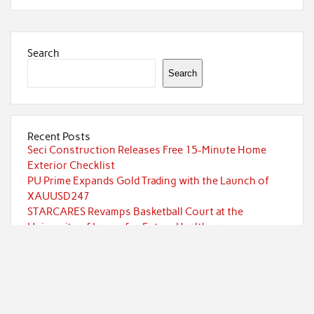
Search
Search
Recent Posts
Seci Construction Releases Free 15-Minute Home
Exterior Checklist
PU Prime Expands Gold Trading with the Launch of
XAUUSD247
STARCARES Revamps Basketball Court at the
University of Lagos for Future Healthcare
Professionals
STARCARES Revamps Basketball Court at the
University of Lagos for Future Healthcare
Professionals
Omar Messado Releases Free Leadership Self-Audit to