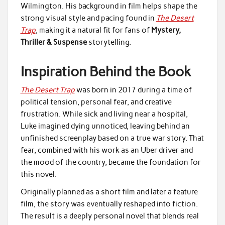
Wilmington. His background in film helps shape the
strong visual style and pacing found in
The Desert
Trap
, making it a natural fit for fans of
Mystery,
Thriller & Suspense
storytelling.
Inspiration Behind the Book
The Desert Trap
was born in 2017 during a time of
political tension, personal fear, and creative
frustration. While sick and living near a hospital,
Luke imagined dying unnoticed, leaving behind an
unfinished screenplay based on a true war story. That
fear, combined with his work as an Uber driver and
the mood of the country, became the foundation for
this novel.
Originally planned as a short film and later a feature
film, the story was eventually reshaped into fiction.
The result is a deeply personal novel that blends real