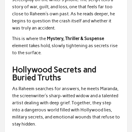
story of war, guilt, and loss, one that feels far too
close to Raheem’s own past. As he reads deeper, he
begins to question the crash itself and whether it
was truly an accident.
This is where the
Mystery, Thriller & Suspense
element takes hold, slowly tightening as secrets rise
to the surface.
Hollywood Secrets and
Buried Truths
As Raheem searches for answers, he meets Maranda,
the screenwriter’s sharp-witted widow and a talented
artist dealing with deep grief. Together, they step
into a dangerous world filled with Hollywood lies,
military secrets, and emotional wounds that refuse to
stay hidden.