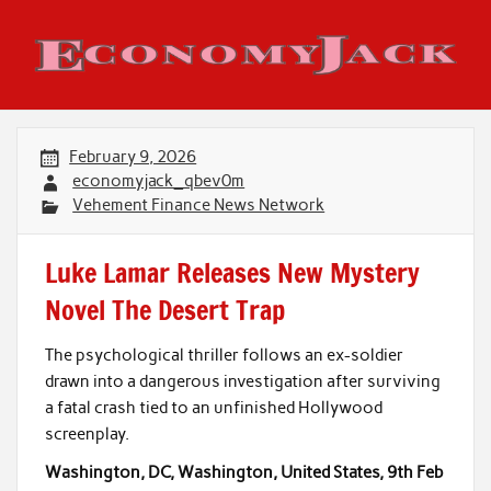
Skip
to
content
Economy Jack
February 9, 2026
economyjack_qbev0m
Vehement Finance News Network
Luke Lamar Releases New Mystery
Novel The Desert Trap
The psychological thriller follows an ex-soldier
drawn into a dangerous investigation after surviving
a fatal crash tied to an unfinished Hollywood
screenplay.
Washington, DC, Washington, United States, 9th Feb