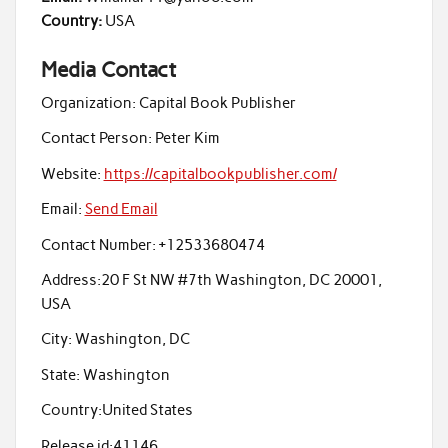
Country:
USA
Media Contact
Organization:
Capital Book Publisher
Contact Person:
Peter Kim
Website:
https://capitalbookpublisher.com/
Email:
Send Email
Contact Number:
+12533680474
Address:
20 F St NW #7th Washington, DC 20001,
USA
City:
Washington, DC
State:
Washington
Country:
United States
Release id:
41146