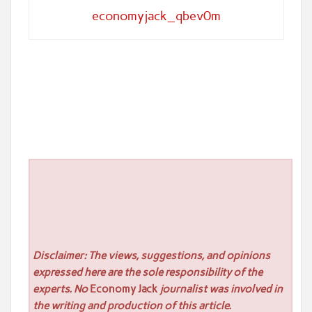
economyjack_qbev0m
Disclaimer: The views, suggestions, and opinions
expressed here are the sole responsibility of the
experts. No
Economy Jack
journalist was involved in
the writing and production of this article.