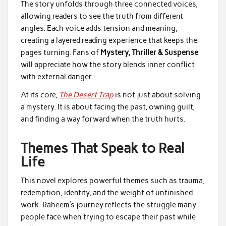
The story unfolds through three connected voices,
allowing readers to see the truth from different
angles. Each voice adds tension and meaning,
creating a layered reading experience that keeps the
pages turning. Fans of
Mystery, Thriller & Suspense
will appreciate how the story blends inner conflict
with external danger.
At its core,
The Desert Trap
is not just about solving
a mystery. It is about facing the past, owning guilt,
and finding a way forward when the truth hurts.
Themes That Speak to Real
Life
This novel explores powerful themes such as trauma,
redemption, identity, and the weight of unfinished
work. Raheem’s journey reflects the struggle many
people face when trying to escape their past while