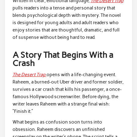
Written in clear, emotional language,
The Desert Trap
pulls readers into a tense and personal story that
blends psychological depth with mystery. The novel
is designed for young adults and adult readers who
enjoy stories that are thoughtful, dramatic, and full
of suspense without being hard to read.
A Story That Begins With a
Crash
The Desert Trap
opens with a life-changing event.
Raheem, a burned-out Uber driver and former soldier,
survives a car crash that kills his passenger, a once-
famous Hollywood screenwriter. Before dying, the
writer leaves Raheem with a strange final wish:
“Finish it.”
What begins as confusion soon turns into
obsession. Raheem discovers an unfinished
screenplay on the writer’s phone. The script tells a