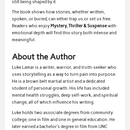
still being shaped by it.
The book shows how stories, whether written,
spoken, or buried, can either trap us or set us free.
Readers who enjoy
Mystery, Thriller & Suspense
with
emotional depth will find this story both intense and
meaningful.
About the Author
Luke Lamar is a writer, warrior, and truth-seeker who
uses storytelling as a way to turn pain into purpose.
He is a brown belt martial artist and a dedicated
student of personal growth. His life has included
mental health struggles, deep self-work, and spiritual
change, all of which influence his writing.
Luke holds two associate degrees from community
college, one in film and one in general education. He
later earned a bachelor’s degree in film from UNC