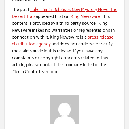
The post
Luke Lamar Releases New Mystery Novel The
Desert Trap
appeared first on
King Newswire
. This
content is provided by a third-party source.. King
Newswire makes no warranties or representations in
connection with it. King Newswire is a
press release
distribution agency
and does not endorse or verify
the claims made in this release. If you have any
complaints or copyright concerns related to this
article, please contact the company listed in the
‘Media Contact’ section