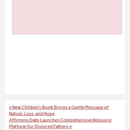
Post
« New Children’s Book Brings a Gentle Message of
navigation
Nature, Loss, and Hope
Affirming Dads Launches Comprehensive Resource
Platform for Divorced Fathers »