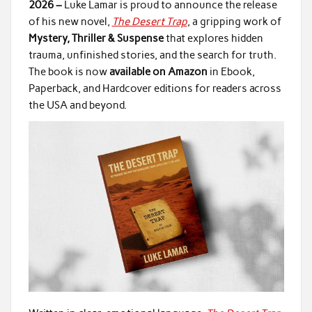
2026 –
Luke Lamar is proud to announce the release
of his new novel,
The Desert Trap
, a gripping work of
Mystery, Thriller & Suspense
that explores hidden
trauma, unfinished stories, and the search for truth.
The book is now
available on Amazon
in Ebook,
Paperback, and Hardcover editions for readers across
the USA and beyond.