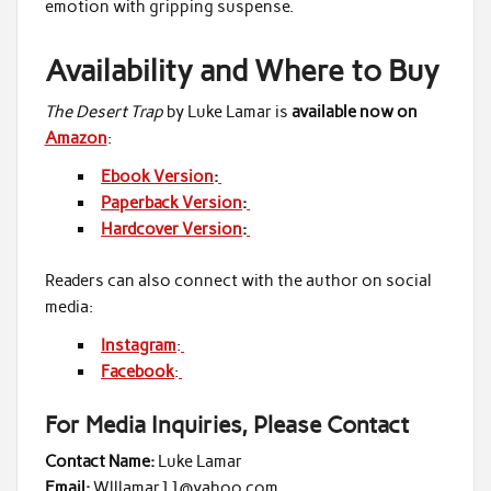
emotion with gripping suspense.
Availability and Where to Buy
The Desert Trap
by Luke Lamar is
available now on
Amazon
:
Ebook Version
:
Paperback Version
:
Hardcover Version
:
Readers can also connect with the author on social
media:
Instagram
:
Facebook
:
For Media Inquiries, Please Contact
Contact Name:
Luke Lamar
Email:
Wlllamar11@yahoo.com