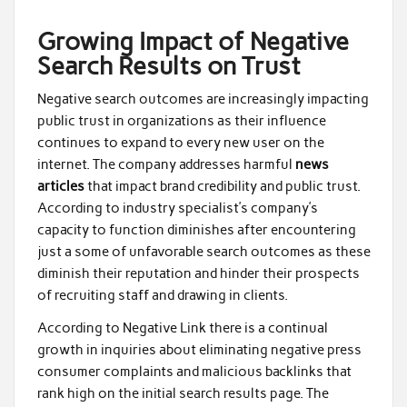
Growing Impact of Negative
Search Results on Trust
Negative search outcomes are increasingly impacting
public trust in organizations as their influence
continues to expand to every new user on the
internet. The company addresses harmful
news
articles
that impact brand credibility and public trust.
According to industry specialist’s company’s
capacity to function diminishes after encountering
just a some of unfavorable search outcomes as these
diminish their reputation and hinder their prospects
of recruiting staff and drawing in clients.
According to Negative Link there is a continual
growth in inquiries about eliminating negative press
consumer complaints and malicious backlinks that
rank high on the initial search results page. The