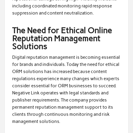
including coordinated monitoring rapid response
suppression and content neutralization.
The Need for Ethical Online
Reputation Management
Solutions
Digital reputation management is becoming essential
for brands and individuals. Today the need for ethical
ORM solutions has increased because content
regulations experience many changes which experts
consider essential for ORM businesses to succeed.
Negative Link operates with legal standards and
publisher requirements. The company provides
permanent reputation management support to its
clients through continuous monitoring and risk
management solutions.