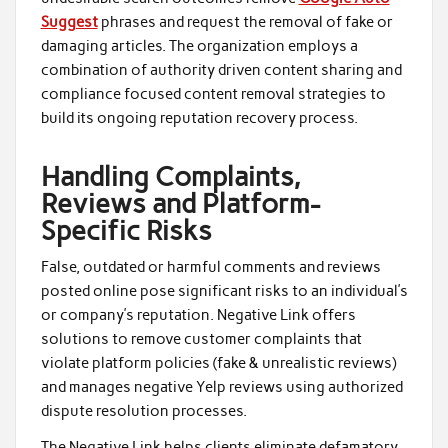
Suggest
phrases and request the removal of fake or
damaging articles. The organization employs a
combination of authority driven content sharing and
compliance focused content removal strategies to
build its ongoing reputation recovery process.
Handling Complaints,
Reviews and Platform-
Specific Risks
False, outdated or harmful comments and reviews
posted online pose significant risks to an individual’s
or company’s reputation. Negative Link offers
solutions to remove customer complaints that
violate platform policies (fake & unrealistic reviews)
and manages negative Yelp reviews using authorized
dispute resolution processes.
The Negative Link helps clients eliminate defamatory