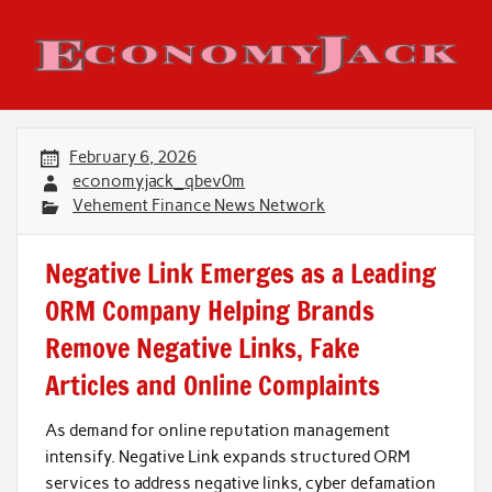
Skip
to
content
Economy Jack
February 6, 2026
economyjack_qbev0m
Vehement Finance News Network
Negative Link Emerges as a Leading
ORM Company Helping Brands
Remove Negative Links, Fake
Articles and Online Complaints
As demand for online reputation management
intensify. Negative Link expands structured ORM
services to address negative links, cyber defamation