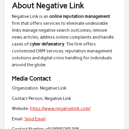
About Negative Link
Negative Link is an
online reputation management
firm that offers services to eliminate undesirable
links manage negative search outcomes, remove
news articles, address online complaints and handle
cases of
cyber defamatory
. The firm offers
customized ORM services, reputation management
solutions and digital crisis handling for individuals
around the globe.
Media Contact
Organization:
Negative Link
Contact Person:
Negative Link
Website:
https://www.negativelink.com/
Email:
Send Email