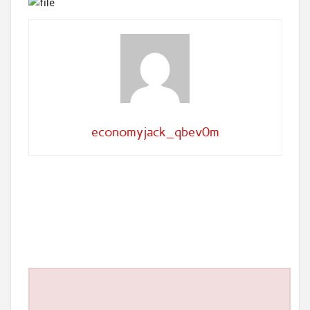
economyjack_qbev0m