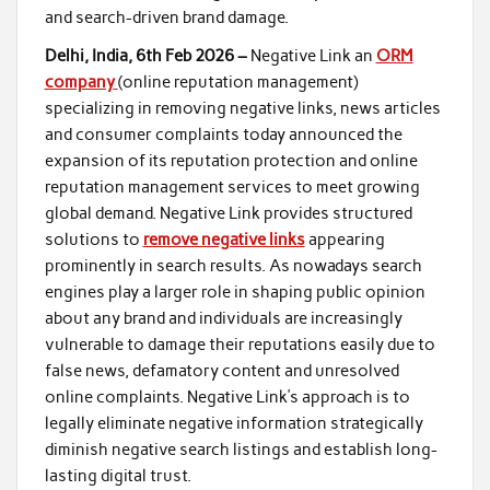
and search-driven brand damage.
Delhi, India, 6th Feb 2026 –
Negative Link an
ORM
company
(online reputation management)
specializing in removing negative links, news articles
and consumer complaints today announced the
expansion of its reputation protection and online
reputation management services to meet growing
global demand. Negative Link provides structured
solutions to
remove negative links
appearing
prominently in search results. As nowadays search
engines play a larger role in shaping public opinion
about any brand and individuals are increasingly
vulnerable to damage their reputations easily due to
false news, defamatory content and unresolved
online complaints. Negative Link’s approach is to
legally eliminate negative information strategically
diminish negative search listings and establish long-
lasting digital trust.