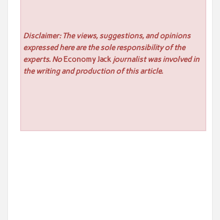
Disclaimer: The views, suggestions, and opinions
expressed here are the sole responsibility of the
experts. No
Economy Jack
journalist was involved in
the writing and production of this article.