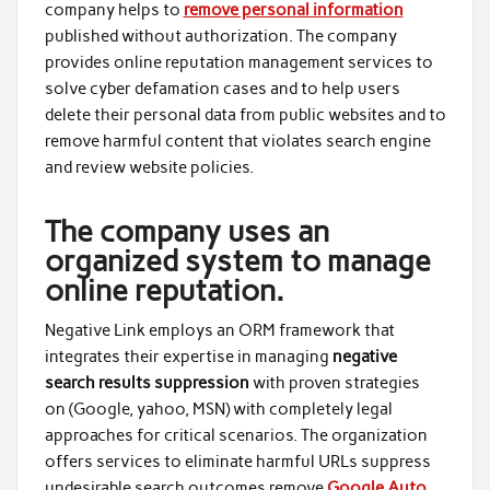
company helps to
remove personal information
published without authorization. The company
provides online reputation management services to
solve cyber defamation cases and to help users
delete their personal data from public websites and to
remove harmful content that violates search engine
and review website policies.
The company uses an
organized system to manage
online reputation.
Negative Link employs an ORM framework that
integrates their expertise in managing
negative
search results suppression
with proven strategies
on
(Google, yahoo, MSN) with completely legal
approaches for critical scenarios. The organization
offers services to eliminate harmful URLs suppress
undesirable search outcomes remove
Google Auto