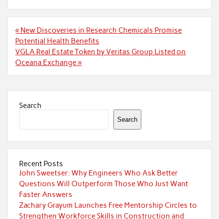
Post
« New Discoveries in Research Chemicals Promise
navigation
Potential Health Benefits
VGLA Real Estate Token by Veritas Group Listed on
Oceana Exchange »
Search
Search
Recent Posts
John Sweetser: Why Engineers Who Ask Better
Questions Will Outperform Those Who Just Want
Faster Answers
Zachary Grayum Launches Free Mentorship Circles to
Strengthen Workforce Skills in Construction and