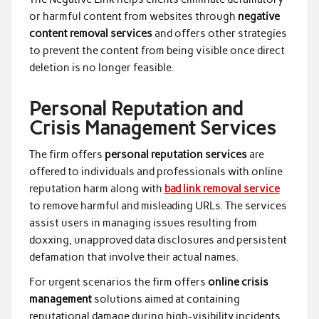
or harmful content from websites through
negative
content removal services
and offers other strategies
to prevent the content from being visible once direct
deletion is no longer feasible.
Personal Reputation and
Crisis Management Services
The firm offers
personal reputation services
are
offered to individuals and professionals with online
reputation harm along with
bad link removal service
to remove harmful and misleading URLs. The services
assist users in managing issues resulting from
doxxing, unapproved data disclosures and persistent
defamation that involve their actual names.
For urgent scenarios the firm offers
online crisis
management
solutions aimed at containing
reputational damage during high-visibility incidents