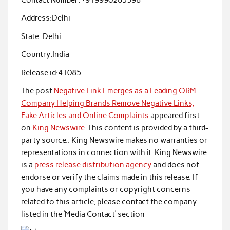
Contact Number:
+919990285398
Address:
Delhi
State:
Delhi
Country:
India
Release id:
41085
The post
Negative Link Emerges as a Leading ORM
Company Helping Brands Remove Negative Links,
Fake Articles and Online Complaints
appeared first
on
King Newswire
. This content is provided by a third-
party source.. King Newswire makes no warranties or
representations in connection with it. King Newswire
is a
press release distribution agency
and does not
endorse or verify the claims made in this release. If
you have any complaints or copyright concerns
related to this article, please contact the company
listed in the ‘Media Contact’ section