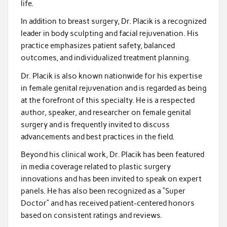
life.
In addition to breast surgery, Dr. Placik is a recognized
leader in body sculpting and facial rejuvenation. His
practice emphasizes patient safety, balanced
outcomes, and individualized treatment planning.
Dr. Placik is also known nationwide for his expertise
in female genital rejuvenation and is regarded as being
at the forefront of this specialty. He is a respected
author, speaker, and researcher on female genital
surgery and is frequently invited to discuss
advancements and best practices in the field.
Beyond his clinical work, Dr. Placik has been featured
in media coverage related to plastic surgery
innovations and has been invited to speak on expert
panels. He has also been recognized as a “Super
Doctor” and has received patient-centered honors
based on consistent ratings and reviews.