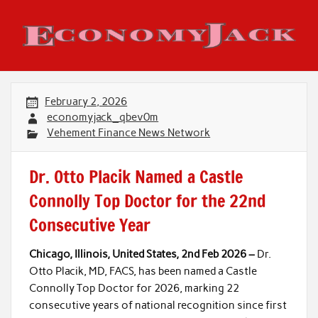
Skip
to
content
Economy Jack
February 2, 2026
economyjack_qbev0m
Vehement Finance News Network
Dr. Otto Placik Named a Castle
Connolly Top Doctor for the 22nd
Consecutive Year
Chicago, Illinois, United States, 2nd Feb 2026 –
Dr.
Otto Placik, MD, FACS, has been named a Castle
Connolly Top Doctor for 2026, marking 22
consecutive years of national recognition since first