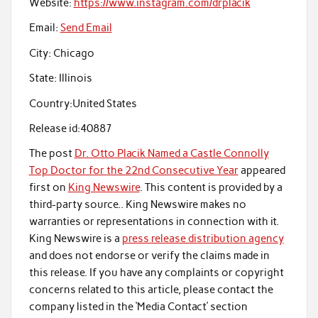
Website:
https://www.instagram.com/drplacik
Email:
Send Email
City:
Chicago
State:
Illinois
Country:
United States
Release id:
40887
The post
Dr. Otto Placik Named a Castle Connolly
Top Doctor for the 22nd Consecutive Year
appeared
first on
King Newswire
. This content is provided by a
third-party source.. King Newswire makes no
warranties or representations in connection with it.
King Newswire is a
press release distribution agency
and does not endorse or verify the claims made in
this release. If you have any complaints or copyright
concerns related to this article, please contact the
company listed in the ‘Media Contact’ section