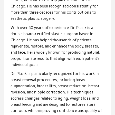
Illinois, and one of the top plastic surgeons in
Chicago. He has been recognized consistently for
more than three decades for his contributions to
aesthetic plastic surgery.
With over 30 years of experience, Dr. Placik is a
double board-certified plastic surgeon based in
Chicago. He has helped thousands of patients
rejuvenate, restore, and enhance the body, breasts,
and face. He is widely known for producing natural,
proportionate results that align with each patient’s
individual goals.
Dr. Placik is particularly recognized for his work in
breast renewal procedures, including breast
augmentation, breast lifts, breast reduction, breast
revision, and nipple correction. His techniques
address changes related to aging, weight loss, and
breastfeeding and are designed to restore natural
contours while improving confidence and quality of