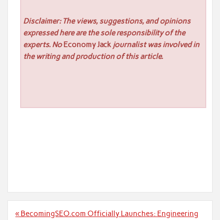
Disclaimer: The views, suggestions, and opinions
expressed here are the sole responsibility of the
experts. No
Economy Jack
journalist was involved in
the writing and production of this article.
Post
« BecomingSEO.com Officially Launches: Engineering