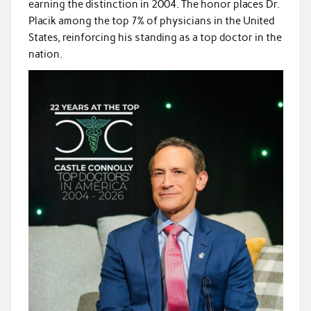
earning the distinction in 2004. The honor places Dr.
Placik among the top 7% of physicians in the United
States, reinforcing his standing as a top doctor in the
nation.