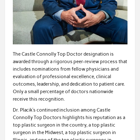
The Castle Connolly Top Doctor designation is
awarded through a rigorous peer-review process that
includes nominations from fellow physicians and
evaluation of professional excellence, clinical
outcomes, leadership, and dedication to patient care.
Only a small percentage of doctors nationwide
receive this recognition.
Dr. Placik’s continued inclusion among Castle
Connolly Top Doctors highlights his reputation as a
top plastic surgeon in the country, a top plastic
surgeon in the Midwest, a top plastic surgeon in