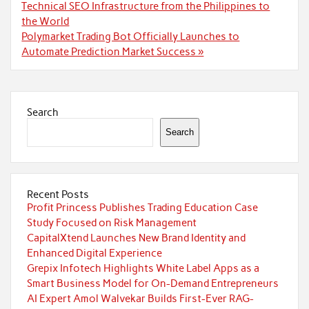
navigation
Technical SEO Infrastructure from the Philippines to
the World
Polymarket Trading Bot Officially Launches to
Automate Prediction Market Success »
Search
Search
Recent Posts
Profit Princess Publishes Trading Education Case
Study Focused on Risk Management
CapitalXtend Launches New Brand Identity and
Enhanced Digital Experience
Grepix Infotech Highlights White Label Apps as a
Smart Business Model for On-Demand Entrepreneurs
AI Expert Amol Walvekar Builds First-Ever RAG-