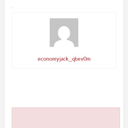
economyjack_qbev0m