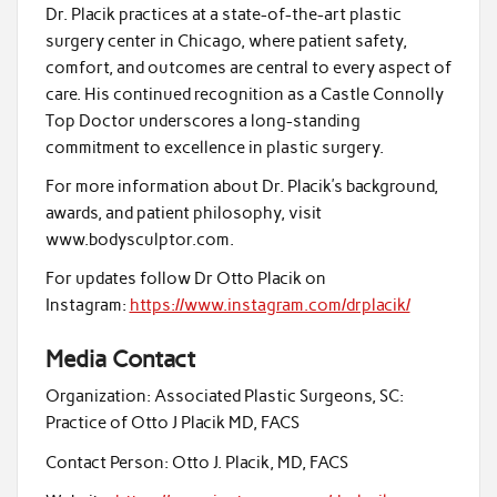
Dr. Placik practices at a state-of-the-art plastic
surgery center in Chicago, where patient safety,
comfort, and outcomes are central to every aspect of
care. His continued recognition as a Castle Connolly
Top Doctor underscores a long-standing
commitment to excellence in plastic surgery.
For more information about Dr. Placik’s background,
awards, and patient philosophy, visit
www.bodysculptor.com.
For updates follow Dr Otto Placik on
Instagram:
https://www.instagram.com/drplacik/
Media Contact
Organization:
Associated Plastic Surgeons, SC:
Practice of Otto J Placik MD, FACS
Contact Person:
Otto J. Placik, MD, FACS