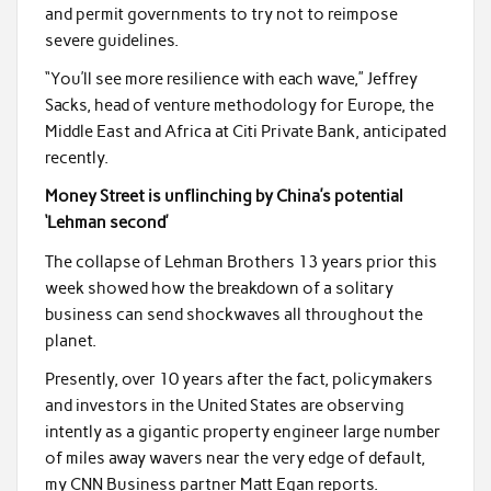
and permit governments to try not to reimpose
severe guidelines.
“You’ll see more resilience with each wave,” Jeffrey
Sacks, head of venture methodology for Europe, the
Middle East and Africa at Citi Private Bank, anticipated
recently.
Money Street is unflinching by China’s potential
‘Lehman second’
The collapse of Lehman Brothers 13 years prior this
week showed how the breakdown of a solitary
business can send shockwaves all throughout the
planet.
Presently, over 10 years after the fact, policymakers
and investors in the United States are observing
intently as a gigantic property engineer large number
of miles away wavers near the very edge of default,
my CNN Business partner Matt Egan reports.