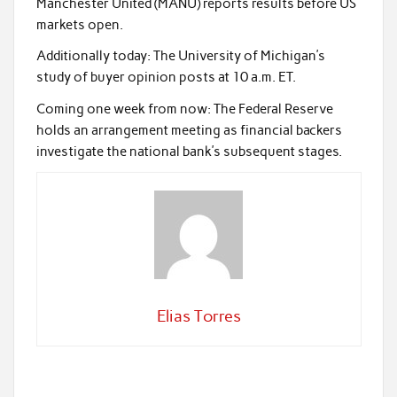
Manchester United (MANU) reports results before US
markets open.
Additionally today: The University of Michigan’s
study of buyer opinion posts at 10 a.m. ET.
Coming one week from now: The Federal Reserve
holds an arrangement meeting as financial backers
investigate the national bank’s subsequent stages.
Elias Torres