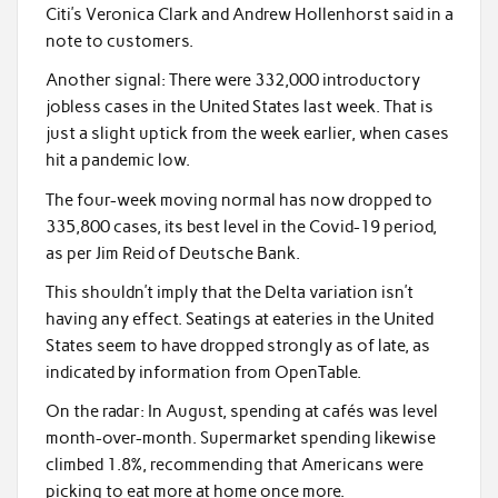
Citi’s Veronica Clark and Andrew Hollenhorst said in a
note to customers.
Another signal: There were 332,000 introductory
jobless cases in the United States last week. That is
just a slight uptick from the week earlier, when cases
hit a pandemic low.
The four-week moving normal has now dropped to
335,800 cases, its best level in the Covid-19 period,
as per Jim Reid of Deutsche Bank.
This shouldn’t imply that the Delta variation isn’t
having any effect. Seatings at eateries in the United
States seem to have dropped strongly as of late, as
indicated by information from OpenTable.
On the radar: In August, spending at cafés was level
month-over-month. Supermarket spending likewise
climbed 1.8%, recommending that Americans were
picking to eat more at home once more.