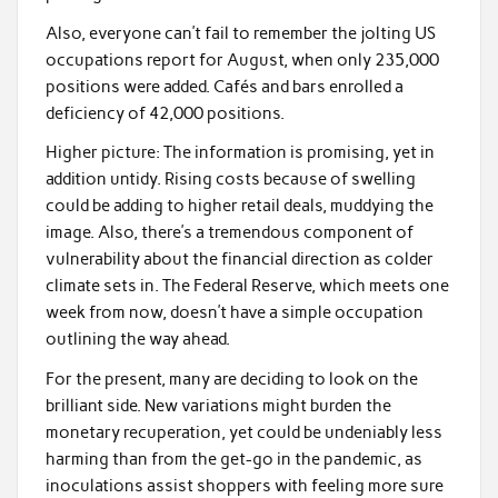
Also, everyone can’t fail to remember the jolting US
occupations report for August, when only 235,000
positions were added. Cafés and bars enrolled a
deficiency of 42,000 positions.
Higher picture: The information is promising, yet in
addition untidy. Rising costs because of swelling
could be adding to higher retail deals, muddying the
image. Also, there’s a tremendous component of
vulnerability about the financial direction as colder
climate sets in. The Federal Reserve, which meets one
week from now, doesn’t have a simple occupation
outlining the way ahead.
For the present, many are deciding to look on the
brilliant side. New variations might burden the
monetary recuperation, yet could be undeniably less
harming than from the get-go in the pandemic, as
inoculations assist shoppers with feeling more sure