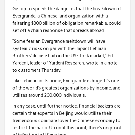
Get up to speed: The danger is that the breakdown of
Evergrande, a Chinese land organization with a
faltering $300 billion of obligation remarkable, could
set off a chain response that spreads abroad.
“Some fear an Evergrande meltdown will have
systemic risks on par with the impact Lehman
Brothers’ demise had on the US stock market,” Ed
Yardeni, leader of Yardeni Research, wrote in a note
to customers Thursday.
Like Lehman in its prime, Evergrande is huge. It’s one
of the world’s greatest organizations by income, and
utilizes around 200,000 individuals.
In any case, until further notice, financial backers are
certain that experts in Beijing would utilize their
tremendous command over the Chinese economy to
restrict the harm. Up until this point, there’s no proof
of infection in US markets.