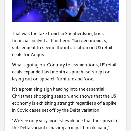
That was the take from Ian Shepherdson, boss
financial analyst at Pantheon Macroeconomics,
subsequent to seeing the information on US retail
deals for August.
What’s going on: Contrary to assumptions, US retail
deals expanded last month as purchasers kept on
laying out on apparel, furniture and food.
It’s a promising sign heading into the essential
Christmas shopping season, and shows that the US
economy is exhibiting strength regardless of a spike
in Covid cases set off by the Delta variation.
“We see only very modest evidence that the spread of
the Delta variant is having an impact on demand,”