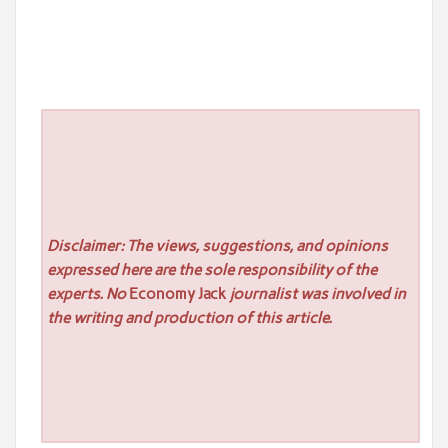
Disclaimer: The views, suggestions, and opinions
expressed here are the sole responsibility of the
experts. No
Economy Jack
journalist was involved in
the writing and production of this article.