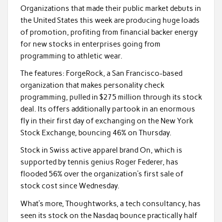
Organizations that made their public market debuts in
the United States this week are producing huge loads
of promotion, profiting from financial backer energy
for new stocks in enterprises going from
programming to athletic wear.
The features: ForgeRock, a San Francisco-based
organization that makes personality check
programming, pulled in $275 million through its stock
deal. Its offers additionally partook in an enormous
fly in their first day of exchanging on the New York
Stock Exchange, bouncing 46% on Thursday.
Stock in Swiss active apparel brand On, which is
supported by tennis genius Roger Federer, has
flooded 56% over the organization’s first sale of
stock cost since Wednesday.
What’s more, Thoughtworks, a tech consultancy, has
seen its stock on the Nasdaq bounce practically half