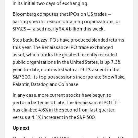
in its initial two days of exchanging.
Bloomberg computes that IPOs on US trades —
barring specific reason obtaining organizations, or
SPACS — raised nearly $4.4 billion this week.
Step back: Buzzy IPOs have produced blended returns
this year. The Renaissance IPO trade exchanged
asset, which tracks the greatest recently recorded
public organizations in the United States, is up 7.3%
year-to-date, contrasted with a 19.1% ascent in the
S&P 500. Its top possessions incorporate Snowflake,
Palantir, Datadog and Coinbase.
In any case, more current stocks have begun to
perform better as of late. The Renaissance IPO ETF
has climbed 4.6% in the second from last quarter,
versus a 4.1% increment in the S&P 500.
Up next