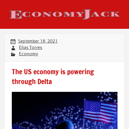
Skip
to
content
Economy Jack
September 18, 2021
Elias Torres
Economy
The US economy is powering
through Delta