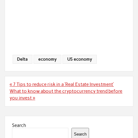
Delta
economy
US economy
Post
« 7 Tips to reduce risk in a ‘Real Estate Investment’
navigation
What to know about the cryptocurrency trend before
you invest »
Search
Search