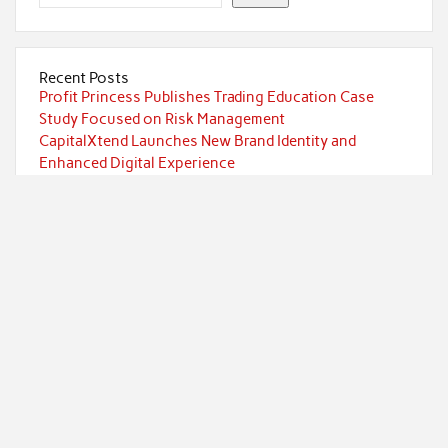
Recent Posts
Profit Princess Publishes Trading Education Case
Study Focused on Risk Management
CapitalXtend Launches New Brand Identity and
Enhanced Digital Experience
Grepix Infotech Highlights White Label Apps as a
Smart Business Model for On-Demand Entrepreneurs
AI Expert Amol Walvekar Builds First-Ever RAG-
Powered, Custom AI for Finance Processes
Movement, El Vecino and RISE Partner to Launch First
Digital Dollar Wallet for Mexican Remittances
Categories
Currency
Economy
Investment