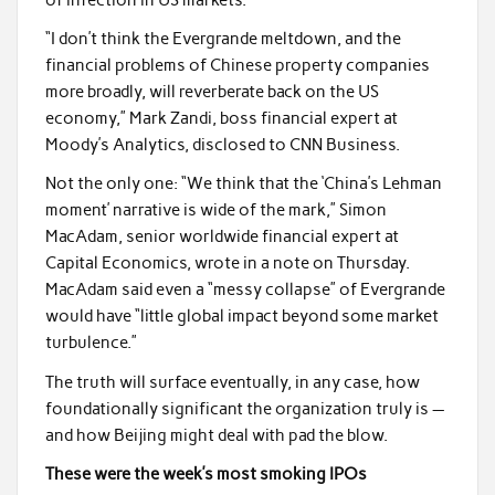
“I don’t think the Evergrande meltdown, and the
financial problems of Chinese property companies
more broadly, will reverberate back on the US
economy,” Mark Zandi, boss financial expert at
Moody’s Analytics, disclosed to CNN Business.
Not the only one: “We think that the ‘China’s Lehman
moment’ narrative is wide of the mark,” Simon
MacAdam, senior worldwide financial expert at
Capital Economics, wrote in a note on Thursday.
MacAdam said even a “messy collapse” of Evergrande
would have “little global impact beyond some market
turbulence.”
The truth will surface eventually, in any case, how
foundationally significant the organization truly is —
and how Beijing might deal with pad the blow.
These were the week’s most smoking IPOs