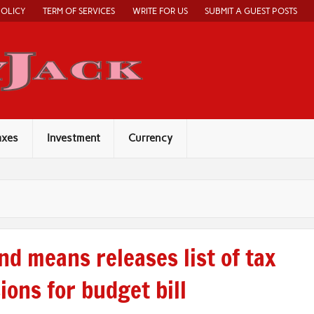
POLICY
TERM OF SERVICES
WRITE FOR US
SUBMIT A GUEST POSTS
Economy Jack
axes
Investment
Currency
nd means releases list of tax
ions for budget bill