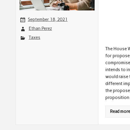
September 18, 2021
Ethan Perez
Taxes
The House W
for propose
compromise b
intends to i
would raise 
different im
the propose
proposition
Read mor