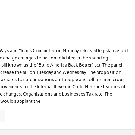
ays and Means Committee on Monday released legislative text
d charge changes to be consolidated in the spending
ill known as the “Build America Back Better” act. The panel
ncrease the bill on Tuesday and Wednesday. The proposition
tax rates for organizations and people and roll out numerous
provements to the Internal Revenue Code. Here are features of
d changes. Organizations and businesses Tax rate: The
 would supplant the
e