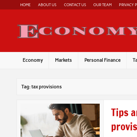
Skip
HOME
ABOUT US
CONTACT US
OUR TEAM
PRIVACY 
to
content
Economy
Markets
Personal Finance
T
Tag:
tax provisions
Tips a
provis