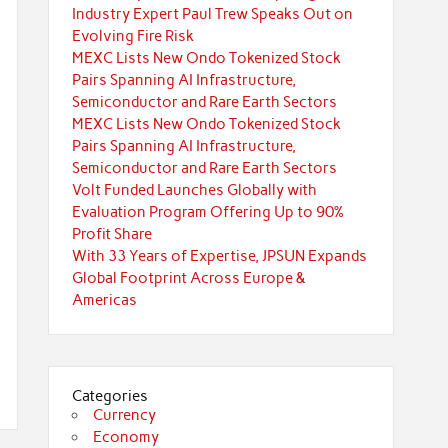
Industry Expert Paul Trew Speaks Out on
Evolving Fire Risk
MEXC Lists New Ondo Tokenized Stock
Pairs Spanning AI Infrastructure,
Semiconductor and Rare Earth Sectors
MEXC Lists New Ondo Tokenized Stock
Pairs Spanning AI Infrastructure,
Semiconductor and Rare Earth Sectors
Volt Funded Launches Globally with
Evaluation Program Offering Up to 90%
Profit Share
With 33 Years of Expertise, JPSUN Expands
Global Footprint Across Europe &
Americas
Categories
Currency
Economy