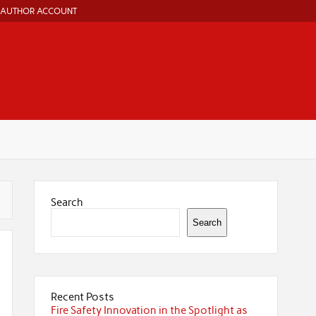
AUTHOR ACCOUNT
Search
Search
Recent Posts
Fire Safety Innovation in the Spotlight as