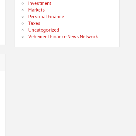
Investment
Markets
Personal Finance
Taxes
Uncategorized
Vehement Finance News Network