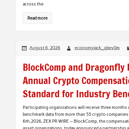
across the
Read more
August 6, 2026
economyjack_qbev0m
BlockComp and Dragonfly P
Annual Crypto Compensati
Standard for Industry Be
Participating organizations will receive three month
benchmark data from more than 55 crypto companies
6th,2026, ZEX PR WIRE — BlockComp, the compensatio
asset organizations, today announced a partnership w