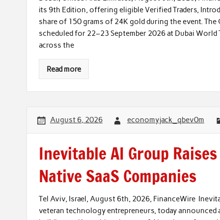
its 9th Edition, offering eligible Verified Traders, Intr
share of 150 grams of 24K gold during the event. The 
scheduled for 22–23 September 2026 at Dubai World Tr
across the
Read more
August 6, 2026
economyjack_qbev0m
Inevitable AI Group Raise
Native SaaS Companies
Tel Aviv, Israel, August 6th, 2026, FinanceWire Inevit
veteran technology entrepreneurs, today announced a 