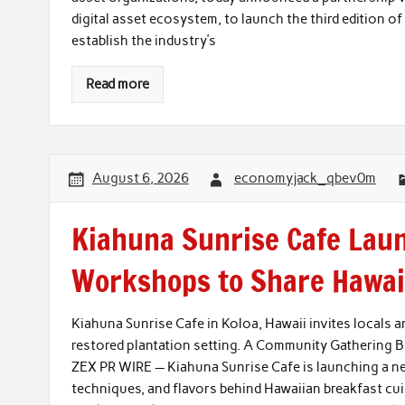
digital asset ecosystem, to launch the third edition o
establish the industry’s
Read more
August 6, 2026
economyjack_qbev0m
Kiahuna Sunrise Cafe Lau
Workshops to Share Hawaii
Kiahuna Sunrise Cafe in Koloa, Hawaii invites locals an
restored plantation setting. A Community Gathering Bu
ZEX PR WIRE — Kiahuna Sunrise Cafe is launching a new
techniques, and flavors behind Hawaiian breakfast cuis