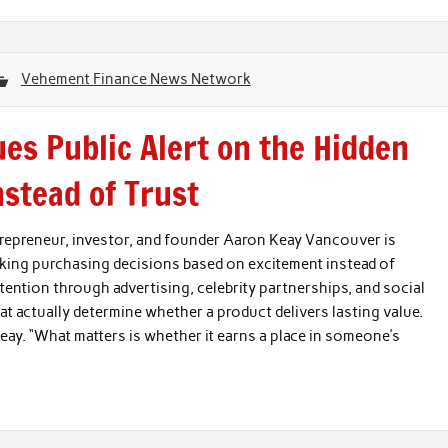
Vehement Finance News Network
es Public Alert on the Hidden
nstead of Trust
epreneur, investor, and founder Aaron Keay Vancouver is
king purchasing decisions based on excitement instead of
ntion through advertising, celebrity partnerships, and social
t actually determine whether a product delivers lasting value.
eay. “What matters is whether it earns a place in someone’s