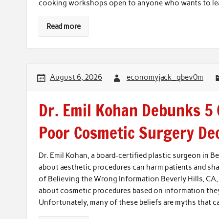
cooking workshops open to anyone who wants to lear
Read more
August 6, 2026
economyjack_qbev0m
Dr. Emil Kohan Debunks 5
Poor Cosmetic Surgery De
Dr. Emil Kohan, a board-certified plastic surgeon in 
about aesthetic procedures can harm patients and sha
of Believing the Wrong Information Beverly Hills, CA
about cosmetic procedures based on information they s
Unfortunately, many of these beliefs are myths that c