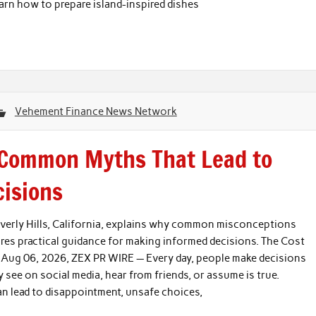
n how to prepare island-inspired dishes
Vehement Finance News Network
 Common Myths That Lead to
cisions
Beverly Hills, California, explains why common misconceptions
res practical guidance for making informed decisions. The Cost
, Aug 06, 2026, ZEX PR WIRE — Every day, people make decisions
ee on social media, hear from friends, or assume is true.
an lead to disappointment, unsafe choices,