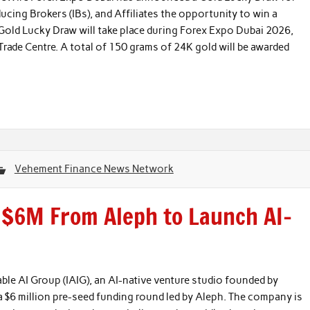
oducing Brokers (IBs), and Affiliates the opportunity to win a
Gold Lucky Draw will take place during Forex Expo Dubai 2026,
ade Centre. A total of 150 grams of 24K gold will be awarded
Vehement Finance News Network
s $6M From Aleph to Launch AI-
able AI Group (IAIG), an AI-native venture studio founded by
$6 million pre-seed funding round led by Aleph. The company is