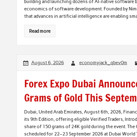
building and launching dozens of AI-native software b
economics of software development. Founded by Nimro
that advances in artificial intelligence are enabling sm
Read more
August 6, 2026
economyjack_qbev0m
Forex Expo Dubai Announce
Grams of Gold This Septe
Dubai, United Arab Emirates, August 6th, 2026, Fina
its 9th Edition, offering eligible Verified Traders, Intr
share of 150 grams of 24K gold during the event. The 
scheduled for 22–23 September 2026 at Dubai World Tr