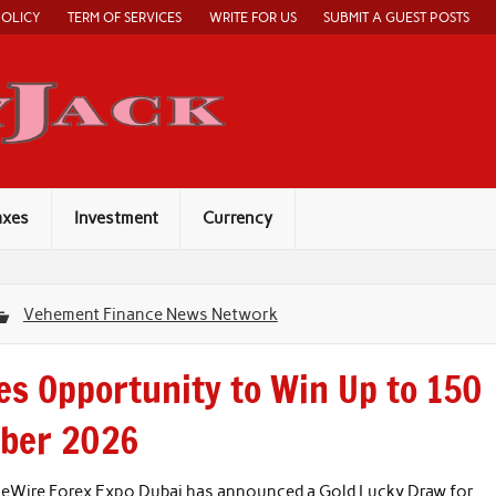
POLICY
TERM OF SERVICES
WRITE FOR US
SUBMIT A GUEST POSTS
Economy Jack
axes
Investment
Currency
Vehement Finance News Network
s Opportunity to Win Up to 150
mber 2026
nceWire Forex Expo Dubai has announced a Gold Lucky Draw for