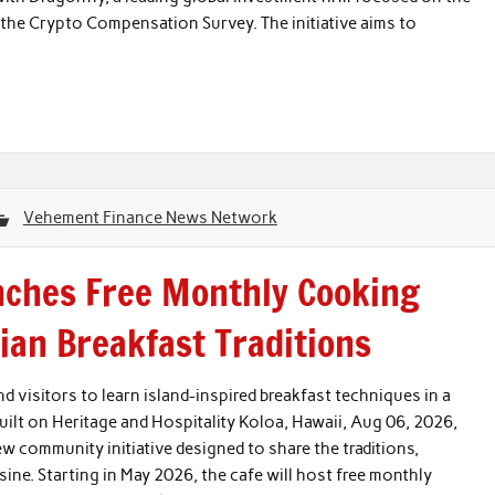
f the Crypto Compensation Survey. The initiative aims to
Vehement Finance News Network
nches Free Monthly Cooking
an Breakfast Traditions
d visitors to learn island-inspired breakfast techniques in a
ilt on Heritage and Hospitality Koloa, Hawaii, Aug 06, 2026,
 community initiative designed to share the traditions,
ine. Starting in May 2026, the cafe will host free monthly