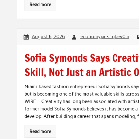
Read more
August 6, 2026
economyjack_qbev0m
Sofia Symonds Says Creati
Skill, Not Just an Artistic 
Miami-based fashion entrepreneur Sofia Symonds says c
but is becoming one of the most valuable skills acros
WIRE — Creativity has long been associated with artis
former model Sofia Symonds believes it has become a b
develop. After building a career that spans modeling,
Read more