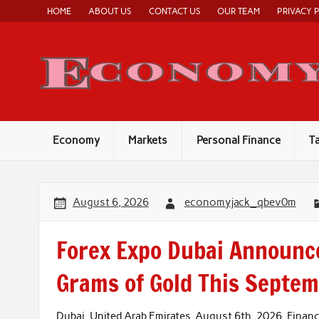
Skip
HOME
ABOUT US
CONTACT US
OUR TEAM
PRIVACY 
to
content
Economy
Markets
Personal Finance
T
August 6, 2026
economyjack_qbev0m
Forex Expo Dubai Announce
Grams of Gold This Septe
Dubai, United Arab Emirates, August 6th, 2026, Fina