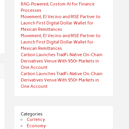
RAG-Powered, Custom AI for Finance
Processes
Movement, El Vecino and RISE Partner to
Launch First Digital Dollar Wallet for
Mexican Remittances
Movement, El Vecino and RISE Partner to
Launch First Digital Dollar Wallet for
Mexican Remittances
Carbon Launches TradFi-Native On-Chain
Derivatives Venue With 950+ Markets in
One Account
Carbon Launches TradFi-Native On-Chain
Derivatives Venue With 950+ Markets in
One Account
Categories
Currency
Economy