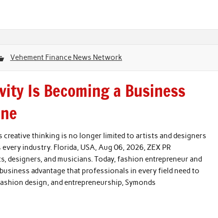
Vehement Finance News Network
vity Is Becoming a Business
One
reative thinking is no longer limited to artists and designers
s every industry. Florida, USA, Aug 06, 2026, ZEX PR
ts, designers, and musicians. Today, fashion entrepreneur and
usiness advantage that professionals in every field need to
 fashion design, and entrepreneurship, Symonds