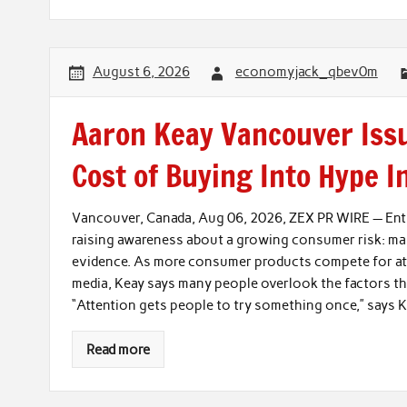
August 6, 2026
economyjack_qbev0m
Aaron Keay Vancouver Issu
Cost of Buying Into Hype I
Vancouver, Canada, Aug 06, 2026, ZEX PR WIRE — Entr
raising awareness about a growing consumer risk: ma
evidence. As more consumer products compete for atte
media, Keay says many people overlook the factors tha
“Attention gets people to try something once,” says K
Read more