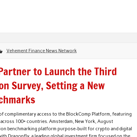
Vehement Finance News Network
artner to Launch the Third
on Survey, Setting a New
nchmarks
s of complimentary access to the BlockComp Platform, featuring
 across 100+ countries. Amsterdam, New York, August
n benchmarking platform purpose-built for crypto and digital
ith Dragonfly, a leading global investment firm focused on the