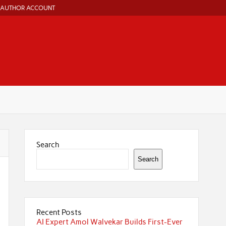
AUTHOR ACCOUNT
Search
Search
Recent Posts
AI Expert Amol Walvekar Builds First-Ever