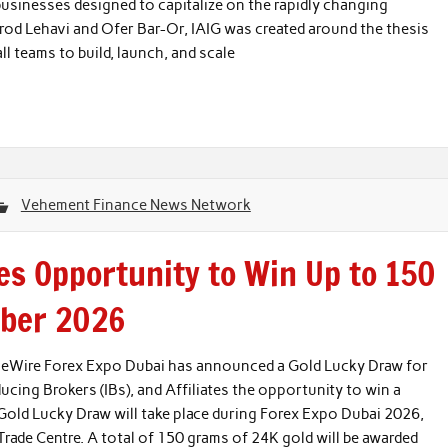
usinesses designed to capitalize on the rapidly changing
d Lehavi and Ofer Bar-Or, IAIG was created around the thesis
all teams to build, launch, and scale
Vehement Finance News Network
s Opportunity to Win Up to 150
mber 2026
nceWire Forex Expo Dubai has announced a Gold Lucky Draw for
oducing Brokers (IBs), and Affiliates the opportunity to win a
Gold Lucky Draw will take place during Forex Expo Dubai 2026,
ade Centre. A total of 150 grams of 24K gold will be awarded